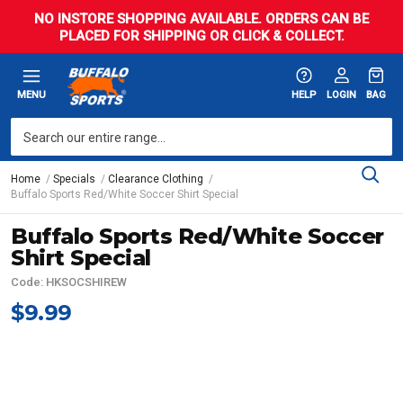
NO INSTORE SHOPPING AVAILABLE. ORDERS CAN BE
PLACED FOR SHIPPING OR CLICK & COLLECT.
MENU
HELP
LOGIN
BAG
Home
Specials
Clearance Clothing
Buffalo Sports Red/White Soccer Shirt Special
Buffalo Sports Red/White Soccer
Shirt Special
Code: HKSOCSHIREW
$9.99