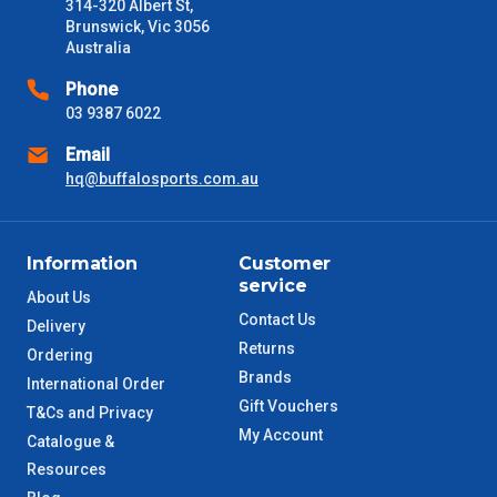
days only and do not include public holidays.
314-320 Albert St,
Brunswick, Vic 3056
Australia
VIC Metro
1 – 2 Days
Phone
NSW Metro
03 9387 6022
2 – 3 Days
Email
SA Metro
2 – 3 Days
hq@buffalosports.com.au
ACT Metro
2 – 3 Days
Information
Customer
service
QLD Metro
3 – 4 Days
About Us
Contact Us
Delivery
TAS Metro
5 – 6 Days
Returns
Ordering
Brands
International Order
WA Metro
5 – 6 Days
Gift Vouchers
T&Cs and Privacy
My Account
Catalogue &
NT Metro
6 – 7 Days
Resources