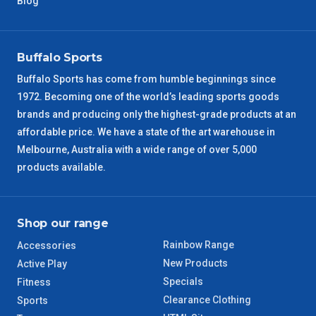
Blog
VIC Regional
2 – 3 Days
NSW Regional
3 – 4 Days
Buffalo Sports
Buffalo Sports has come from humble beginnings since
SA Regional
3 – 4 Days
1972. Becoming one of the world’s leading sports goods
brands and producing only the highest-grade products at an
ACT Regional
3 – 4 Days
affordable price. We have a state of the art warehouse in
Melbourne, Australia with a wide range of over 5,000
QLD Regional
5 – 6 Days
products available.
TAS Regional
6 – 7 Days
Shop our range
WA Regional
7 – 8 Days
Rainbow Range
Accessories
New Products
Active Play
8 – 9 Days
NT Regional
Specials
Fitness
Clearance Clothing
Sports