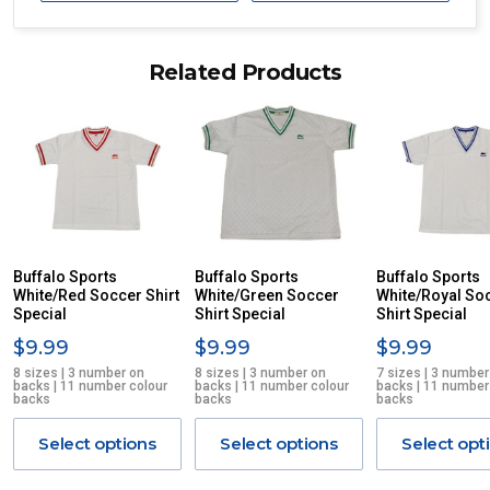
Delivery times are usually from 7am to 6pm Monday to
Friday.
Related Products
We cannot deliver to po boxes.
For orders and deliveries outside Australia please contact
us via phone or email.
PLEASE NOTE ANY DELIVERIES TO FAR/REMOTE W.A, NT,
REMOTE/FAR N.QLD, REGIONAL NSW, REMOTE S.A, TAS
MAY ATTRACT ADDITIONAL EXTRA FREIGHT CHARGES
DUE TO THE REMOTE LOCATIONS. WE WILL CONTACT
YOU ACCORDINGLY.
ITEMS THAT ARE LARGE, HEAVY, BULKY WILL ATTRACT
Buffalo Sports
Buffalo Sports
Buffalo Sports
White/Red Soccer Shirt
AN ADDITIONAL FREIGHT CHARGE ON TOP OF THE
White/Green Soccer
White/Royal So
Special
Shirt Special
Shirt Special
STANDARD FREIGHT.
$9.99
$9.99
$9.99
Delivery Costs
8 sizes | 3 number on
8 sizes | 3 number on
7 sizes | 3 number
backs | 11 number colour
backs | 11 number colour
backs | 11 number
Freight charges for Australia are listed below, all prices include
backs
backs
backs
GST. Excludes bulky freight items.
Select options
Select options
Select opt
Orders up to $100 (includes GST)
$13.20