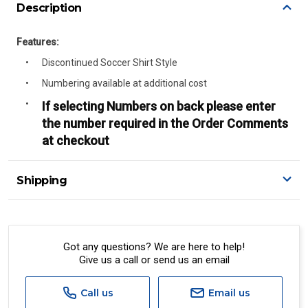
Description
Features:
Discontinued Soccer Shirt Style
Numbering available at additional cost
If selecting Numbers on back please enter
the number required in the Order Comments
at checkout
Shipping
Delivery Details
A signature of the person who ordered goods is required
to accept delivery.
Got any questions? We are here to help!
Give us a call or send us an email
All orders will be delivered by standard courier.
(Depending on size and weight it may be Australia Post
Standard, Direct Freight, Couriers Please, Aramex. (We do
Call us
Email us
not offer express shipping currently)