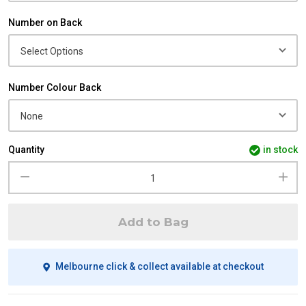
Number on Back
Number Colour Back
Quantity
in stock
Add to Bag
Melbourne click & collect available at checkout