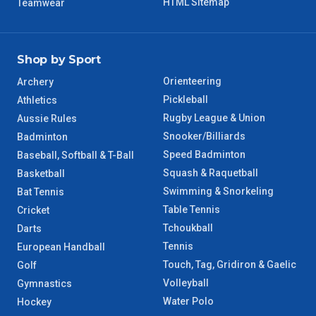
HTML Sitemap
Teamwear
Shop by Sport
Orienteering
Archery
Pickleball
Athletics
Rugby League & Union
Aussie Rules
Snooker/Billiards
Badminton
Speed Badminton
Baseball, Softball & T-Ball
Squash & Raquetball
Basketball
Swimming & Snorkeling
Bat Tennis
Table Tennis
Cricket
Tchoukball
Darts
Tennis
European Handball
Touch, Tag, Gridiron & Gaelic
Golf
Volleyball
Gymnastics
Water Polo
Hockey