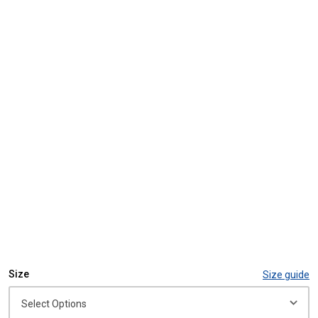
Size
Size guide