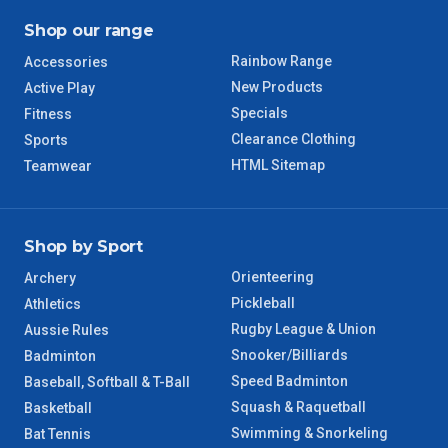
Shop our range
Rainbow Range
Accessories
New Products
Active Play
Specials
Fitness
Clearance Clothing
Sports
HTML Sitemap
Teamwear
Shop by Sport
Orienteering
Archery
Pickleball
Athletics
Rugby League & Union
Aussie Rules
Snooker/Billiards
Badminton
Speed Badminton
Baseball, Softball & T-Ball
Squash & Raquetball
Basketball
Swimming & Snorkeling
Bat Tennis