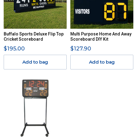
Buffalo Sports Deluxe Flip Top
Multi Purpose Home And Away
Cricket Scoreboard
Scoreboard DIY Kit
$195.00
$127.90
Add to bag
Add to bag