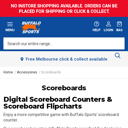
NO INSTORE SHOPPING AVAILABLE. ORDERS CAN BE
PLACED FOR SHIPPING OR CLICK & COLLECT.
MENU
HELP
LOGIN
BAG
Free Melbourne click & collect available
Home
Accessories
Scoreboards
Scoreboards
Digital Scoreboard Counters &
Scoreboard Flipcharts
Enjoy a more competitive game with Buffalo Sports’ scoreboard
counter.