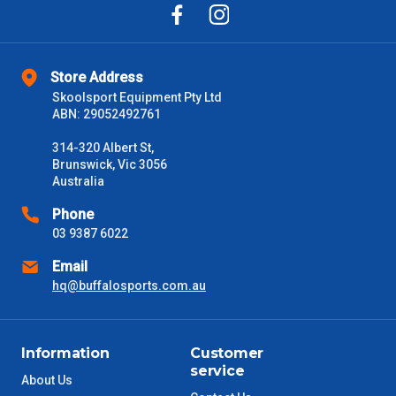
Store Address
Skoolsport Equipment Pty Ltd
ABN: 29052492761
314-320 Albert St,
Brunswick, Vic 3056
Australia
Phone
03 9387 6022
Email
hq@buffalosports.com.au
Information
Customer
service
About Us