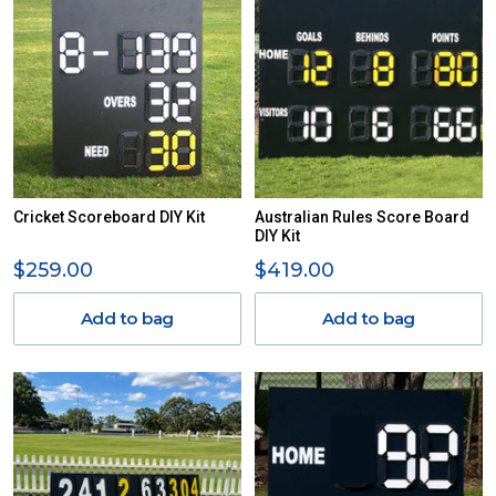
Cricket Scoreboard DIY Kit
Australian Rules Score Board
DIY Kit
$259.00
$419.00
Add to bag
Add to bag