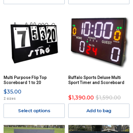
Multi Purpose Flip Top
Buffalo Sports Deluxe Multi
Scoreboard 1 to 20
Sport Timer and Scoreboard
$35.00
$1,390.00
$1,590.00
2 sizes
Select options
Add to bag