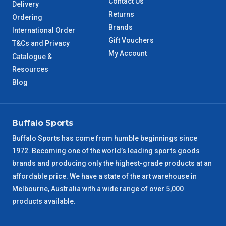
Contact Us
Delivery
Returns
Ordering
Brands
International Order
Gift Vouchers
T&Cs and Privacy
My Account
Catalogue &
Resources
Blog
Buffalo Sports
Buffalo Sports has come from humble beginnings since
1972. Becoming one of the world’s leading sports goods
brands and producing only the highest-grade products at an
affordable price. We have a state of the art warehouse in
Melbourne, Australia with a wide range of over 5,000
products available.