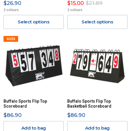
$26.90
$15.00
$21.89
2 colours
2 colours
Select options
Select options
SIZES
Buffalo Sports Flip Top
Buffalo Sports Flip Top
Scoreboard
Basketball Scoreboard
$86.90
$86.90
Add to bag
Add to bag