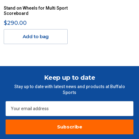
Stand on Wheels for Multi Sport
Scoreboard
$290.00
Add to bag
Keep up to date
Stay up to date with latest news and products at Buffalo
Sports
Subscribe