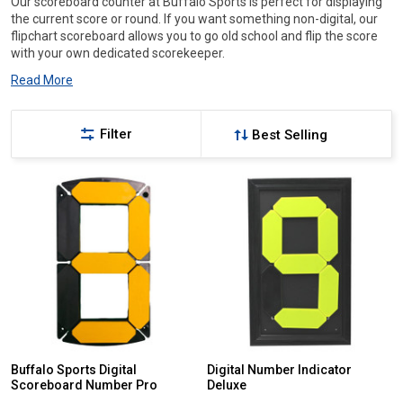
Our scoreboard counter at Buffalo Sports is perfect for displaying
the current score or round. If you want something non-digital, our
flipchart scoreboard allows you to go old school and flip the score
with your own dedicated scorekeeper.
Read More
Filter
Buffalo Sports Digital
Digital Number Indicator
Scoreboard Number Pro
Deluxe