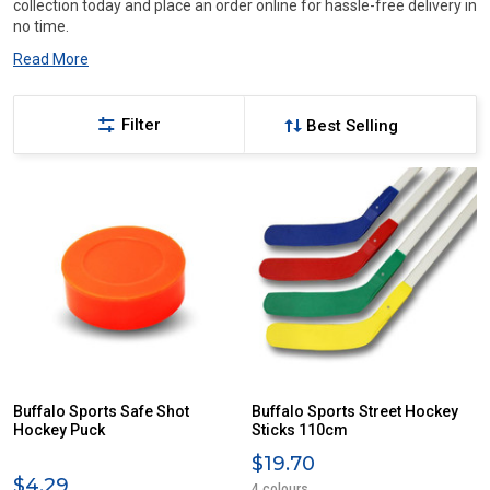
collection today and place an order online for hassle-free delivery in
no time.
Read More
Filter
Buffalo Sports Safe Shot
Buffalo Sports Street Hockey
Hockey Puck
Sticks 110cm
$19.70
$4.29
4 colours