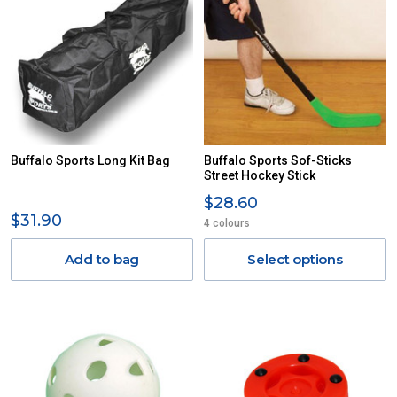
Buffalo Sports Long Kit Bag
Buffalo Sports Sof-Sticks
Street Hockey Stick
$28.60
$31.90
4 colours
Add to bag
Select options