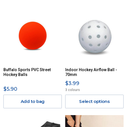
Buffalo Sports PVC Street
Indoor Hockey Airflow Ball -
Hockey Balls
70mm
$3.99
$5.90
3 colours
Add to bag
Select options