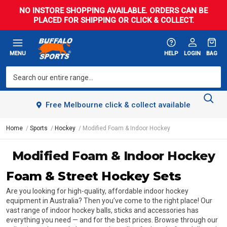
NO INSTORE SHOPPING AVAILABLE. ORDERS CAN BE
PLACED FOR SHIPPING OR CLICK & COLLECT.
MENU
HELP
LOGIN
BAG
Free Melbourne click & collect available
Home
Sports
Hockey
Modified Foam & Indoor Hockey
Modified Foam & Indoor Hockey
Foam & Street Hockey Sets
Are you looking for high-quality, affordable indoor hockey
equipment in Australia? Then you’ve come to the right place! Our
vast range of indoor hockey balls, sticks and accessories has
everything you need — and for the best prices. Browse through our