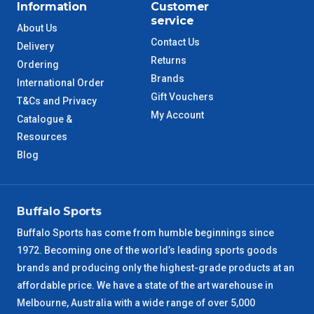
Information
Customer
service
About Us
Contact Us
Delivery
Returns
Ordering
Brands
International Order
Gift Vouchers
T&Cs and Privacy
My Account
Catalogue &
Resources
Blog
Buffalo Sports
Buffalo Sports has come from humble beginnings since
1972. Becoming one of the world’s leading sports goods
brands and producing only the highest-grade products at an
affordable price. We have a state of the art warehouse in
Melbourne, Australia with a wide range of over 5,000