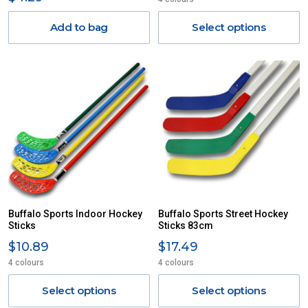
Add to bag
Select options
Buffalo Sports Indoor Hockey
Buffalo Sports Street Hockey
Sticks
Sticks 83cm
$10.89
$17.49
4 colours
4 colours
Select options
Select options