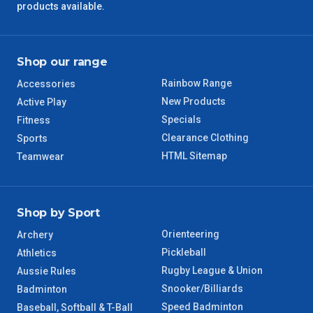
products available.
Shop our range
Rainbow Range
Accessories
New Products
Active Play
Specials
Fitness
Clearance Clothing
Sports
HTML Sitemap
Teamwear
Shop by Sport
Orienteering
Archery
Pickleball
Athletics
Rugby League & Union
Aussie Rules
Snooker/Billiards
Badminton
Speed Badminton
Baseball, Softball & T-Ball