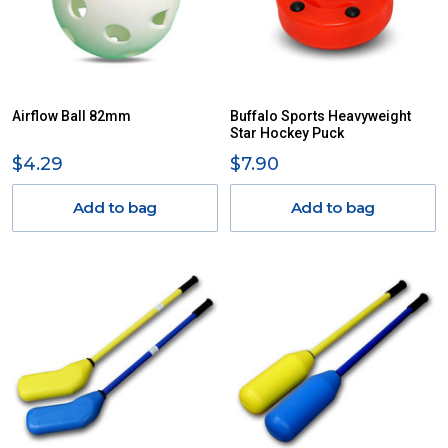
Airflow Ball 82mm
Buffalo Sports Heavyweight
Star Hockey Puck
$4.29
$7.90
Add to bag
Add to bag