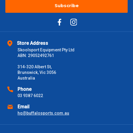
Subscribe
Store Address
Skoolsport Equipment Pty Ltd
ABN: 29052492761
314-320 Albert St,
Brunswick, Vic 3056
Australia
Phone
03 9387 6022
Email
hq@buffalosports.com.au