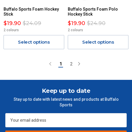
Buffalo Sports Foam Hockey
Buffalo Sports Foam Polo
Stick
Hockey Stick
$19.90
$24.09
$19.90
$24.90
2 colours
2 colours
Select options
Select options
1
2
Keep up to date
Stay up to date with latest news and products at Buffalo
Sports