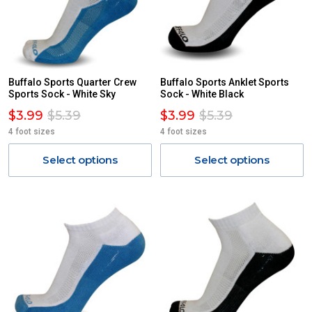
Buffalo Sports Quarter Crew
Buffalo Sports Anklet Sports
Sports Sock - White Sky
Sock - White Black
$3.99
$5.39
$3.99
$5.39
4 foot sizes
4 foot sizes
Select options
Select options