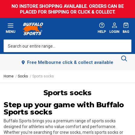
NO INSTORE SHOPPING AVAILABLE. ORDERS CAN BE
PLACED FOR SHIPPING OR CLICK & COLLECT.
MENU
HELP
LOGIN
BAG
Free Melbourne click & collect available
Home
Socks
Sports socks
Sports socks
Step up your game with Buffalo
Sports socks
Buffalo Sports brings you a premium range of sports socks
designed for athletes who value comfort and performance.
Whether you're searching for crew socks, men's sports socks or