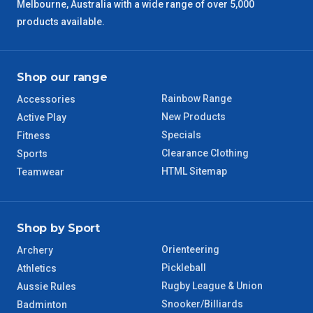
Melbourne, Australia with a wide range of over 5,000
products available.
Shop our range
Rainbow Range
Accessories
New Products
Active Play
Specials
Fitness
Clearance Clothing
Sports
HTML Sitemap
Teamwear
Shop by Sport
Orienteering
Archery
Pickleball
Athletics
Rugby League & Union
Aussie Rules
Snooker/Billiards
Badminton