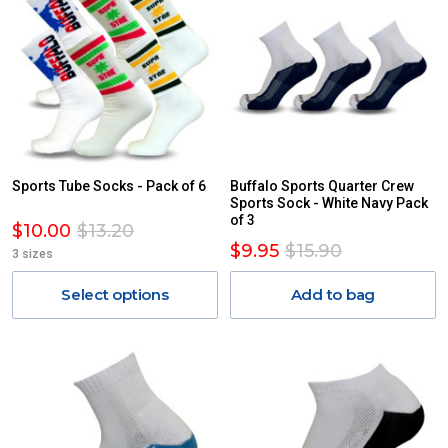
Sports Tube Socks - Pack of 6
Buffalo Sports Quarter Crew
Sports Sock - White Navy Pack
of 3
$10.00
$13.20
$9.95
$15.90
3 sizes
Select options
Add to bag