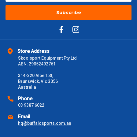
Subscribe
Store Address
Skoolsport Equipment Pty Ltd
ABN: 29052492761
314-320 Albert St,
Brunswick, Vic 3056
Australia
Phone
03 9387 6022
Email
hq@buffalosports.com.au