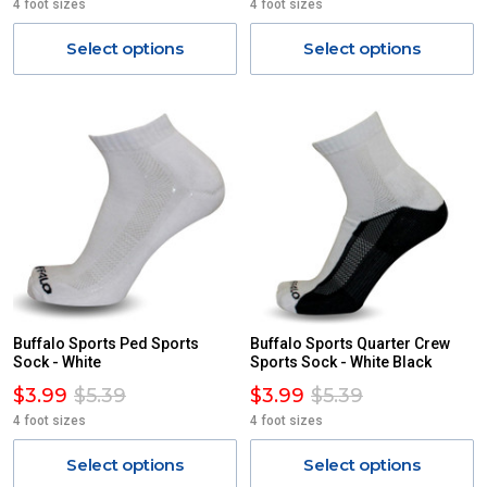
4 foot sizes
4 foot sizes
Select options
Select options
Buffalo Sports Ped Sports
Buffalo Sports Quarter Crew
Sock - White
Sports Sock - White Black
$3.99
$5.39
$3.99
$5.39
4 foot sizes
4 foot sizes
Select options
Select options