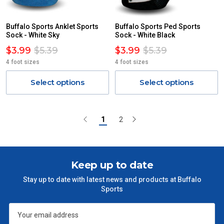
Buffalo Sports Anklet Sports
Buffalo Sports Ped Sports
Sock - White Sky
Sock - White Black
$3.99
$5.39
$3.99
$5.39
4 foot sizes
4 foot sizes
Select options
Select options
1
2
Keep up to date
Stay up to date with latest news and products at Buffalo
Sports