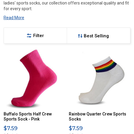
ladies' sports socks, our collection offers exceptional quality and fit
for every sport.
Read More
Filter
Buffalo Sports Half Crew
Rainbow Quarter Crew Sports
Sports Sock - Pink
Socks
$7.59
$7.59