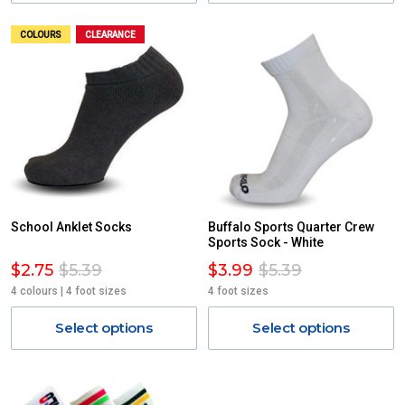
COLOURS
CLEARANCE
School Anklet Socks
Buffalo Sports Quarter Crew
Sports Sock - White
$2.75
$5.39
$3.99
$5.39
4 colours | 4 foot sizes
4 foot sizes
Select options
Select options