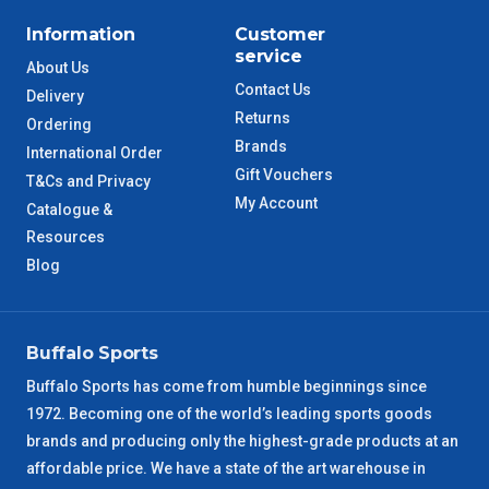
Information
Customer
service
About Us
Contact Us
Delivery
Returns
Ordering
Brands
International Order
Gift Vouchers
T&Cs and Privacy
My Account
Catalogue &
Resources
Blog
Buffalo Sports
Buffalo Sports has come from humble beginnings since
1972. Becoming one of the world’s leading sports goods
brands and producing only the highest-grade products at an
affordable price. We have a state of the art warehouse in