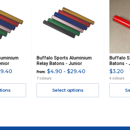
Aluminium
Buffalo Sports Aluminium
Buffalo S
enior
Relay Batons - Junior
Batons - 
29.40
$4.90 - $29.40
$3.20
From:
7 colours
4 colours
tions
Select options
Se