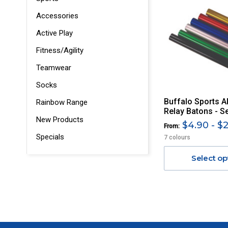
Accessories
Active Play
Fitness/Agility
Teamwear
Socks
Buffalo Sports 
Rainbow Range
Relay Batons - S
New Products
$4.90 - $
From:
Specials
7 colours
Select op