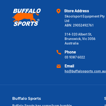
Store Address
Skoolsport Equipment Pty
Ltd
ABN: 29052492761
314-320 Albert St,
Brunswick, Vic 3056
Australia
Phone
03 9387 6022
Email
hq@buffalosports.com.au
Buffalo Sports
Buffalo Sports has come from humble
A