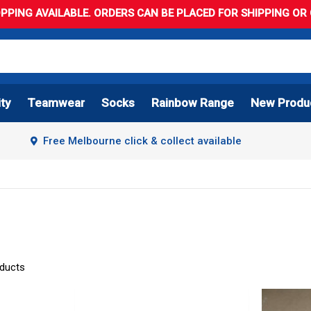
PPING AVAILABLE. ORDERS CAN BE PLACED FOR SHIPPING OR C
ity
Teamwear
Socks
Rainbow Range
New Produ
Free Melbourne click & collect available
oducts