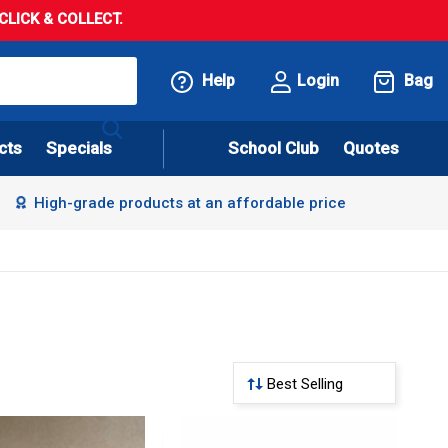
LICK & COLLECT.
Help
Login
Bag
cts
Specials
School Club
Quotes
High-grade products at an affordable price