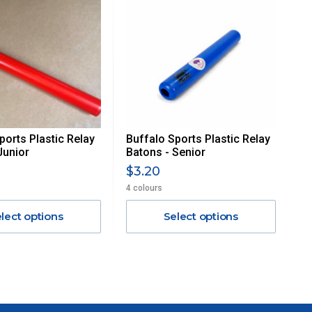
ports Plastic Relay
Buffalo Sports Plastic Relay
Junior
Batons - Senior
$3.20
4 colours
lect options
Select options