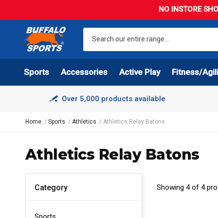
NO INSTORE SHO
Sports
Accessories
Active Play
Fitness/Agil
Over 5,000 products available
Home
Sports
Athletics
Athletics Relay Batons
Athletics Relay Batons
Showing 4 of 4 pr
Category
Sports