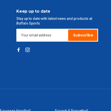
Keep up to date
Stay up to date with latest news and products at
Buffalo Sports
Subscribe
European Handball
Squash & Raquetball