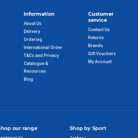
Information
Customer
service
About Us
Contact Us
Delivery
Returns
Ordering
Brands
International Order
Gift Vouchers
T&Cs and Privacy
My Account
Catalogue &
Resources
Blog
Shop our range
Shop by Sport
ccessories
Archery