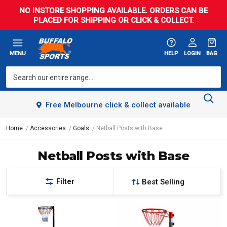
NO INSTORE SHOPPING AVAILABLE. ORDERS CAN BE
PLACED FOR SHIPPING OR CLICK & COLLECT.
MENU
HELP
LOGIN
BAG
Free Melbourne click & collect available
Home
Accessories
Goals
Netball Posts with Base
Netball Posts with Base
Filter