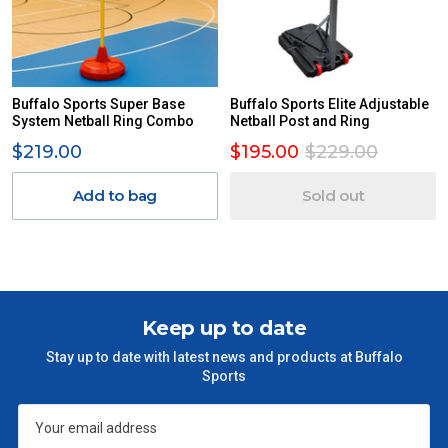
Buffalo Sports Super Base
Buffalo Sports Elite Adjustable
System Netball Ring Combo
Netball Post and Ring
$219.00
$195.00
$229.00
Add to bag
Sold out
Keep up to date
Stay up to date with latest news and products at Buffalo
Sports