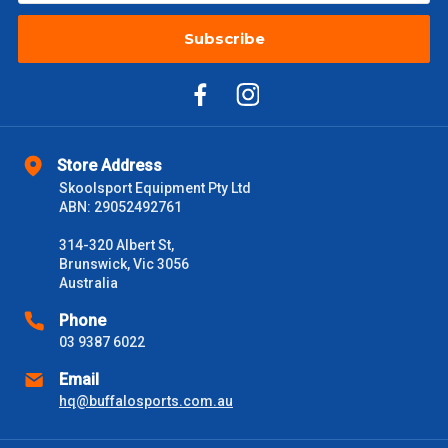
Subscribe
Store Address
Skoolsport Equipment Pty Ltd
ABN: 29052492761
314-320 Albert St,
Brunswick, Vic 3056
Australia
Phone
03 9387 6022
Email
hq@buffalosports.com.au