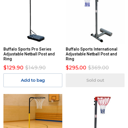
Buffalo Sports Pro Series
Buffalo Sports International
Adjustable Netball Post and
Adjustable Netball Post and
Ring
Ring
$129.90
$149.90
$295.00
$369.00
Add to bag
Sold out