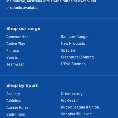
Melbourne, Australia with a wide range of over 5,000
products available.
Shop our range
Rainbow Range
Accessories
New Products
Active Play
Specials
Fitness
Clearance Clothing
Sports
HTML Sitemap
Teamwear
Shop by Sport
Orienteering
Archery
Pickleball
Athletics
Rugby League & Union
Aussie Rules
Snooker/Billiards
Badminton