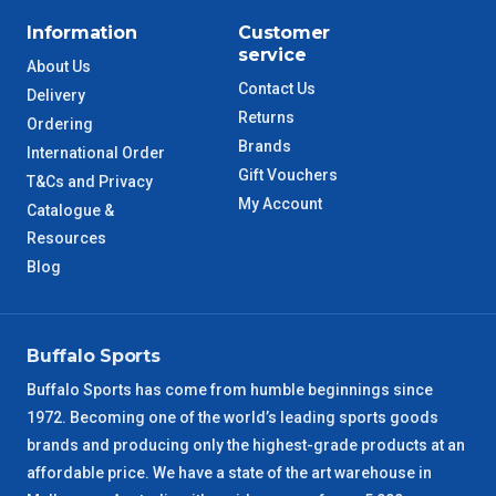
Information
Customer
service
About Us
Contact Us
Delivery
Returns
Ordering
Brands
International Order
Gift Vouchers
T&Cs and Privacy
My Account
Catalogue &
Resources
Blog
Buffalo Sports
Buffalo Sports has come from humble beginnings since
1972. Becoming one of the world’s leading sports goods
brands and producing only the highest-grade products at an
affordable price. We have a state of the art warehouse in