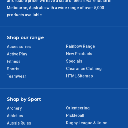
affordable price. We have a state of the art warehouse in
Melbourne, Australia with a wide range of over 5,000
products available.
Shop our range
Rainbow Range
Accessories
New Products
Active Play
Specials
Fitness
Clearance Clothing
Sports
HTML Sitemap
Teamwear
Shop by Sport
Orienteering
Archery
Pickleball
Athletics
Rugby League & Union
Aussie Rules