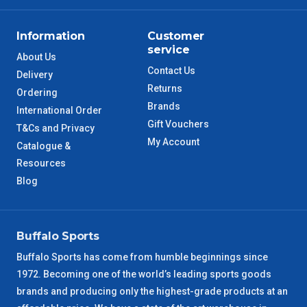
Information
Customer
service
About Us
Contact Us
Delivery
Returns
Ordering
Brands
International Order
Gift Vouchers
T&Cs and Privacy
My Account
Catalogue &
Resources
Blog
Buffalo Sports
Buffalo Sports has come from humble beginnings since
1972. Becoming one of the world’s leading sports goods
brands and producing only the highest-grade products at an