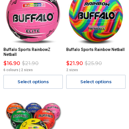
Buffalo Sports RainbowZ
Buffalo Sports Rainbow Netball
Netball
$16.90
$21.90
$21.90
$25.90
6 colours | 2 sizes
2 sizes
Select options
Select options