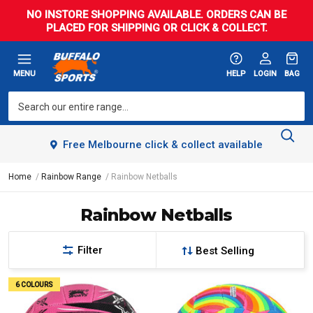
NO INSTORE SHOPPING AVAILABLE. ORDERS CAN BE
PLACED FOR SHIPPING OR CLICK & COLLECT.
MENU
HELP
LOGIN
BAG
Free Melbourne click & collect available
Home
Rainbow Range
Rainbow Netballs
Rainbow Netballs
Filter
6 COLOURS