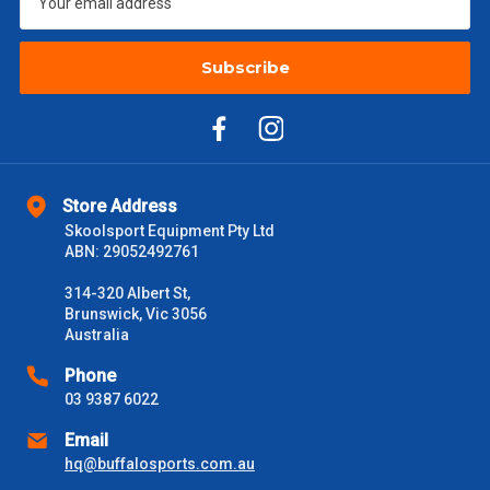
Subscribe
Store Address
Skoolsport Equipment Pty Ltd
ABN: 29052492761
314-320 Albert St,
Brunswick, Vic 3056
Australia
Phone
03 9387 6022
Email
hq@buffalosports.com.au