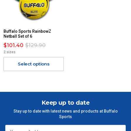
Buffalo Sports RainbowZ
Netball Set of 6
$101.40
$129.90
2 sizes
Select options
Keep up to date
Stay up to date with latest news and products at Buffalo
Sports