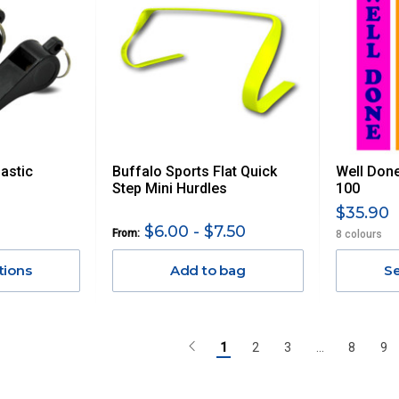
astic
Buffalo Sports Flat Quick
Well Done
Step Mini Hurdles
100
$35.90
$6.00 - $7.50
From:
8 colours
tions
Add to bag
Se
1
2
3
...
8
9