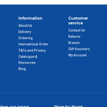
Information
Customer
service
About Us
Contact Us
Delivery
Returns
Ordering
Brands
International Order
Gift Vouchers
T&Cs and Privacy
My Account
Catalogue &
Resources
Blog
Shop our range
Shop by Sport