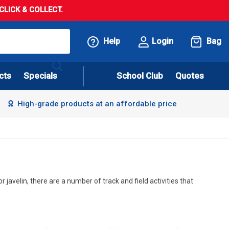
LICK & COLLECT.
Help
Login
Bag
cts
Specials
School Club
Quotes
High-grade products at an affordable price
 javelin, there are a number of track and field activities that