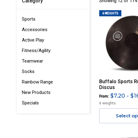
Showing 12 of 114
Category
6 WEIGHTS
Sports
Accessories
Active Play
Fitness/Agility
Teamwear
Socks
Buffalo Sports R
Rainbow Range
Discus
New Products
$7.20 - $1
From:
Specials
6 weights
Select op