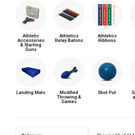
Athletic
Athletics
Athletics
Accessories
Relay Batons
Ribbons
& Starting
Guns
Landing Mats
Modified
Shot Put
S
Throwing &
a
Games