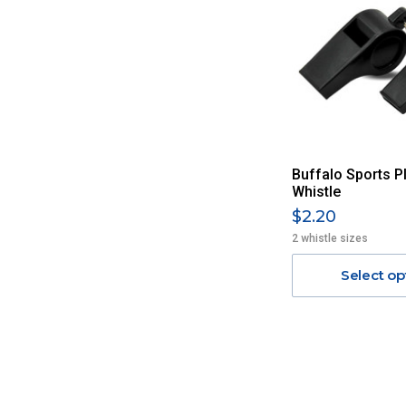
Buffalo Sports Pl
Whistle
$2.20
2 whistle sizes
Select op