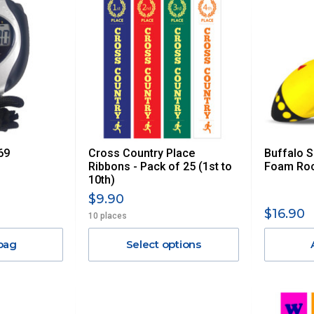
69
Cross Country Place
Buffalo 
Ribbons - Pack of 25 (1st to
Foam Roc
10th)
$9.90
$16.90
10 places
bag
Select options