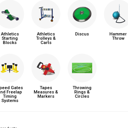
Athletics
Athletics
Discus
Hammer
Starting
Trolleys &
Throw
Blocks
Carts
peed Gates
Tapes
Throwing
nd Freelap
Measures &
Rings &
Timing
Markers
Circles
Systems