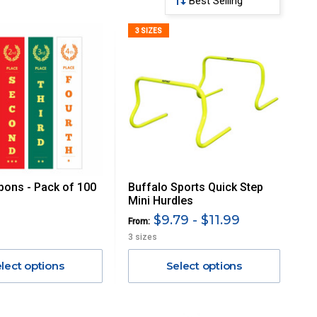
3 SIZES
bons - Pack of 100
Buffalo Sports Quick Step
Mini Hurdles
$9.79 - $11.99
From:
3 sizes
lect options
Select options