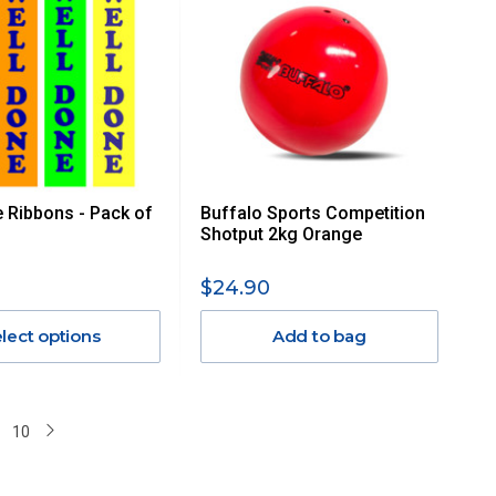
 Ribbons - Pack of
Buffalo Sports Competition
Shotput 2kg Orange
$24.90
lect options
Add to bag
10