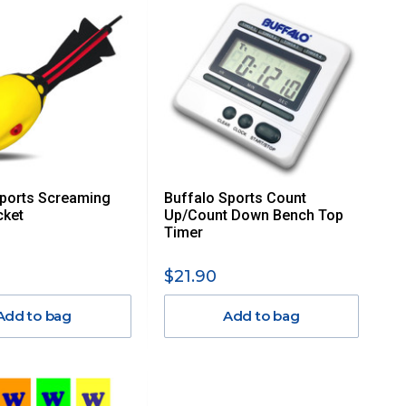
Sports Screaming
Buffalo Sports Count
ket
Up/Count Down Bench Top
Timer
$21.90
Add to bag
Add to bag