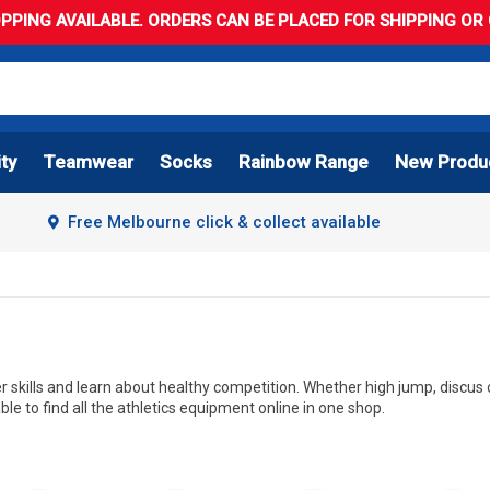
PPING AVAILABLE. ORDERS CAN BE PLACED FOR SHIPPING OR C
ity
Teamwear
Socks
Rainbow Range
New Produ
Free Melbourne click & collect available
er skills and learn about healthy competition. Whether high jump, discus or
ble to find all the athletics equipment online in one shop.