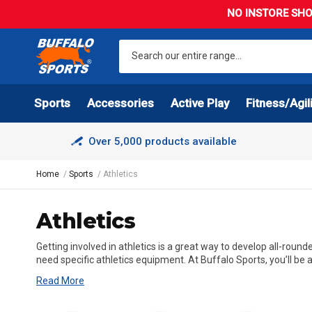
NO INSTORE SHO
Sports
Accessories
Active Play
Fitness/Agil
Over 5,000 products available
Home
Sports
Athletics
Athletics
Getting involved in athletics is a great way to develop all-round
need specific athletics equipment. At Buffalo Sports, you’ll be a
Read More