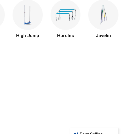
High Jump
Hurdles
Javelin