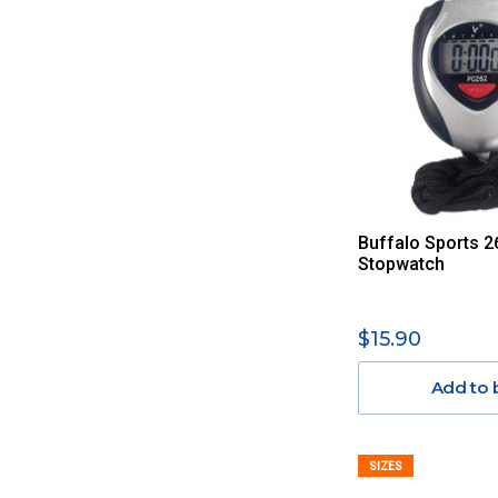
Buffalo Sports 2
Stopwatch
$15.90
Add to 
SIZES