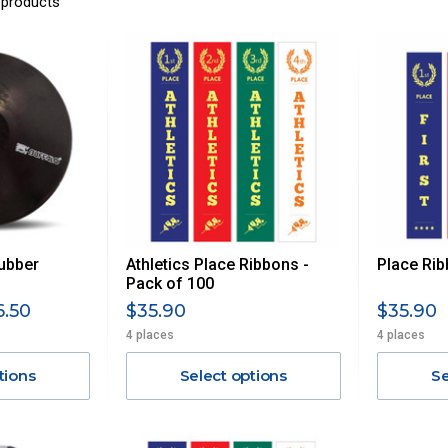
 products
ubber
Athletics Place Ribbons -
Place Rib
Pack of 100
6.50
$35.90
$35.90
4 places
4 places
tions
Select options
Se