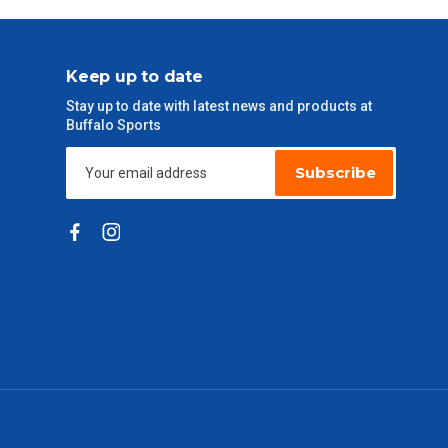
Keep up to date
Stay up to date with latest news and products at
Buffalo Sports
Subscribe