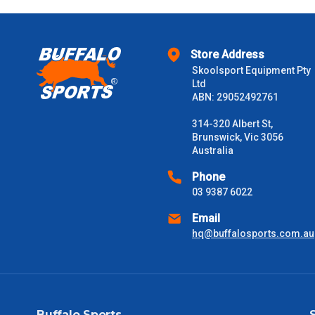
Store Address
Skoolsport Equipment Pty
Ltd
ABN: 29052492761
314-320 Albert St,
Brunswick, Vic 3056
Australia
Phone
03 9387 6022
Email
hq@buffalosports.com.au
Buffalo Sports