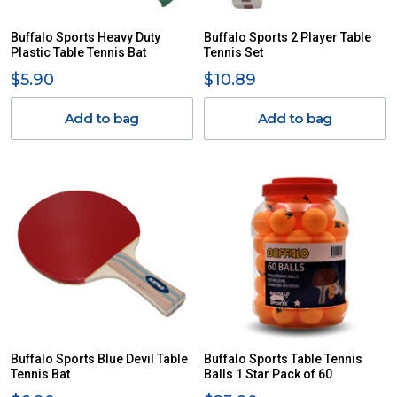
Buffalo Sports Heavy Duty
Buffalo Sports 2 Player Table
Plastic Table Tennis Bat
Tennis Set
$5.90
$10.89
Add to bag
Add to bag
Buffalo Sports Blue Devil Table
Buffalo Sports Table Tennis
Tennis Bat
Balls 1 Star Pack of 60