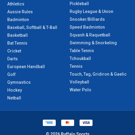
Pickleball
Athletics
Rugby League & Union
Aussie Rules
Snooker/Billiards
Badminton
Speed Badminton
Baseball, Softball & T-Ball
Squash & Raquetball
Basketball
Swimming & Snorkeling
Bat Tennis
Table Tennis
Cricket
Tchoukball
Darts
Tennis
European Handball
Touch, Tag, Gridiron & Gaelic
Golf
Volleyball
Gymnastics
Water Polo
Hockey
Netball
© 2026 Buffalo Sports