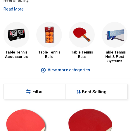
level of ability.
Read More
Table Tennis
Table Tennis
Table Tennis
Table Tennis
Accessories
Balls
Bats
Net & Post
Systems
View more categories
Filter