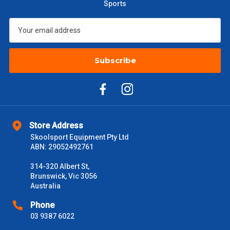
Sports
Subscribe
Store Address
Skoolsport Equipment Pty Ltd
ABN: 29052492761
314-320 Albert St,
Brunswick, Vic 3056
Australia
Phone
03 9387 6022