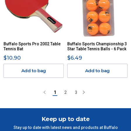
Buffalo Sports Pro 2002 Table
Buffalo Sports Championship 3
Tennis Bat
Star Table Tennis Balls - 6 Pack
$10.90
$6.49
Add to bag
Add to bag
1
2
3
Keep up to date
Stay up to date with latest news and products at Buffalo