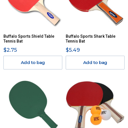
Buffalo Sports Shield Table
Buffalo Sports Shark Table
Tennis Bat
Tennis Bat
$2.75
$5.49
Add to bag
Add to bag