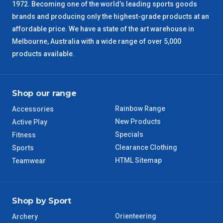
1972. Becoming one of the world’s leading sports goods
brands and producing only the highest-grade products at an
affordable price. We have a state of the art warehouse in
Melbourne, Australia with a wide range of over 5,000
products available.
Shop our range
Rainbow Range
Accessories
New Products
Active Play
Specials
Fitness
Clearance Clothing
Sports
HTML Sitemap
Teamwear
Shop by Sport
Orienteering
Archery