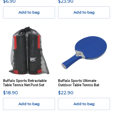
$6.90
$23.90
Add to bag
Add to bag
Buffalo Sports Retractable
Buffalo Sports Ultimate
Table Tennis Net Post Set
Outdoor Table Tennis Bat
$18.90
$22.90
Add to bag
Add to bag