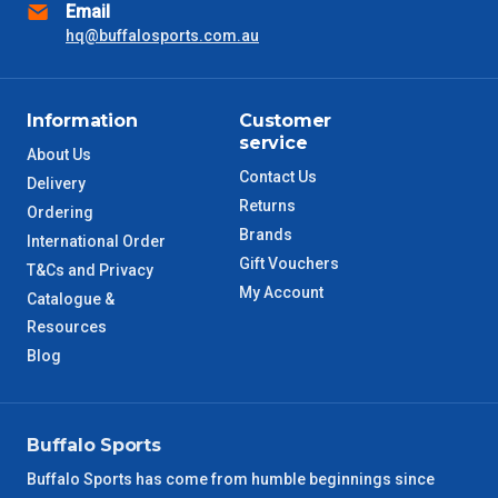
Email
hq@buffalosports.com.au
Information
Customer
service
About Us
Contact Us
Delivery
Returns
Ordering
Brands
International Order
Gift Vouchers
T&Cs and Privacy
My Account
Catalogue &
Resources
Blog
Buffalo Sports
Buffalo Sports has come from humble beginnings since