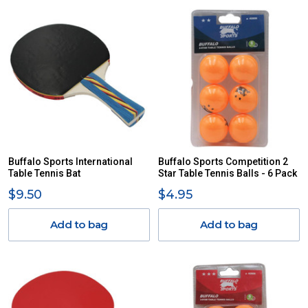
Buffalo Sports International
Buffalo Sports Competition 2
Table Tennis Bat
Star Table Tennis Balls - 6 Pack
$9.50
$4.95
Add to bag
Add to bag