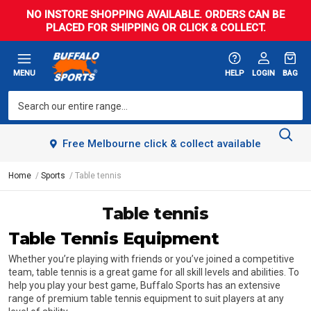
NO INSTORE SHOPPING AVAILABLE. ORDERS CAN BE
PLACED FOR SHIPPING OR CLICK & COLLECT.
MENU
HELP
LOGIN
BAG
Free Melbourne click & collect available
Home
Sports
Table tennis
Table tennis
Table Tennis Equipment
Whether you’re playing with friends or you’ve joined a competitive
team, table tennis is a great game for all skill levels and abilities. To
help you play your best game, Buffalo Sports has an extensive
range of premium table tennis equipment to suit players at any