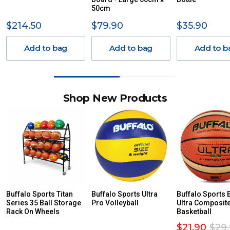
50cm
$214.50
$79.90
$35.90
Add to bag
Add to bag
Add to b
Shop New Products
Buffalo Sports Titan
Buffalo Sports Ultra
Buffalo Sports
Series 35 Ball Storage
Pro Volleyball
Ultra Composit
Rack On Wheels
Basketball
$21.90
$29