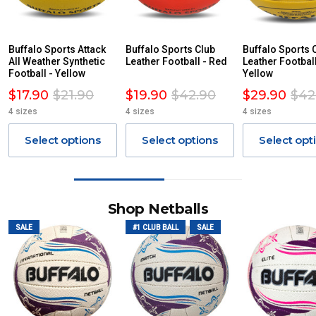
Buffalo Sports Attack
Buffalo Sports Club
Buffalo Sports 
All Weather Synthetic
Leather Football - Red
Leather Football
Football - Yellow
Yellow
$17.90
$21.90
$19.90
$42.90
$29.90
$42
4 sizes
4 sizes
4 sizes
Select options
Select options
Select opt
Shop Netballs
SALE
#1 CLUB BALL
SALE