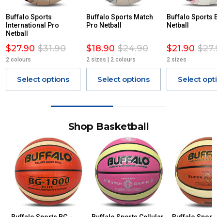
Buffalo Sports
Buffalo Sports Match
Buffalo Sports E
International Pro
Pro Netball
Netball
Netball
$27.90
$31.90
$18.90
$24.90
$21.90
$27.
2 colours
2 sizes | 2 colours
2 sizes
Select options
Select options
Select opt
Shop Basketball