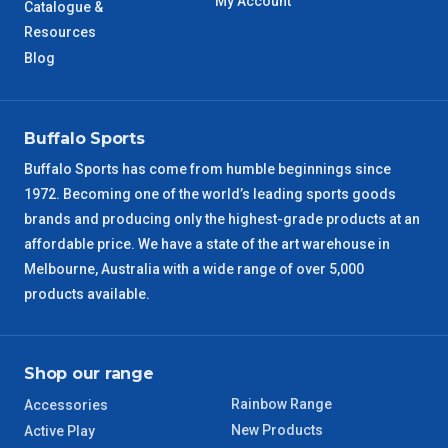
My Account
Catalogue &
Resources
Blog
Buffalo Sports
Buffalo Sports has come from humble beginnings since
1972. Becoming one of the world’s leading sports goods
brands and producing only the highest-grade products at an
affordable price. We have a state of the art warehouse in
Melbourne, Australia with a wide range of over 5,000
products available.
Shop our range
Rainbow Range
Accessories
New Products
Active Play