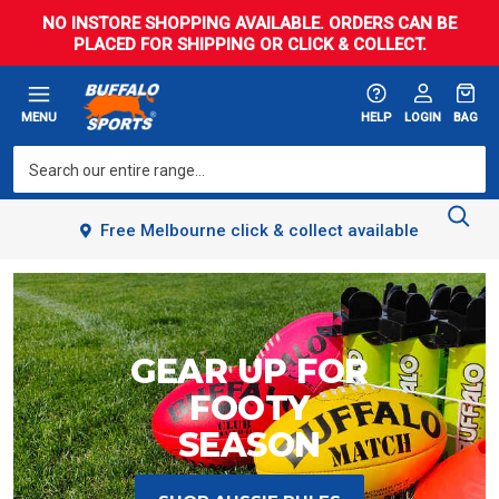
NO INSTORE SHOPPING AVAILABLE. ORDERS CAN BE
PLACED FOR SHIPPING OR CLICK & COLLECT.
MENU
HELP
LOGIN
BAG
Free Melbourne click & collect available
GEAR UP FOR
FOOTY
SEASON