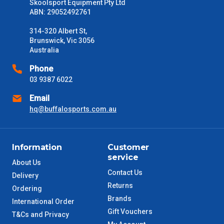
Skoolsport Equipment Pty Ltd
ABN: 29052492761
314-320 Albert St,
Brunswick, Vic 3056
Australia
Phone
03 9387 6022
Email
hq@buffalosports.com.au
Information
Customer
service
About Us
Contact Us
Delivery
Returns
Ordering
Brands
International Order
Gift Vouchers
T&Cs and Privacy