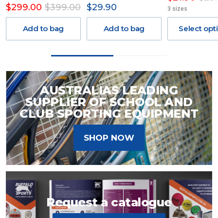
$299.00
$399.00
$29.90
3 sizes
Add to bag
Add to bag
Select opt
AUSTRALIAS LEADING
SUPPLIER OF SCHOOL AND
CLUB SPORTING EQUIPMENT
SHOP NOW
Request a catalogue