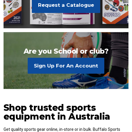
Request a Catalogue
Are you School or club?
Sign Up For An Account
Shop trusted sports
equipment in Australia
Get quality sports gear online, in-store or in bulk. Buffalo Sports