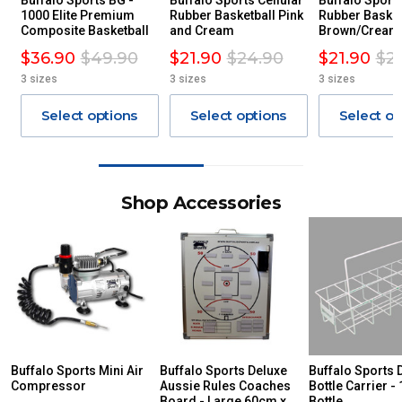
Buffalo Sports BG -
Buffalo Sports Cellular
Buffalo Sports
1000 Elite Premium
Rubber Basketball Pink
Rubber Basket
Composite Basketball
and Cream
Brown/Cream
$36.90
$49.90
$21.90
$24.90
$21.90
$2
3 sizes
3 sizes
3 sizes
Select options
Select options
Select op
Shop Accessories
Buffalo Sports Mini Air
Buffalo Sports Deluxe
Buffalo Sports 
Compressor
Aussie Rules Coaches
Bottle Carrier - 
Board - Large 60cm x
Bottle