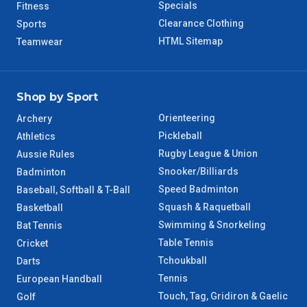
Specials
Fitness
Clearance Clothing
Sports
HTML Sitemap
Teamwear
Shop by Sport
Orienteering
Archery
Pickleball
Athletics
Rugby League & Union
Aussie Rules
Snooker/Billiards
Badminton
Speed Badminton
Baseball, Softball & T-Ball
Squash & Raquetball
Basketball
Swimming & Snorkeling
Bat Tennis
Table Tennis
Cricket
Tchoukball
Darts
Tennis
European Handball
Touch, Tag, Gridiron & Gaelic
Golf