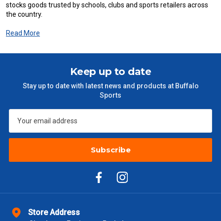
stocks goods trusted by schools, clubs and sports retailers across
the country.
Read More
Keep up to date
Stay up to date with latest news and products at Buffalo
Sports
Subscribe
Store Address