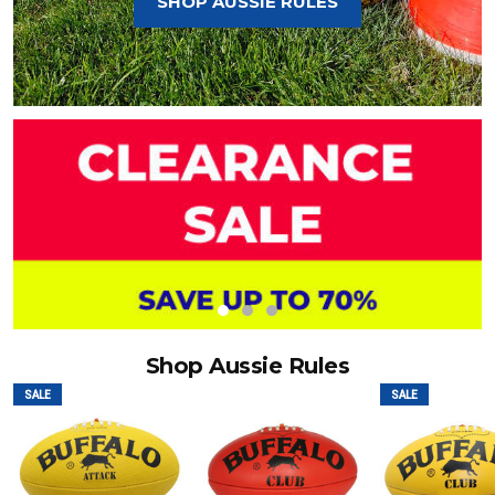
SHOP AUSSIE RULES
Shop Aussie Rules
SALE
SALE