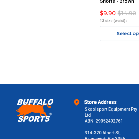
Shorts - Brown
$9.90
$14.90
13 size (waist)s
Select op
Store Address
Skoolsport Equipment Pty
Ltd
ABN: 29052492761
314-320 Albert St,
Brunswick, Vic 3056