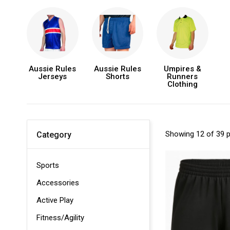
Aussie Rules
Aussie Rules
Umpires &
Jerseys
Shorts
Runners
Clothing
Showing 12 of 39 
Category
Sports
Accessories
Active Play
Fitness/Agility