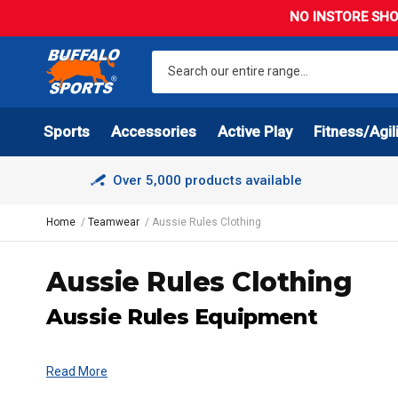
NO INSTORE SHO
Sports
Accessories
Active Play
Fitness/Agil
Over 5,000 products available
Home
Teamwear
Aussie Rules Clothing
Aussie Rules Clothing
Aussie Rules Equipment
Read More