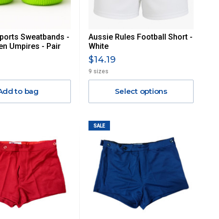
ports Sweatbands -
Aussie Rules Football Short -
en Umpires - Pair
White
$14.19
9 sizes
Add to bag
Select options
SALE