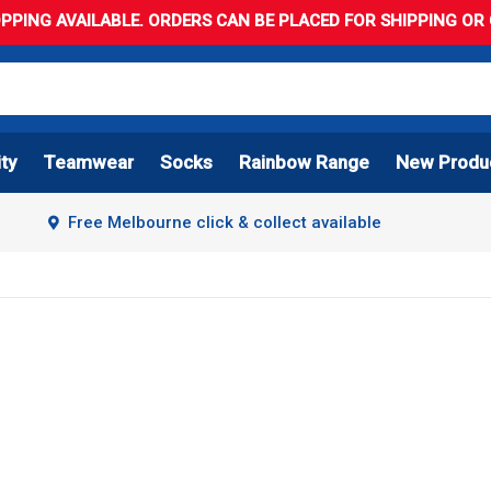
PPING AVAILABLE. ORDERS CAN BE PLACED FOR SHIPPING OR C
ity
Teamwear
Socks
Rainbow Range
New Produ
Free Melbourne click & collect available