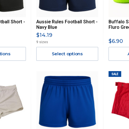
ball Short -
Aussie Rules Football Short -
Buffalo S
Navy Blue
Fluro Gre
$14.19
$6.90
9 sizes
tions
Select options
SALE