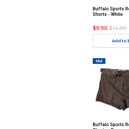
Buffalo Sports R
Shorts - White
$9.90
$14.90
Add to 
SALE
Buffalo Sports R