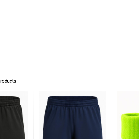
products