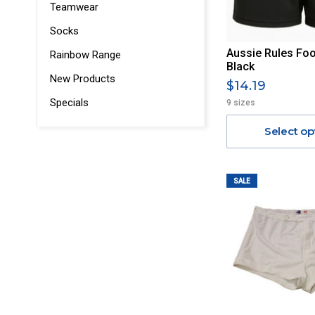
Teamwear
Socks
Aussie Rules Foot
Rainbow Range
Black
New Products
$14.19
Specials
9 sizes
Select op
SALE