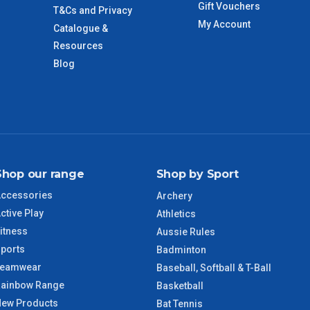
Gift Vouchers
T&Cs and Privacy
My Account
Catalogue &
Resources
Blog
Shop our range
Shop by Sport
ccessories
Archery
ctive Play
Athletics
itness
Aussie Rules
ports
Badminton
Teamwear
Baseball, Softball & T-Ball
ainbow Range
Basketball
ew Products
Bat Tennis