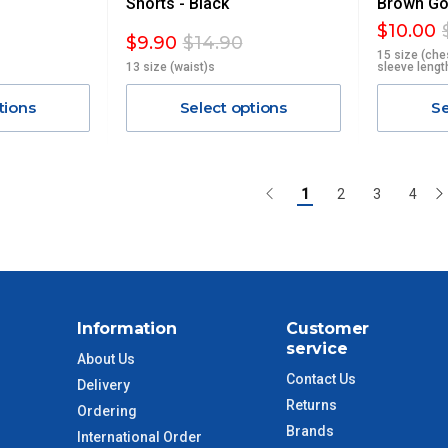
Shorts - Black
Brown Gol
$10.00
$9.90
$14.90
15 size (che
13 size (waist)s
sleeve lengt
tions
Select options
Se
1
2
3
4
Information
Customer
service
About Us
Contact Us
Delivery
Returns
Ordering
Brands
International Order