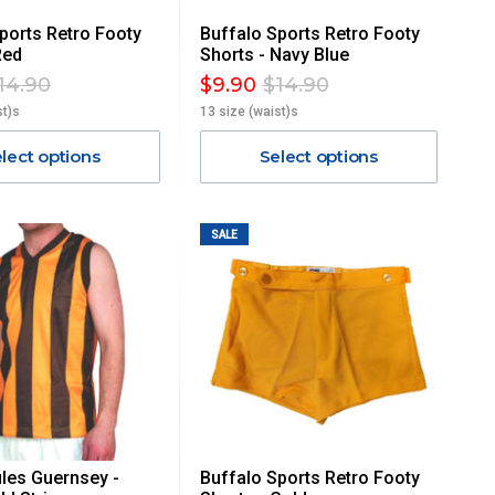
ports Retro Footy
Buffalo Sports Retro Footy
Red
Shorts - Navy Blue
14.90
$9.90
$14.90
st)s
13 size (waist)s
lect options
Select options
SALE
les Guernsey -
Buffalo Sports Retro Footy