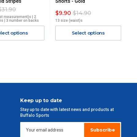
d Stripes
Shorts - Gold
$31.90
$9.90
$14.90
st measurement)s | 2
hs | 3 number on backs
13 size (waist)s
lect options
Select options
Keep up to date
Stay up to date with latest news and products at
Buffalo Sports
Subscribe