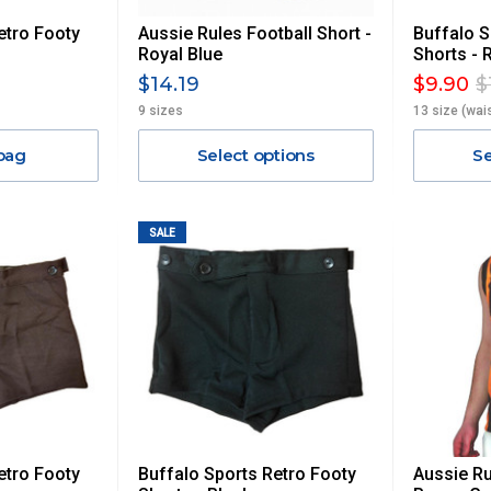
etro Footy
Aussie Rules Football Short -
Buffalo S
Royal Blue
Shorts - 
$14.19
$9.90
$
9 sizes
13 size (wai
bag
Select options
Se
SALE
etro Footy
Buffalo Sports Retro Footy
Aussie Ru