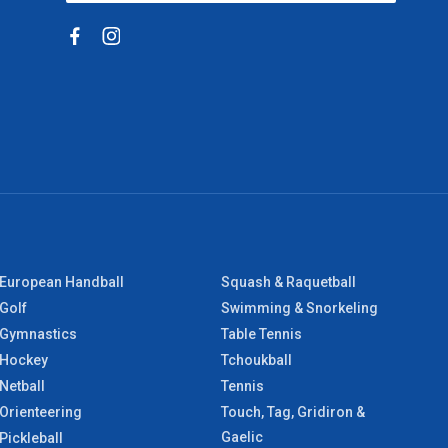
European Handball
Squash & Raquetball
Golf
Swimming & Snorkeling
Gymnastics
Table Tennis
Hockey
Tchoukball
Netball
Tennis
Orienteering
Touch, Tag, Gridiron &
Gaelic
Pickleball