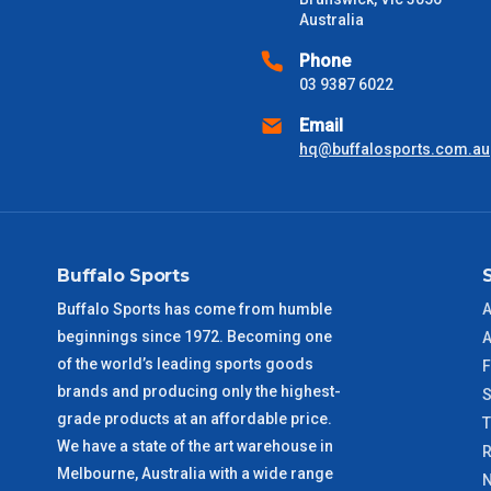
Australia
Phone
03 9387 6022
Email
hq@buffalosports.com.au
Buffalo Sports
Buffalo Sports has come from humble
A
beginnings since 1972. Becoming one
A
of the world’s leading sports goods
F
brands and producing only the highest-
S
grade products at an affordable price.
We have a state of the art warehouse in
R
Melbourne, Australia with a wide range
N