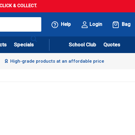
LICK & COLLECT.
Help
Login
Bag
cts
Specials
School Club
Quotes
High-grade products at an affordable price