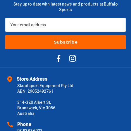
Stay up to date with latest news and products at Buffalo
Sports
Subscribe
Store Address
Skoolsport Equipment Pty Ltd
ABN: 29052492761
314-320 Albert St,
Brunswick, Vic 3056
Australia
Phone
03 9387 6022