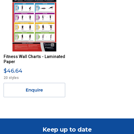
Fitness Wall Charts - Laminated
Paper
$46.64
20 styles
Enquire
Keep up to date