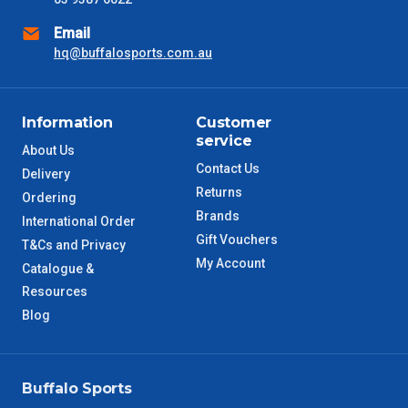
Email
hq@buffalosports.com.au
Information
Customer
service
About Us
Contact Us
Delivery
Returns
Ordering
Brands
International Order
Gift Vouchers
T&Cs and Privacy
My Account
Catalogue &
Resources
Blog
Buffalo Sports