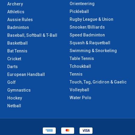
Orienteering
Archery
Pickleball
Athletics
Rugby League & Union
Aussie Rules
Snooker/Billiards
Badminton
Speed Badminton
Baseball, Softball & T-Ball
Squash & Raquetball
Basketball
Swimming & Snorkeling
Bat Tennis
Table Tennis
Cricket
Tchoukball
Darts
Tennis
European Handball
Touch, Tag, Gridiron & Gaelic
Golf
Volleyball
Gymnastics
Water Polo
Hockey
Netball