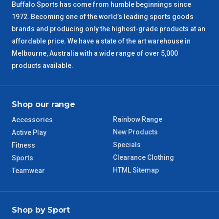
Buffalo Sports has come from humble beginnings since
1972. Becoming one of the world’s leading sports goods
brands and producing only the highest-grade products at an
affordable price. We have a state of the art warehouse in
Melbourne, Australia with a wide range of over 5,000
products available.
Shop our range
Rainbow Range
Accessories
New Products
Active Play
Specials
Fitness
Clearance Clothing
Sports
HTML Sitemap
Teamwear
Shop by Sport