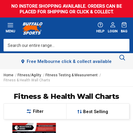
NO INSTORE SHOPPING AVAILABLE. ORDERS CAN BE
PLACED FOR SHIPPING OR CLICK & COLLECT.
MENU
HELP
LOGIN
BAG
Free Melbourne click & collect available
Home
Fitness/Agility
Fitness Testing & Measurement
Fitness & Health Wall Charts
Fitness & Health Wall Charts
Filter