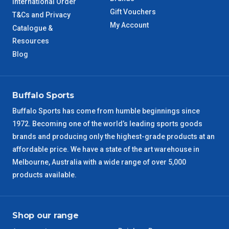
International Order
Gift Vouchers
T&Cs and Privacy
My Account
Catalogue &
Resources
Blog
Buffalo Sports
Buffalo Sports has come from humble beginnings since
1972. Becoming one of the world’s leading sports goods
brands and producing only the highest-grade products at an
affordable price. We have a state of the art warehouse in
Melbourne, Australia with a wide range of over 5,000
products available.
Shop our range