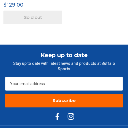
$129.00
Sold out
Keep up to date
Stay up to date with latest news and products at Buffalo
Sports
Subscribe