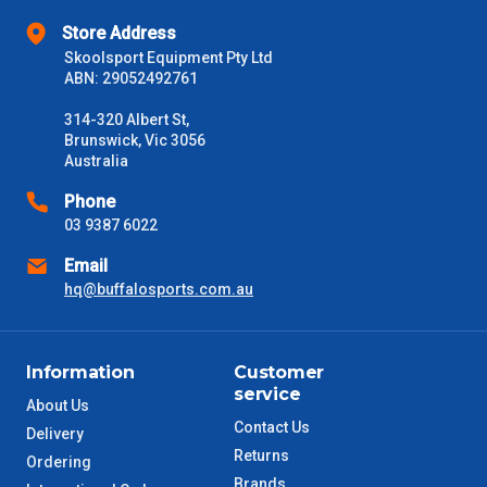
Store Address
Skoolsport Equipment Pty Ltd
ABN: 29052492761
314-320 Albert St,
Brunswick, Vic 3056
Australia
Phone
03 9387 6022
Email
hq@buffalosports.com.au
Information
Customer
service
About Us
Contact Us
Delivery
Returns
Ordering
Brands