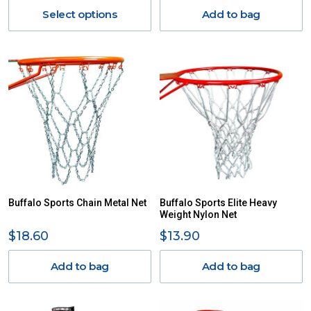
Select options
Add to bag
Buffalo Sports Chain Metal Net
Buffalo Sports Elite Heavy
Weight Nylon Net
$18.60
$13.90
Add to bag
Add to bag