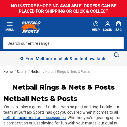
NO INSTORE SHOPPING AVAILABLE. ORDERS CAN BE
PLACED FOR SHIPPING OR CLICK & COLLECT.
MENU
HELP
LOGIN
BAG
Free Melbourne click & collect available
Home
Sports
Netball
Netball Rings & Nets & Posts
Netball Rings & Nets & Posts
Netball Nets & Posts
You can’t play a game of netball with no post and ring. Luckily, our
team at Buffalo Sports has got you covered when it comes to all
netball equipment and accessories
. Whether you’re gearing up for
a competition or just playing for fun with your mates, our quality