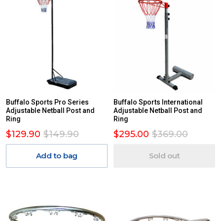
Buffalo Sports Pro Series
Buffalo Sports International
Adjustable Netball Post and
Adjustable Netball Post and
Ring
Ring
$129.90
$149.90
$295.00
$369.00
Add to bag
Sold out