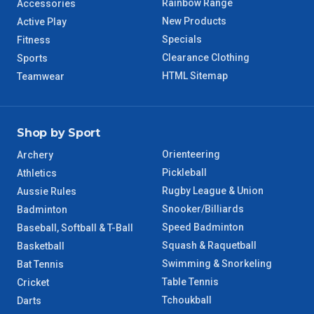
Rainbow Range
Accessories
New Products
Active Play
Specials
Fitness
Clearance Clothing
Sports
HTML Sitemap
Teamwear
Shop by Sport
Orienteering
Archery
Pickleball
Athletics
Rugby League & Union
Aussie Rules
Snooker/Billiards
Badminton
Speed Badminton
Baseball, Softball & T-Ball
Squash & Raquetball
Basketball
Swimming & Snorkeling
Bat Tennis
Table Tennis
Cricket
Tchoukball
Darts