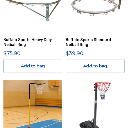
Buffalo Sports Heavy Duty
Buffalo Sports Standard
Netball Ring
Netball Ring
$75.90
$39.90
Add to bag
Add to bag