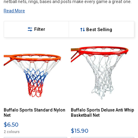
netball nets, rings, bases and posts make every game a great one.
Read More
Filter
Buffalo Sports Standard Nylon
Buffalo Sports Deluxe Anti Whip
Net
Basketball Net
$6.50
$15.90
2 colours