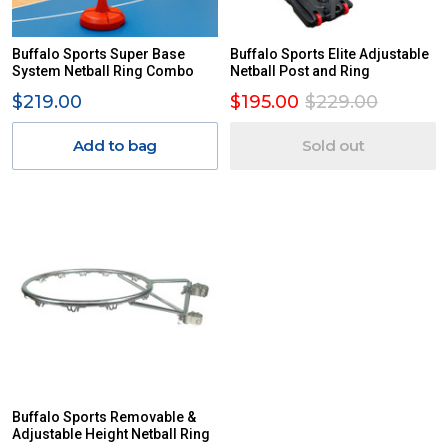
Buffalo Sports Super Base
Buffalo Sports Elite Adjustable
System Netball Ring Combo
Netball Post and Ring
$219.00
$195.00
$229.00
Add to bag
Sold out
Buffalo Sports Removable &
Adjustable Height Netball Ring