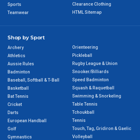
Clearance Clothing
Sports
HTML Sitemap
Teamwear
Shop by Sport
Orienteering
Archery
Pickleball
Athletics
Rugby League & Union
Aussie Rules
Snooker/Billiards
Badminton
Speed Badminton
Baseball, Softball & T-Ball
Squash & Raquetball
Basketball
Swimming & Snorkeling
Bat Tennis
Table Tennis
Cricket
Tchoukball
Darts
Tennis
European Handball
Touch, Tag, Gridiron & Gaelic
Golf
Volleyball
Gymnastics