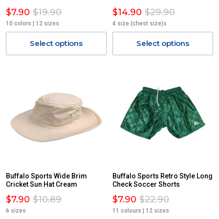
$7.90
$19.90
$14.90
$29.90
10 colors | 12 sizes
4 size (chest size)s
Select options
Select options
Buffalo Sports Wide Brim
Buffalo Sports Retro Style Long
Cricket Sun Hat Cream
Check Soccer Shorts
$7.90
$10.89
$7.90
$22.90
6 sizes
11 colours | 12 sizes