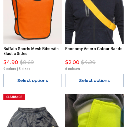
Buffalo Sports Mesh Bibs with
Economy Velcro Colour Bands
Elastic Sides
$4.90
$8.69
$2.00
$4.20
9 colors | 5 sizes
6 colours
Select options
Select options
CLEARANCE