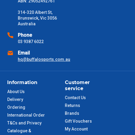
ABN: 29052492761
314-320 Albert St,
Brunswick, Vic 3056
Australia
Phone
03 9387 6022
Email
hq@buffalosports.com.au
Information
Customer
service
About Us
Contact Us
Delivery
Returns
Ordering
Brands
International Order
Gift Vouchers
T&Cs and Privacy
My Account
Catalogue &