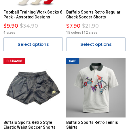
Football Training Work Socks 6
Buffalo Sports Retro Regular
Pack - Assorted Designs
Check Soccer Shorts
$9.90
$34.90
$7.90
$21.90
4 sizes
15 colors | 12 sizes
Select options
Select options
CLEARANCE
SALE
Buffalo Sports Retro Style
Buffalo Sports Retro Tennis
Elastic Waist Soccer Shorts
Shirts