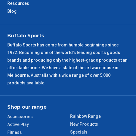
Resources
Blog
Buffalo Sports
Buffalo Sports has come from humble beginnings since
1972. Becoming one of the world’s leading sports goods
brands and producing only the highest-grade products at an
affordable price. We have a state of the art warehouse in
Melbourne, Australia with a wide range of over 5,000
products available.
Shop our range
Rainbow Range
Accessories
New Products
Active Play
Specials
Fitness