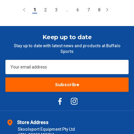
1
2
3
...
6
7
8
Keep up to date
Stay up to date with latest news and products at Buffalo
Sports
Subscribe
Store Address
Skoolsport Equipment Pty Ltd