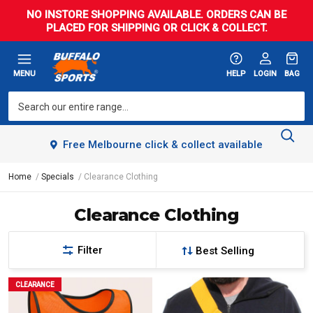
NO INSTORE SHOPPING AVAILABLE. ORDERS CAN BE
PLACED FOR SHIPPING OR CLICK & COLLECT.
MENU
HELP
LOGIN
BAG
Free Melbourne click & collect available
Home
Specials
Clearance Clothing
Clearance Clothing
Filter
CLEARANCE