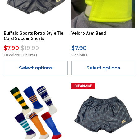
Buffalo Sports Retro Style Tie
Velcro Arm Band
Cord Soccer Shorts
$7.90
$19.90
$7.90
10 colors | 12 sizes
8 colours
Select options
Select options
CLEARANCE