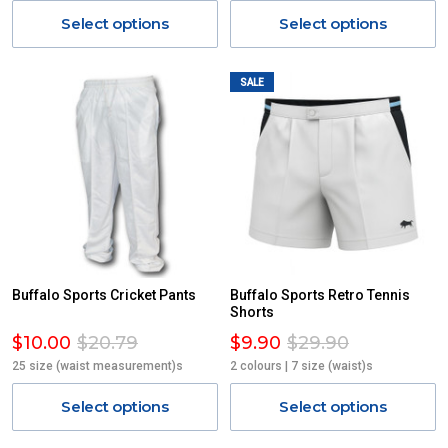
Select options
Select options
SALE
Buffalo Sports Cricket Pants
Buffalo Sports Retro Tennis
Shorts
$10.00
$20.79
$9.90
$29.90
25 size (waist measurement)s
2 colours | 7 size (waist)s
Select options
Select options