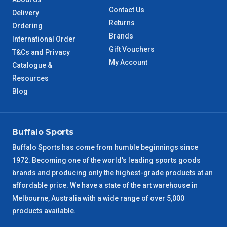
Contact Us
Delivery
Returns
Ordering
Brands
International Order
Gift Vouchers
T&Cs and Privacy
My Account
Catalogue &
Resources
Blog
Buffalo Sports
Buffalo Sports has come from humble beginnings since
1972. Becoming one of the world’s leading sports goods
brands and producing only the highest-grade products at an
affordable price. We have a state of the art warehouse in
Melbourne, Australia with a wide range of over 5,000
products available.