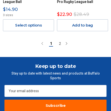
League Ball
Pro Rugby League ball
$14.90
$22.90
$28.49
3 sizes
Select options
Add to bag
1
2
Keep up to date
Stay up to date with latest news and products at Buffalo
Sports
Subscribe