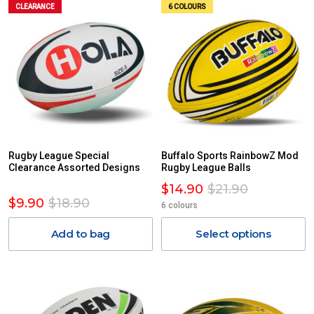
CLEARANCE
6 COLOURS
Rugby League Special
Buffalo Sports RainbowZ Mod
Clearance Assorted Designs
Rugby League Balls
$14.90
$21.90
$9.90
$18.90
6 colours
Add to bag
Select options