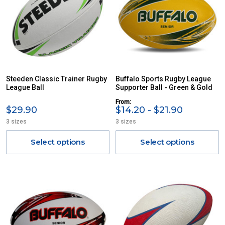
Steeden Classic Trainer Rugby
Buffalo Sports Rugby League
League Ball
Supporter Ball - Green & Gold
From:
$29.90
$14.20 - $21.90
3 sizes
3 sizes
Select options
Select options