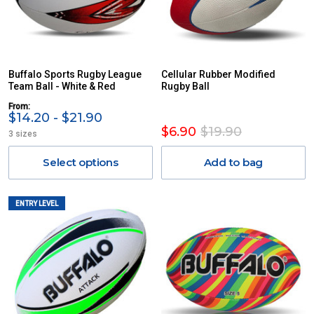
Buffalo Sports Rugby League
Cellular Rubber Modified
Team Ball - White & Red
Rugby Ball
From:
$14.20 - $21.90
$6.90
$19.90
3 sizes
Select options
Add to bag
ENTRY LEVEL