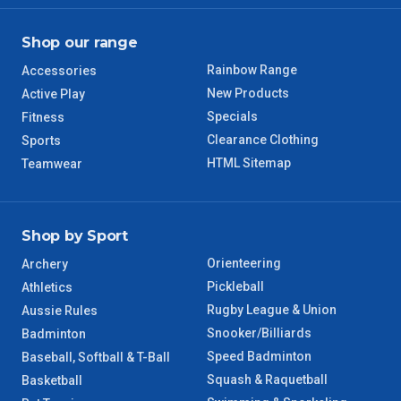
Shop our range
Rainbow Range
Accessories
New Products
Active Play
Specials
Fitness
Clearance Clothing
Sports
HTML Sitemap
Teamwear
Shop by Sport
Orienteering
Archery
Pickleball
Athletics
Rugby League & Union
Aussie Rules
Snooker/Billiards
Badminton
Speed Badminton
Baseball, Softball & T-Ball
Squash & Raquetball
Basketball