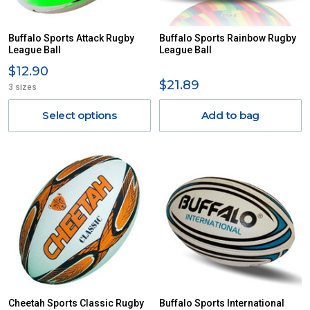
Buffalo Sports Attack Rugby
Buffalo Sports Rainbow Rugby
League Ball
League Ball
$12.90
$21.89
3 sizes
Select options
Add to bag
Cheetah Sports Classic Rugby
Buffalo Sports International