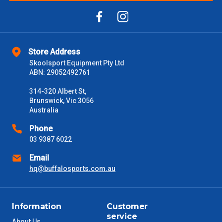
Store Address
Skoolsport Equipment Pty Ltd
ABN: 29052492761
314-320 Albert St,
Brunswick, Vic 3056
Australia
Phone
03 9387 6022
Email
hq@buffalosports.com.au
Information
Customer
service
About Us