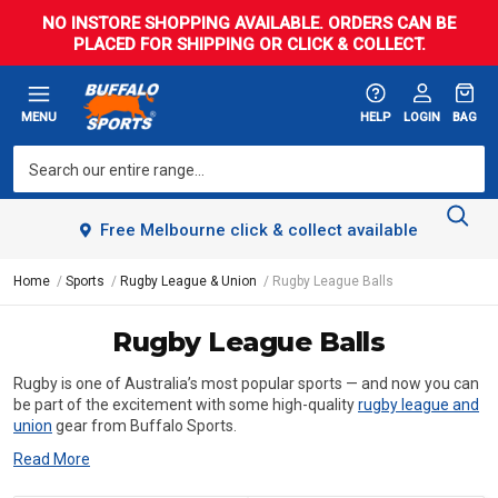
NO INSTORE SHOPPING AVAILABLE. ORDERS CAN BE
PLACED FOR SHIPPING OR CLICK & COLLECT.
MENU
HELP
LOGIN
BAG
Free Melbourne click & collect available
Home
Sports
Rugby League & Union
Rugby League Balls
Rugby League Balls
Rugby is one of Australia’s most popular sports — and now you can
be part of the excitement with some high-quality
rugby league and
union
gear from Buffalo Sports.
Read More