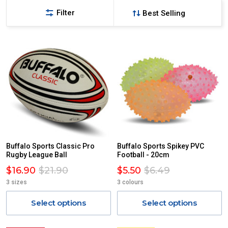
Filter
Buffalo Sports Classic Pro
Buffalo Sports Spikey PVC
Rugby League Ball
Football - 20cm
$16.90
$21.90
$5.50
$6.49
3 sizes
3 colours
Select options
Select options