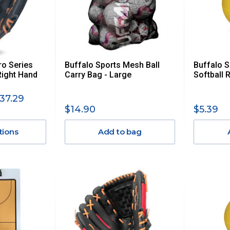
ro Series
Buffalo Sports Mesh Ball
Buffalo 
Right Hand
Carry Bag - Large
Softball 
37.29
$14.90
$5.39
tions
Add to bag