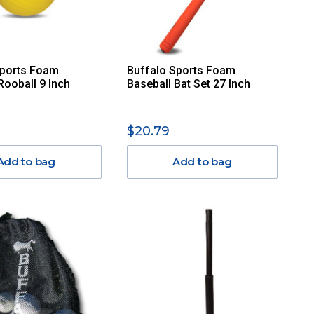
Sports Foam
Buffalo Sports Foam
Rooball 9 Inch
Baseball Bat Set 27 Inch
$20.79
Add to bag
Add to bag