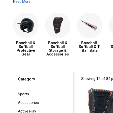
Read More
Baseball &
Baseball &
Baseball,
Softball
Softball
Softball & T-
S
Protective
Storage &
Ball Bats
Gear
Accessories
Showing 12 of 84 
Category
Sports
Accessories
Active Play