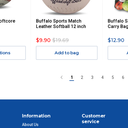
oftcore
Buffalo Sports Match
Buffalo S
Leather Softball 12 inch
Carry Bag
$9.90
$19.69
$12.90
tions
Add to bag
1
2
3
4
5
6
Information
Customer
service
About Us