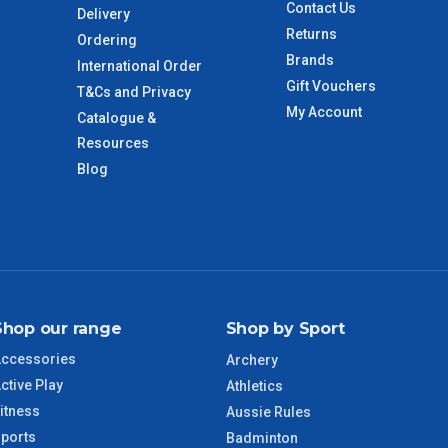
Contact Us
Delivery
Returns
Ordering
Brands
International Order
Gift Vouchers
T&Cs and Privacy
My Account
Catalogue &
Resources
Blog
Shop our range
Shop by Sport
ccessories
Archery
ctive Play
Athletics
itness
Aussie Rules
ports
Badminton