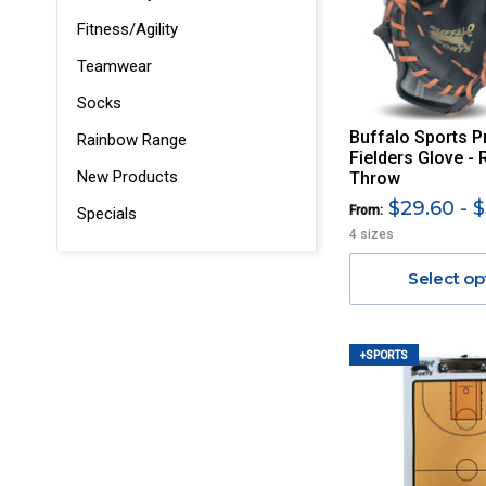
Fitness/Agility
Teamwear
Socks
Buffalo Sports P
Rainbow Range
Fielders Glove - 
New Products
Throw
$29.60 - $
From:
Specials
4 sizes
Select op
+SPORTS