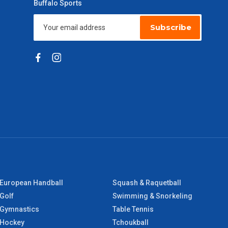
Buffalo Sports
Subscribe
European Handball
Squash & Raquetball
Golf
Swimming & Snorkeling
Gymnastics
Table Tennis
Hockey
Tchoukball