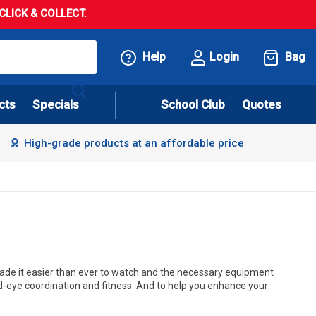
LICK & COLLECT.
Help
Login
Bag
cts
Specials
School Club
Quotes
High-grade products at an affordable price
s made it easier than ever to watch and the necessary equipment
nd-eye coordination and fitness. And to help you enhance your