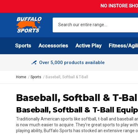
NO INSTORE SHO
Sports
Accessories
Active Play
Fitness/Agil
Over 5,000 products available
Home
Sports
Baseball, Softball & T-Ball
Baseball, Softball & T-Bal
Baseball, Softball & T-Ball Equ
Traditionally American sports like softball, t-ball and basebal
is now much easier to acquire. They’re great sports to play wit
playing ability, Buffalo Sports has stocked an extensive range