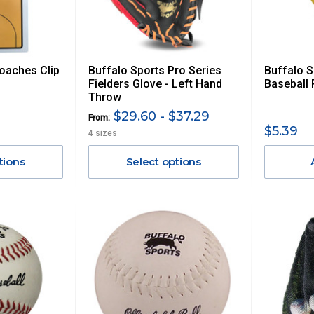
oaches Clip
Buffalo Sports Pro Series
Buffalo 
Fielders Glove - Left Hand
Baseball 
Throw
$29.60 - $37.29
From:
$5.39
4 sizes
tions
Select options