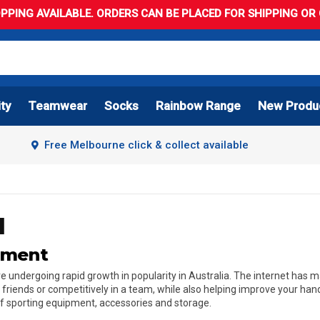
PPING AVAILABLE. ORDERS CAN BE PLACED FOR SHIPPING OR C
ity
Teamwear
Socks
Rainbow Range
New Produ
Free Melbourne click & collect available
l
ipment
l are undergoing rapid growth in popularity in Australia. The internet ha
h friends or competitively in a team, while also helping improve your ha
 of sporting equipment, accessories and storage.