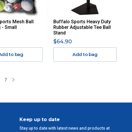
ports Mesh Ball
Buffalo Sports Heavy Duty
 - Small
Rubber Adjustable Tee Ball
Stand
$64.90
Add to bag
Add to bag
7
Keep up to date
Stay up to date with latest news and products at