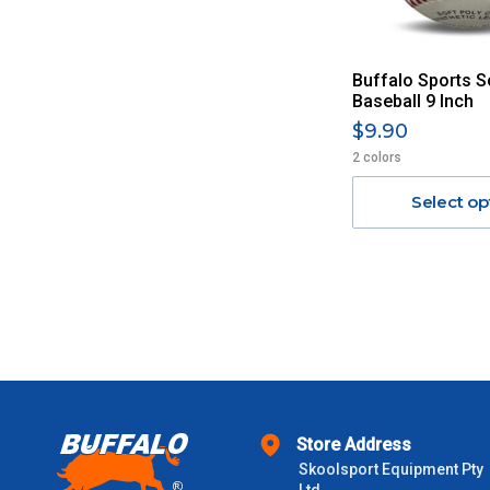
Buffalo Sports S
Baseball 9 Inch
$9.90
2 colors
Select op
Store Address
Skoolsport Equipment Pty