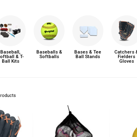
Baseball,
Baseballs &
Bases & Tee
Catchers 
oftball & T-
Softballs
Ball Stands
Fielders
Ball Kits
Gloves
products