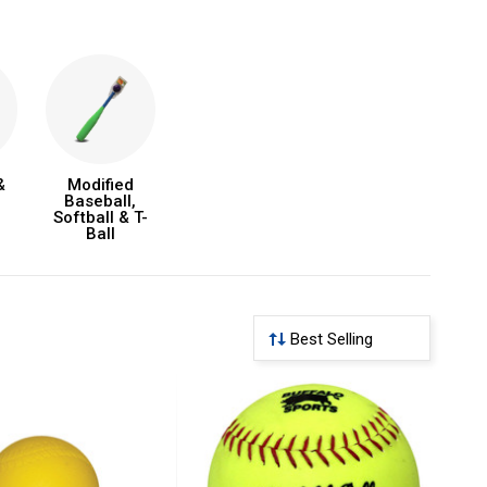
&
Modified
Baseball,
Softball & T-
Ball