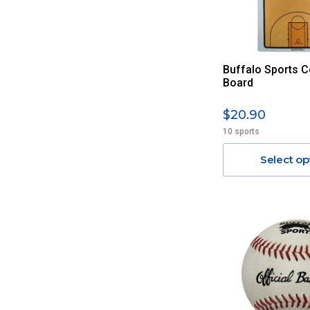
Buffalo Sports C
Board
$20.90
10 sports
Select op