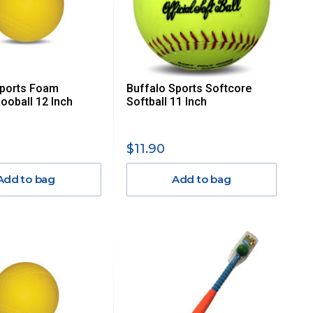
Sports Foam
Buffalo Sports Softcore
Rooball 12 Inch
Softball 11 Inch
$11.90
Add to bag
Add to bag