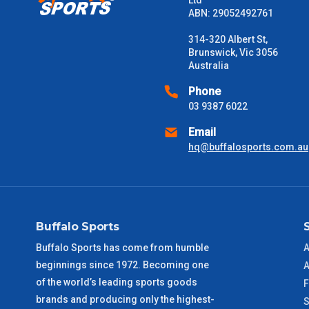
Ltd
ABN: 29052492761
314-320 Albert St,
Brunswick, Vic 3056
Australia
Phone
03 9387 6022
Email
hq@buffalosports.com.au
Buffalo Sports
Buffalo Sports has come from humble
A
beginnings since 1972. Becoming one
A
of the world’s leading sports goods
F
brands and producing only the highest-
S