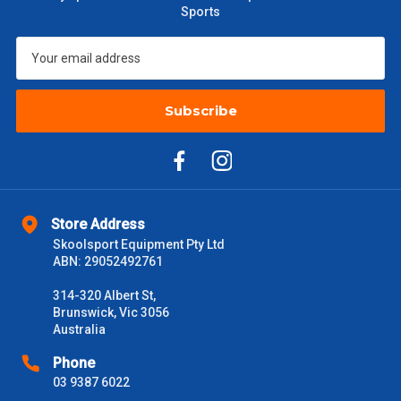
Sports
Subscribe
Store Address
Skoolsport Equipment Pty Ltd
ABN: 29052492761
314-320 Albert St,
Brunswick, Vic 3056
Australia
Phone
03 9387 6022