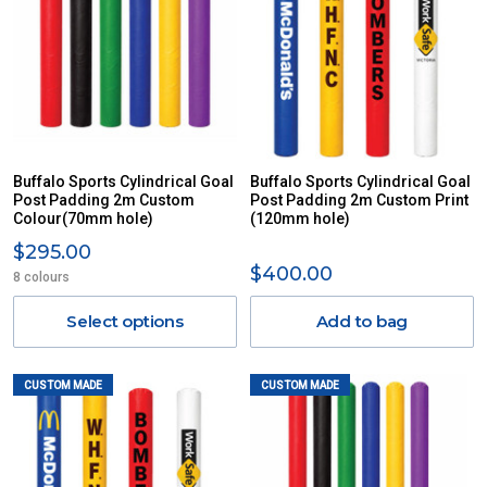
Buffalo Sports Cylindrical Goal
Buffalo Sports Cylindrical Goal
Post Padding 2m Custom
Post Padding 2m Custom Print
Colour(70mm hole)
(120mm hole)
$295.00
$400.00
8 colours
Select options
Add to bag
CUSTOM MADE
CUSTOM MADE