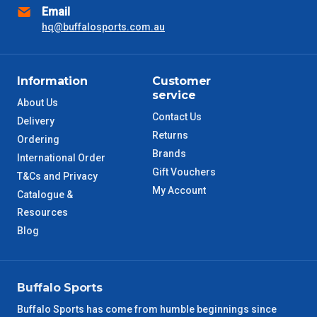
Email
hq@buffalosports.com.au
Information
Customer
service
About Us
Contact Us
Delivery
Returns
Ordering
Brands
International Order
Gift Vouchers
T&Cs and Privacy
My Account
Catalogue &
Resources
Blog
Buffalo Sports
Buffalo Sports has come from humble beginnings since