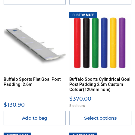
CUSTOM MADE
Buffalo Sports Flat Goal Post
Buffalo Sports Cylindrical Goal
Padding: 2.6m
Post Padding 2.5m Custom
Colour(120mm hole)
$370.00
$130.90
8 colours
Add to bag
Select options