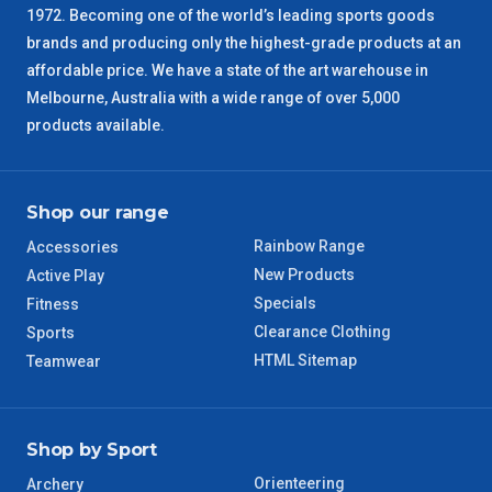
1972. Becoming one of the world’s leading sports goods
brands and producing only the highest-grade products at an
affordable price. We have a state of the art warehouse in
Melbourne, Australia with a wide range of over 5,000
products available.
Shop our range
Rainbow Range
Accessories
New Products
Active Play
Specials
Fitness
Clearance Clothing
Sports
HTML Sitemap
Teamwear
Shop by Sport
Orienteering
Archery