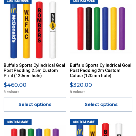
CUSTOM MADE
CUSTOM MADE
Buffalo Sports Cylindrical Goal
Buffalo Sports Cylindrical Goal
Post Padding 2.5m Custom
Post Padding 2m Custom
Print (120mm hole)
Colour(120mm hole)
$460.00
$320.00
8 colours
8 colours
Select options
Select options
CUSTOM MADE
CUSTOM MADE