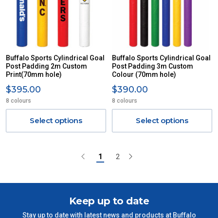
Buffalo Sports Cylindrical Goal
Buffalo Sports Cylindrical Goal
Post Padding 2m Custom
Post Padding 3m Custom
Print(70mm hole)
Colour (70mm hole)
$395.00
$390.00
8 colours
8 colours
Select options
Select options
1
2
Keep up to date
Stay up to date with latest news and products at Buffalo