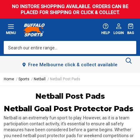
NO INSTORE SHOPPING AVAILABLE. ORDERS CAN BE
PLACED FOR SHIPPING OR CLICK & COLLECT.
MENU
HELP
LOGIN
BAG
Free Melbourne click & collect available
Home
Sports
Netball
Netball Post Pads
Netball Post Pads
Netball Goal Post Protector Pads
Netball is an extremely fun sport to play. However, as it is a team
participation contact activity, it’s essential to ensure all safety
measures have been considered before a game begins. Whether
you need netball post protector pads for weekend competitions or