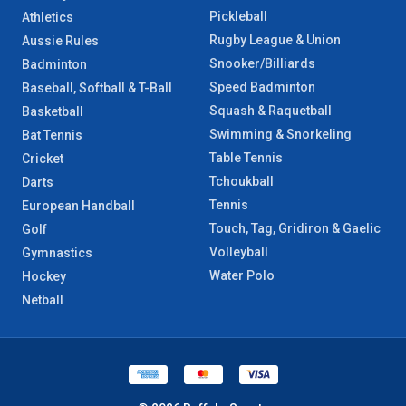
Pickleball
Athletics
Rugby League & Union
Aussie Rules
Snooker/Billiards
Badminton
Speed Badminton
Baseball, Softball & T-Ball
Squash & Raquetball
Basketball
Swimming & Snorkeling
Bat Tennis
Table Tennis
Cricket
Tchoukball
Darts
Tennis
European Handball
Touch, Tag, Gridiron & Gaelic
Golf
Volleyball
Gymnastics
Water Polo
Hockey
Netball