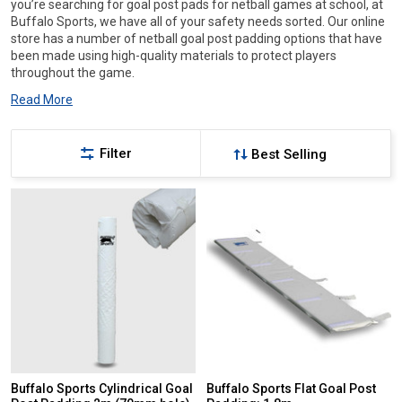
you’re searching for goal post pads for netball games at school, at
Buffalo Sports, we have all of your safety needs sorted. Our online
store has a number of netball goal post padding options that have
been made using high-quality materials to protect players
throughout the game.
Read More
Filter
Buffalo Sports Cylindrical Goal
Buffalo Sports Flat Goal Post