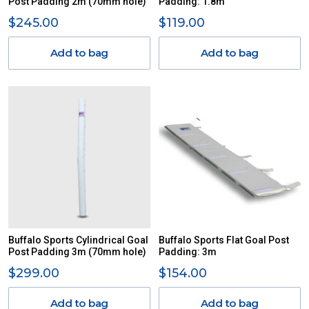
Post Padding 2m (70mm hole)
Padding: 1.8m
$245.00
$119.00
Add to bag
Add to bag
Buffalo Sports Cylindrical Goal
Buffalo Sports Flat Goal Post
Post Padding 3m (70mm hole)
Padding: 3m
$299.00
$154.00
Add to bag
Add to bag