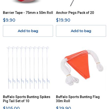
Barrier Tape - 75mm x 50m Roll
Anchor Pegs Pack of 20
$9.90
$19.90
Add to bag
Add to bag
Buffalo Sports Bunting Spikes
Buffalo Sports Bunting Flag
Pig Tail Set of 10
30m Roll
$105.00
$29.90