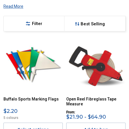
Read More
Filter
Buffalo Sports Marking Flags
Open Reel Fibreglass Tape
Measure
$2.20
From:
$21.90 - $64.90
5 colours