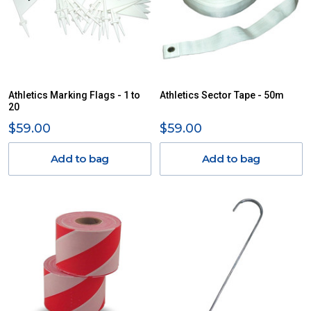
Athletics Marking Flags - 1 to
Athletics Sector Tape - 50m
20
$59.00
$59.00
Add to bag
Add to bag