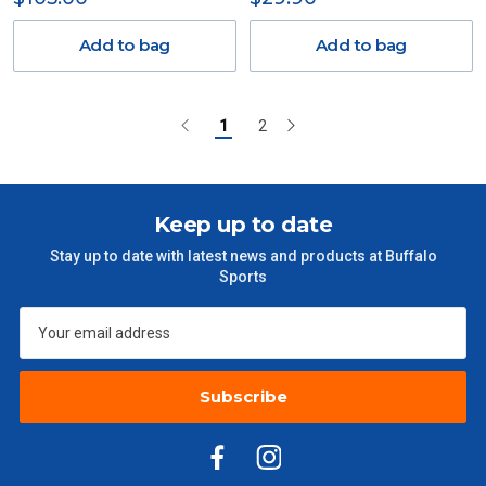
Add to bag
Add to bag
1
2
Keep up to date
Stay up to date with latest news and products at Buffalo
Sports
Subscribe