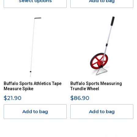
Select options
Add to bag
Buffalo Sports Athletics Tape
Buffalo Sports Measuring
Measure Spike
Trundle Wheel
$21.90
$86.90
Add to bag
Add to bag