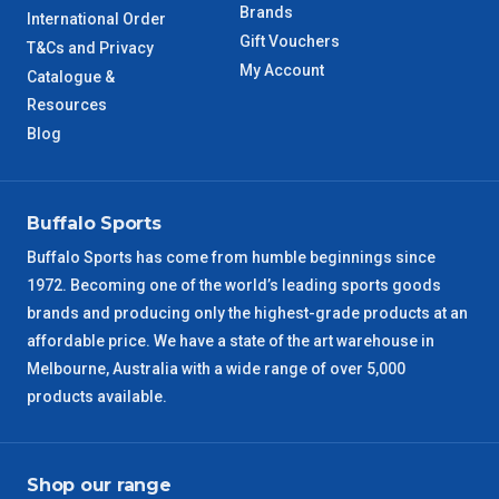
Brands
International Order
Gift Vouchers
T&Cs and Privacy
My Account
Catalogue &
Resources
Blog
Buffalo Sports
Buffalo Sports has come from humble beginnings since
1972. Becoming one of the world’s leading sports goods
brands and producing only the highest-grade products at an
affordable price. We have a state of the art warehouse in
Melbourne, Australia with a wide range of over 5,000
products available.
Shop our range