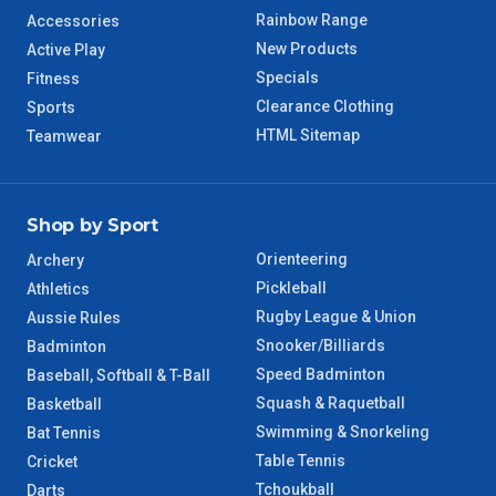
Rainbow Range
Accessories
New Products
Active Play
Specials
Fitness
Clearance Clothing
Sports
HTML Sitemap
Teamwear
Shop by Sport
Orienteering
Archery
Pickleball
Athletics
Rugby League & Union
Aussie Rules
Snooker/Billiards
Badminton
Speed Badminton
Baseball, Softball & T-Ball
Squash & Raquetball
Basketball
Swimming & Snorkeling
Bat Tennis
Table Tennis
Cricket
Tchoukball
Darts