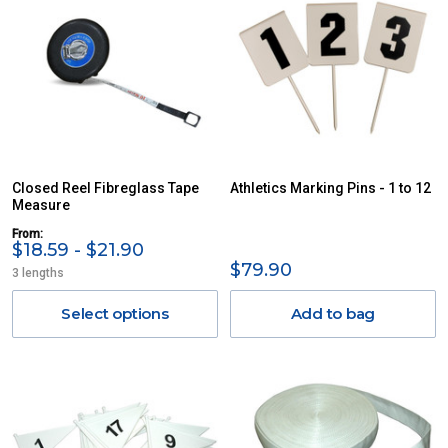
Closed Reel Fibreglass Tape
Athletics Marking Pins - 1 to 12
Measure
From:
$18.59 - $21.90
$79.90
3 lengths
Select options
Add to bag