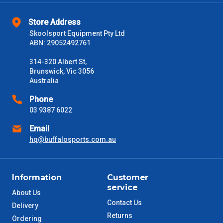
Store Address
Skoolsport Equipment Pty Ltd
ABN: 29052492761
314-320 Albert St,
Brunswick, Vic 3056
Australia
Phone
03 9387 6022
Email
hq@buffalosports.com.au
Information
Customer
service
About Us
Contact Us
Delivery
Returns
Ordering