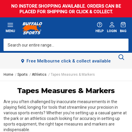
NO INSTORE SHOPPING AVAILABLE. ORDERS CAN BE
PLACED FOR SHIPPING OR CLICK & COLLECT.
MENU
HELP
LOGIN
BAG
Free Melbourne click & collect available
Home
Sports
Athletics
Tapes Measures & Markers
Tapes Measures & Markers
Are you often challenged by inaccurate measurements in the
playing field, longing for tools that streamline your precision in
various sports events? Whether you're setting up a casual game at
the park or an athletics coach looking for accuracy in setting up
sports equipment, the right tape measures and markers are
indispensable.