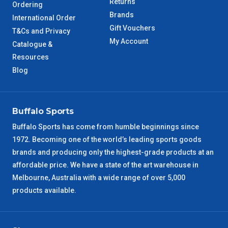
Returns
Ordering
Brands
International Order
Gift Vouchers
T&Cs and Privacy
My Account
Catalogue &
Resources
Blog
Buffalo Sports
Buffalo Sports has come from humble beginnings since
1972. Becoming one of the world’s leading sports goods
brands and producing only the highest-grade products at an
affordable price. We have a state of the art warehouse in
Melbourne, Australia with a wide range of over 5,000
products available.