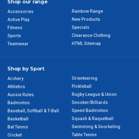
Shop our range
Rainbow Range
Accessories
New Products
Active Play
Specials
Fitness
Clearance Clothing
Sports
HTML Sitemap
Teamwear
Shop by Sport
Orienteering
Archery
Pickleball
Athletics
Rugby League & Union
Aussie Rules
Snooker/Billiards
Badminton
Speed Badminton
Baseball, Softball & T-Ball
Squash & Raquetball
Basketball
Swimming & Snorkeling
Bat Tennis
Table Tennis
Cricket