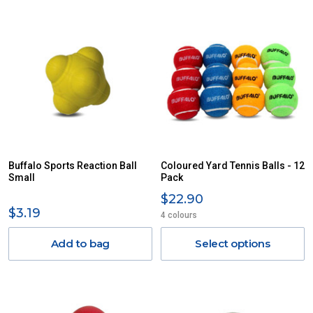
Buffalo Sports Reaction Ball
Coloured Yard Tennis Balls - 12
Small
Pack
$22.90
$3.19
4 colours
Add to bag
Select options