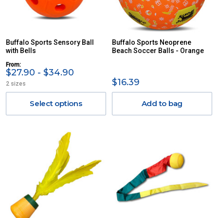
Buffalo Sports Sensory Ball
Buffalo Sports Neoprene
with Bells
Beach Soccer Balls - Orange
From:
$27.90 - $34.90
$16.39
2 sizes
Select options
Add to bag