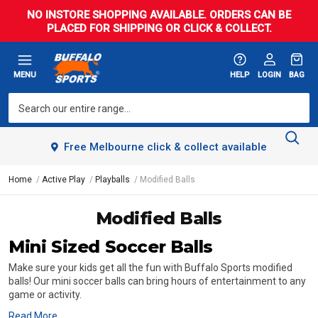
NO INSTORE SHOPPING AVAILABLE. ORDERS CAN BE
PLACED FOR SHIPPING OR CLICK & COLLECT.
MENU
HELP
LOGIN
BAG
Free Melbourne click & collect available
Home
Active Play
Playballs
Modified Balls
Modified Balls
Mini Sized Soccer Balls
Make sure your kids get all the fun with Buffalo Sports modified
balls! Our mini soccer balls can bring hours of entertainment to any
game or activity.
Read More