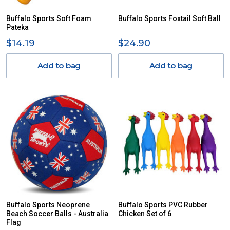
Buffalo Sports Soft Foam
Buffalo Sports Foxtail Soft Ball
Pateka
$14.19
$24.90
Add to bag
Add to bag
Buffalo Sports Neoprene
Buffalo Sports PVC Rubber
Beach Soccer Balls - Australia
Chicken Set of 6
Flag