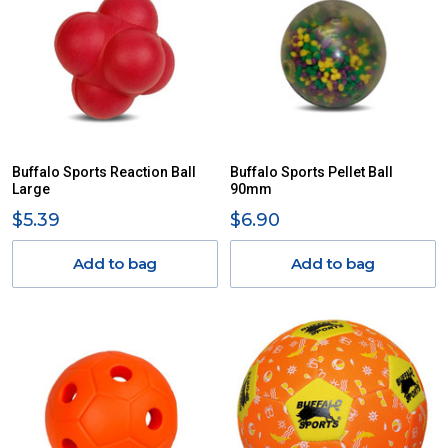
Buffalo Sports Reaction Ball
Buffalo Sports Pellet Ball
Large
90mm
$5.39
$6.90
Add to bag
Add to bag