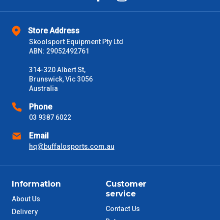
Store Address
Skoolsport Equipment Pty Ltd
ABN: 29052492761
314-320 Albert St,
Brunswick, Vic 3056
Australia
Phone
03 9387 6022
Email
hq@buffalosports.com.au
Information
Customer
service
About Us
Contact Us
Delivery