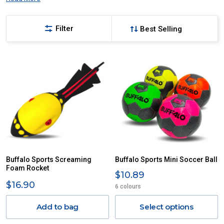
Filter
Buffalo Sports Screaming
Buffalo Sports Mini Soccer Ball
Foam Rocket
$10.89
$16.90
6 colours
Add to bag
Select options