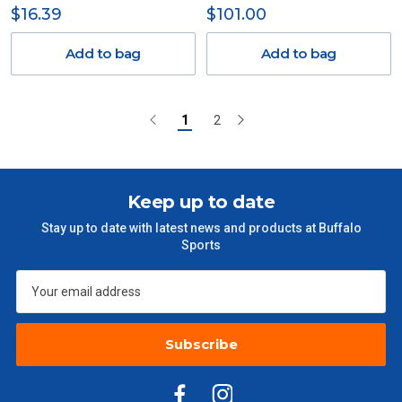
$16.39
$101.00
Add to bag
Add to bag
1
2
Keep up to date
Stay up to date with latest news and products at Buffalo
Sports
Subscribe