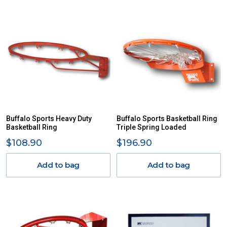
Buffalo Sports Heavy Duty
Buffalo Sports Basketball Ring
Basketball Ring
Triple Spring Loaded
$108.90
$196.90
Add to bag
Add to bag