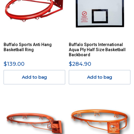
Buffalo Sports Anti Hang
Buffalo Sports International
Basketball Ring
Aqua Ply Half Size Basketball
Backboard
$139.00
$284.90
Add to bag
Add to bag