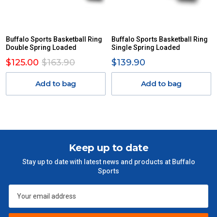
Buffalo Sports Basketball Ring
Buffalo Sports Basketball Ring
Double Spring Loaded
Single Spring Loaded
$125.00
$163.90
$139.90
Add to bag
Add to bag
Keep up to date
Stay up to date with latest news and products at Buffalo
Sports