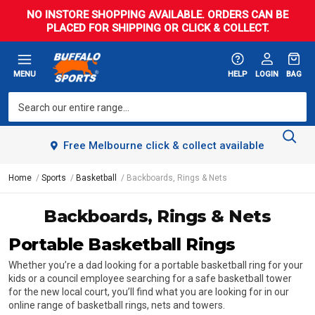
NO INSTORE SHOPPING AVAILABLE. ORDERS CAN BE
PLACED FOR SHIPPING OR CLICK & COLLECT.
MENU
HELP
LOGIN
BAG
Free Melbourne click & collect available
Home
Sports
Basketball
Backboards, Rings & Nets
Backboards, Rings & Nets
Portable Basketball Rings
Whether you’re a dad looking for a portable basketball ring for your
kids or a council employee searching for a safe basketball tower
for the new local court, you’ll find what you are looking for in our
online range of basketball rings, nets and towers.