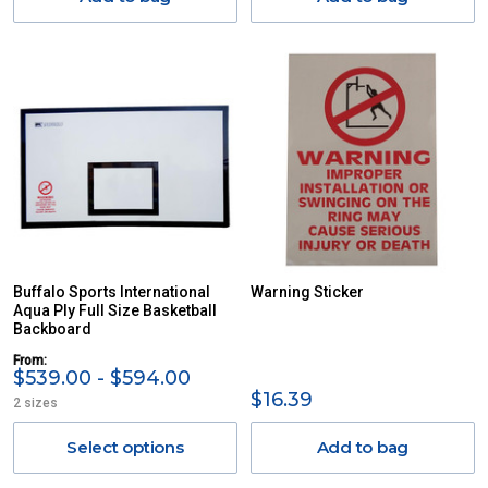
Buffalo Sports International
Warning Sticker
Aqua Ply Full Size Basketball
Backboard
From:
$539.00 - $594.00
$16.39
2 sizes
Select options
Add to bag