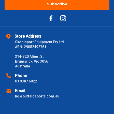
Subscribe
Store Address
Skoolsport Equipment Pty Ltd
ABN: 29052492761
314-320 Albert St,
Brunswick, Vic 3056
Australia
Phone
03 9387 6022
Email
hq@buffalosports.com.au