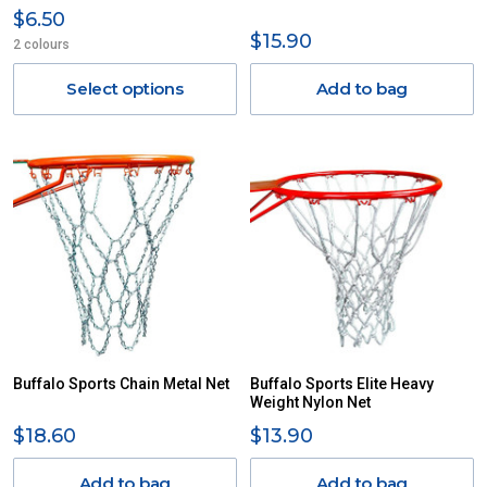
$6.50
$15.90
2 colours
Select options
Add to bag
Buffalo Sports Chain Metal Net
Buffalo Sports Elite Heavy
Weight Nylon Net
$18.60
$13.90
Add to bag
Add to bag