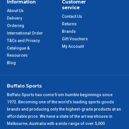
Information
Customer
service
About Us
Contact Us
Delivery
Returns
Ordering
Brands
International Order
Gift Vouchers
T&Cs and Privacy
My Account
Catalogue &
Resources
Blog
Buffalo Sports
Buffalo Sports has come from humble beginnings since
1972. Becoming one of the world’s leading sports goods
brands and producing only the highest-grade products at an
affordable price. We have a state of the art warehouse in
Melbourne, Australia with a wide range of over 5,000