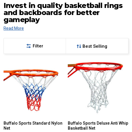
Invest in quality basketball rings
and backboards for better
gameplay
Read More
Filter
Buffalo Sports Standard Nylon
Buffalo Sports Deluxe Anti Whip
Net
Basketball Net