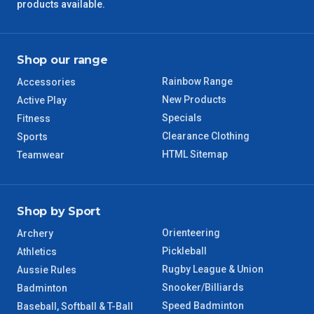
products available.
Shop our range
Rainbow Range
Accessories
New Products
Active Play
Specials
Fitness
Clearance Clothing
Sports
HTML Sitemap
Teamwear
Shop by Sport
Orienteering
Archery
Pickleball
Athletics
Rugby League & Union
Aussie Rules
Snooker/Billiards
Badminton
Speed Badminton
Baseball, Softball & T-Ball