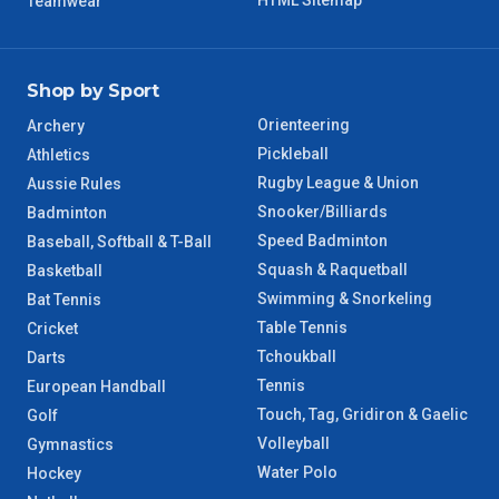
HTML Sitemap
Teamwear
Shop by Sport
Orienteering
Archery
Pickleball
Athletics
Rugby League & Union
Aussie Rules
Snooker/Billiards
Badminton
Speed Badminton
Baseball, Softball & T-Ball
Squash & Raquetball
Basketball
Swimming & Snorkeling
Bat Tennis
Table Tennis
Cricket
Tchoukball
Darts
Tennis
European Handball
Touch, Tag, Gridiron & Gaelic
Golf
Volleyball
Gymnastics
Water Polo
Hockey