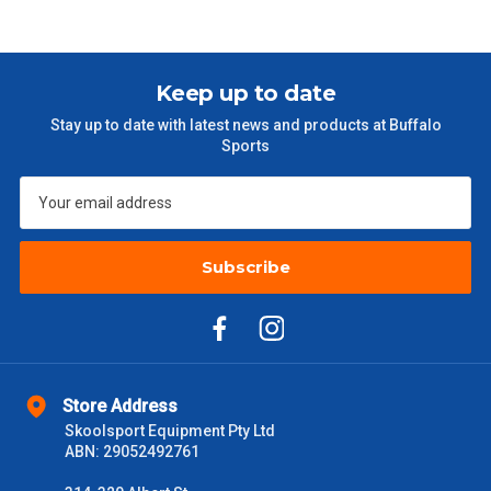
Keep up to date
Stay up to date with latest news and products at Buffalo
Sports
Subscribe
Store Address
Skoolsport Equipment Pty Ltd
ABN: 29052492761