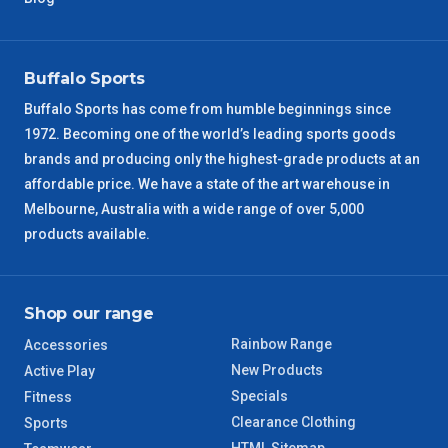
Buffalo Sports
Buffalo Sports has come from humble beginnings since
1972. Becoming one of the world’s leading sports goods
brands and producing only the highest-grade products at an
affordable price. We have a state of the art warehouse in
Melbourne, Australia with a wide range of over 5,000
products available.
Shop our range
Rainbow Range
Accessories
New Products
Active Play
Specials
Fitness
Clearance Clothing
Sports