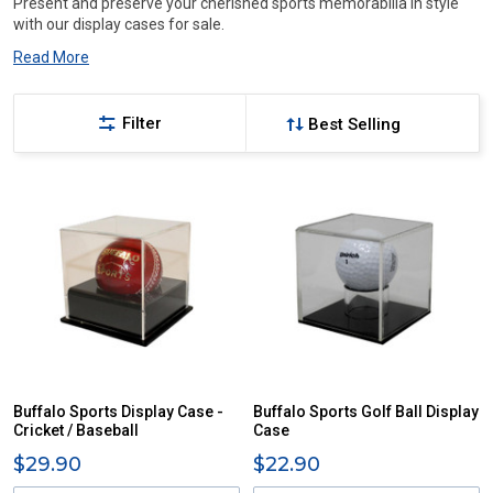
Present and preserve your cherished sports memorabilia in style
with our display cases for sale.
Read More
Filter
Buffalo Sports Display Case -
Buffalo Sports Golf Ball Display
Cricket / Baseball
Case
$29.90
$22.90