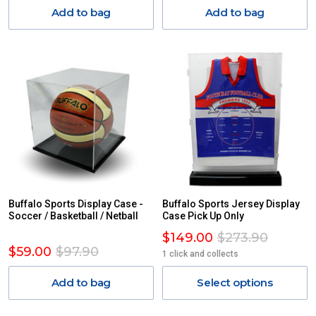
Add to bag
Add to bag
Buffalo Sports Display Case -
Buffalo Sports Jersey Display
Soccer / Basketball / Netball
Case Pick Up Only
$149.00
$273.90
$59.00
$97.90
1 click and collects
Add to bag
Select options