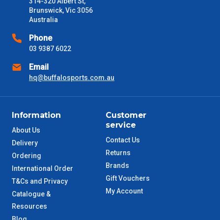
314-320 Albert St,
Brunswick, Vic 3056
Australia
Phone
03 9387 6022
Email
hq@buffalosports.com.au
Information
Customer
service
About Us
Contact Us
Delivery
Returns
Ordering
Brands
International Order
Gift Vouchers
T&Cs and Privacy
My Account
Catalogue &
Resources
Blog