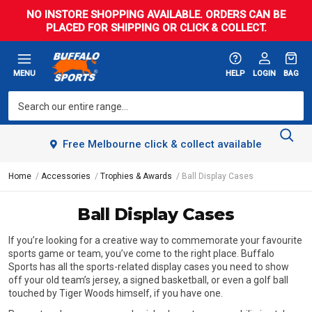
NO INSTORE SHOPPING AVAILABLE. ORDERS CAN BE
PLACED FOR SHIPPING OR CLICK & COLLECT.
MENU
HELP
LOGIN
BAG
Free Melbourne click & collect available
Home
Accessories
Trophies & Awards
Ball Display Cases
Ball Display Cases
If you’re looking for a creative way to commemorate your favourite
sports game or team, you’ve come to the right place. Buffalo
Sports has all the sports-related display cases you need to show
off your old team’s jersey, a signed basketball, or even a golf ball
touched by Tiger Woods himself, if you have one.