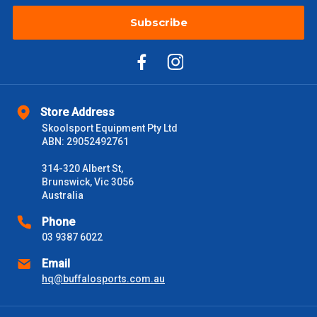
Subscribe
$2000 +
$110
Please note some large and bulky items attract a surcharge
due to size and weight. You will be informed upon ordering.
Freight estimates can also be obtained via email or phone.
Store Address
Delivery Times
Skoolsport Equipment Pty Ltd
ABN: 29052492761
Please use these delivery times as a guide only. This is an
estimate from when the order is shipped (Not when order is
314-320 Albert St,
received) From time to time these will vary. These are business
Brunswick, Vic 3056
days only and do not include public holidays.
Australia
VIC Metro
1 – 2 Days
Phone
03 9387 6022
NSW Metro
2 – 3 Days
Email
hq@buffalosports.com.au
SA Metro
2 – 3 Days