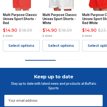
DUE TO THE REMOTE LOCATIONS. WE WILL CONTACT
YOU ACCORDINGLY.
ITEMS THAT ARE LARGE, HEAVY, BULKY WILL ATTRACT
Multi Purpose Classic
Multi Purpose Classic
Multi Purpose C
Unisex Sport Shorts -
AN ADDITIONAL FREIGHT CHARGE ON TOP OF THE
Unisex Sport Shorts -
Unisex Sport Sh
Red
White
Red White
STANDARD FREIGHT.
$14.90
$18.59
$14.90
$18.59
$14.90
$23
Delivery Costs
6 sizes
6 sizes
6 sizes
Freight charges for Australia are listed below, all prices include
GST. Excludes bulky freight items.
Select options
Select options
Select opt
Orders up to $100 (includes GST)
$13.20
$101 – $300
$27.50
Keep up to date
$301 – $600
$38.50
Stay up to date with latest news and products at Buffalo
Sports
$601 – $1000
$55
$1000 - $2000
$88