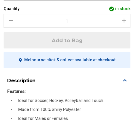
Quantity
in stock
Add to Bag
Melbourne click & collect available at checkout
Description
Features:
Ideal for Soccer, Hockey, Volleyball and Touch.
Made from 100% Shiny Polyester.
Ideal for Males or Females.