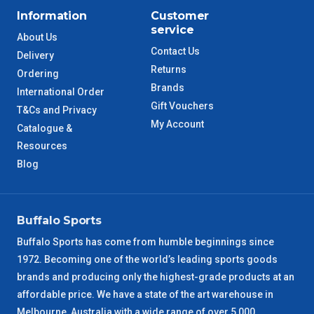
ACT Metro
2 – 3 Days
Information
Customer
service
About Us
QLD Metro
3 – 4 Days
Contact Us
Delivery
Returns
Ordering
TAS Metro
5 – 6 Days
Brands
International Order
Gift Vouchers
T&Cs and Privacy
WA Metro
5 – 6 Days
My Account
Catalogue &
Resources
NT Metro
6 – 7 Days
Blog
VIC Regional
2 – 3 Days
Buffalo Sports
NSW Regional
3 – 4 Days
Buffalo Sports has come from humble beginnings since
1972. Becoming one of the world’s leading sports goods
SA Regional
3 – 4 Days
brands and producing only the highest-grade products at an
affordable price. We have a state of the art warehouse in
ACT Regional
3 – 4 Days
Melbourne, Australia with a wide range of over 5,000