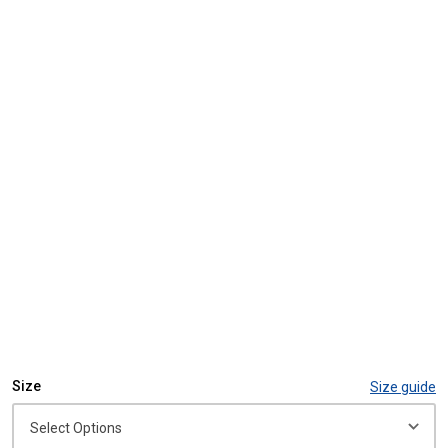
Size
Size guide