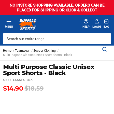
NO INSTORE SHOPPING AVAILABLE. ORDERS CAN BE
PLACED FOR SHIPPING OR CLICK & COLLECT.
MENU
HELP
LOGIN
BAG
Home
Teamwear
Soccer Clothing
Multi Purpose Classic Unisex Sport Shorts - Black
Multi Purpose Classic Unisex
Sport Shorts - Black
Code: EXSSHU-BLK
$14.90
$18.59