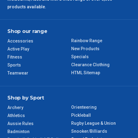
products available.
QLD Regional
5 – 6 Days
TAS Regional
6 – 7 Days
Shop our range
Rainbow Range
Accessories
WA Regional
7 – 8 Days
New Products
Active Play
Specials
Fitness
8 – 9 Days
NT Regional
Clearance Clothing
Sports
HTML Sitemap
Teamwear
Shop by Sport
Orienteering
Archery
Pickleball
Athletics
Rugby League & Union
Aussie Rules
Snooker/Billiards
Badminton