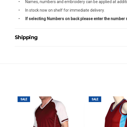
Names, numbers and embroidery can be applied at additi
In stock now on shelf for immediate delivery.
If selecting Numbers on back please enter the number
Shipping
Delivery Details
A signature of the person who ordered goods is required t
All orders will be delivered by standard courier. (Dependi
Direct Freight, Couriers Please, Aramex. (We do not offer
Delivery times are usually from 7am to 6pm Monday to Fr
We cannot deliver to po boxes.
For orders and deliveries outside Australia please contact
SALE
SALE
PLEASE NOTE ANY DELIVERIES TO FAR/REMOTE W.A, NT
MAY ATTRACT ADDITIONAL EXTRA FREIGHT CHARGES D
ACCORDINGLY.
ITEMS THAT ARE LARGE, HEAVY, BULKY WILL ATTRACT 