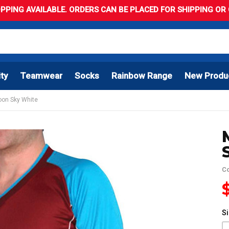
PPING AVAILABLE. ORDERS CAN BE PLACED FOR SHIPPING OR C
ity
Teamwear
Socks
Rainbow Range
New Produ
roon Sky White
C
S