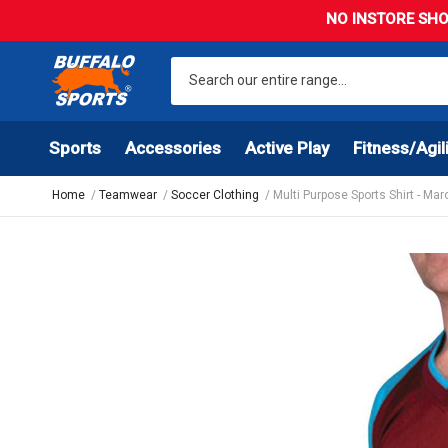
NO INSTORE SHO
Sports
Accessories
Active Play
Fitness/Agil
Home
Teamwear
Soccer Clothing
Multi Purpose Sports Shirt - Ma