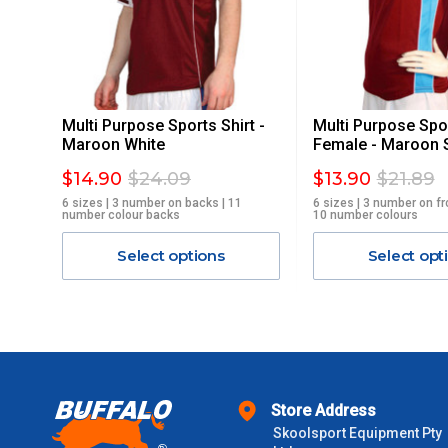
STANDARD FREIGHT.
Delivery Costs
Freight charges for Australia are listed below, all prices include
Multi Purpose Sports Shirt -
Multi Purpose Spor
Orders up to $100 (includes GST)
Maroon White
Female - Maroon 
$14.90
$24.09
$13.90
$21.89
$101 – $300
6 sizes | 3 number on backs | 11
6 sizes | 3 number on fr
number colour backs
10 number colours
$301 – $600
Select options
Select opt
$601 – $1000
$1000 - $2000
$2000 +
Store Address
Skoolsport Equipment Pty