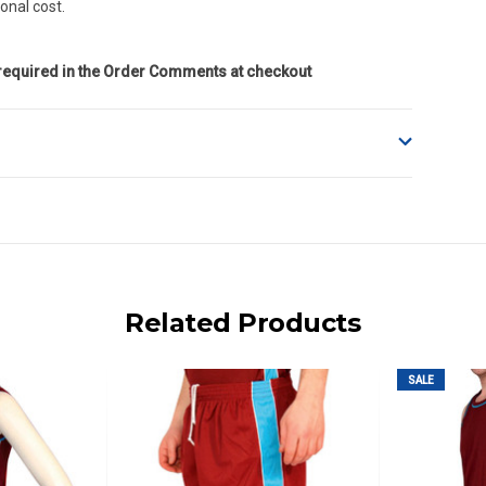
onal cost.
 required in the Order Comments at checkout
o accept delivery.
ng on size and weight it may be Australia Post Standard,
 express shipping currently)
iday.
Related Products
 us via phone or email.
SALE
, REMOTE/FAR N.QLD, REGIONAL NSW, REMOTE S.A, TAS
UE TO THE REMOTE LOCATIONS. WE WILL CONTACT YOU
AN ADDITIONAL FREIGHT CHARGE ON TOP OF THE