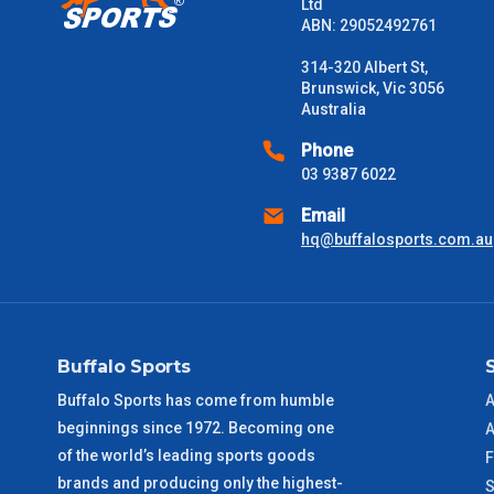
Please note some large and bulky items attract a surcharge due
Ltd
Freight estimates can also be obtained via email or phone.
ABN: 29052492761
Delivery Times
314-320 Albert St,
Brunswick, Vic 3056
Please use these delivery times as a guide only. This is an est
Australia
received) From time to time these will vary. These are business 
Phone
03 9387 6022
VIC Metro
1 – 2 Days
Email
NSW Metro
2 – 3 Days
hq@buffalosports.com.au
SA Metro
2 – 3 Days
ACT Metro
2 – 3 Days
Buffalo Sports
Buffalo Sports has come from humble
A
QLD Metro
3 – 4 Days
beginnings since 1972. Becoming one
A
of the world’s leading sports goods
F
TAS Metro
5 – 6 Days
brands and producing only the highest-
S