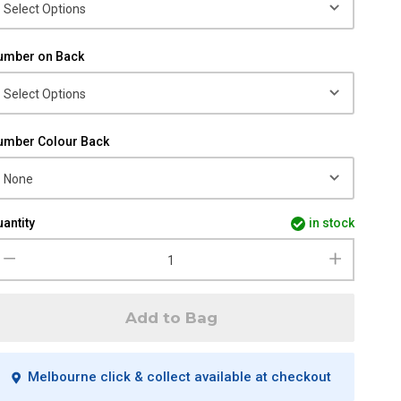
umber on Back
umber Colour Back
antity
in stock
Add to Bag
Melbourne click & collect available at checkout