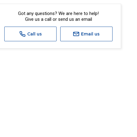
Got any questions? We are here to help!
Give us a call or send us an email
Call us
Email us