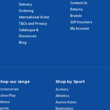
 to size and weight. You will be informed upon ordering.
Contact Us
Delivery
Returns
Ordering
Brands
International Order
imate from when the order is shipped (Not when order is
Gift Vouchers
T&Cs and Privacy
days only and do not include public holidays.
My Account
Catalogue &
Resources
VIC Regional
2 – 3 Days
Blog
NSW Regional
3 – 4 Days
SA Regional
3 – 4 Days
ACT Regional
3 – 4 Days
Shop our range
Shop by Sport
ccessories
Archery
QLD Regional
5 – 6 Days
ctive Play
Athletics
itness
Aussie Rules
TAS Regional
6 – 7 Days
ports
Badminton