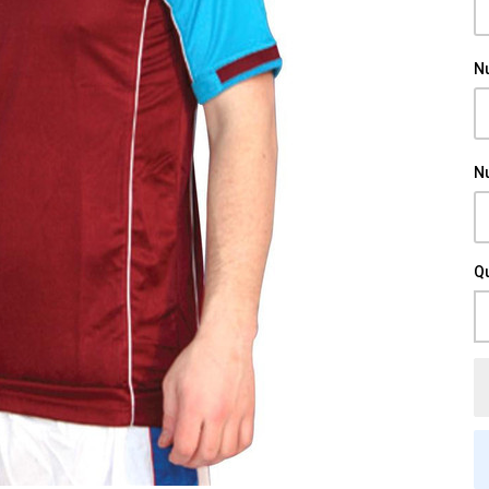
N
N
Qu