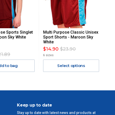
ose Sports Singlet
Multi Purpose Classic Unisex
oon Sky White
Sport Shorts - Maroon Sky
White
$14.90
$23.90
21.89
6 sizes
dd to bag
Select options
Keep up to date
Stay up to date with latest news and products at