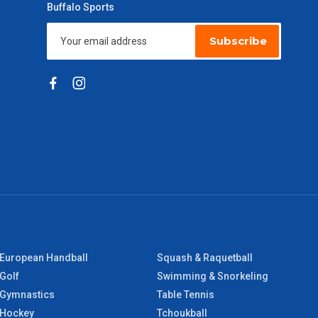
Buffalo Sports
Subscribe
European Handball
Squash & Raquetball
Golf
Swimming & Snorkeling
Gymnastics
Table Tennis
Hockey
Tchoukball