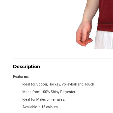
Description
Features:
Ideal for Soccer, Hockey, Volleyball and Touch
Made from 100% Shiny Polyester.
Ideal for Males or Females.
Available in 15 colours.