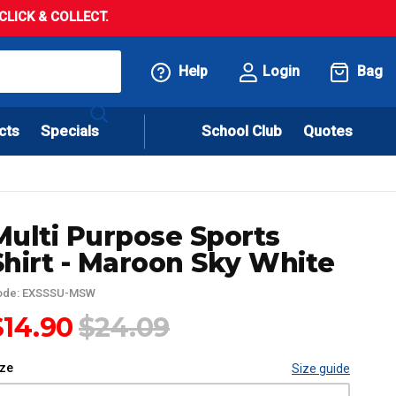
LICK & COLLECT.
Help
Login
Bag
cts
Specials
School Club
Quotes
Multi Purpose Sports
Shirt - Maroon Sky White
ode: EXSSSU-MSW
$14.90
$24.09
ize
Size guide