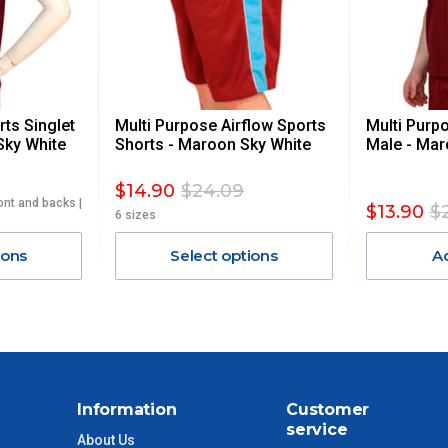
 GST. Excludes bulky freight items.
ts Singlet
Multi Purpose Airflow Sports
Multi Purp
$13.20
Sky White
Shorts - Maroon Sky White
Male - Mar
$27.50
$14.90
$24.09
ont and backs |
$13.90
$
6 sizes
$38.50
ions
Select options
A
$55
$88
$110
Information
Customer
service
About Us