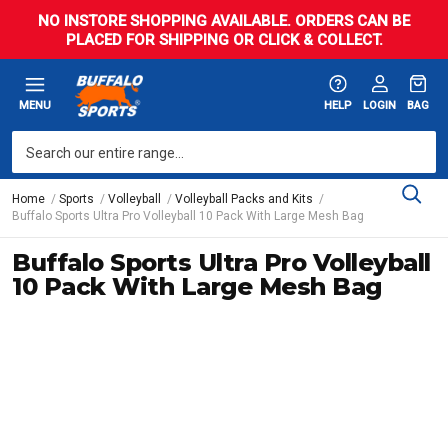
NO INSTORE SHOPPING AVAILABLE. ORDERS CAN BE
PLACED FOR SHIPPING OR CLICK & COLLECT.
MENU
HELP
LOGIN
BAG
Home
Sports
Volleyball
Volleyball Packs and Kits
Buffalo Sports Ultra Pro Volleyball 10 Pack With Large Mesh Bag
Buffalo Sports Ultra Pro Volleyball
10 Pack With Large Mesh Bag