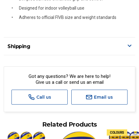
Designed for indoor volleyball use
Adheres to official FIVB size and weight standards
Shipping
Delivery Details
A signature of the person who ordered goods is required
to accept delivery.
Got any questions? We are here to help!
Give us a call or send us an email
All orders will be delivered by standard courier.
(Depending on size and weight it may be Australia Post
Standard, Direct Freight, Couriers Please, Aramex. (We do
Call us
Email us
not offer express shipping currently)
Delivery times are usually from 7am to 6pm Monday to
Friday.
Related Products
We cannot deliver to po boxes.
COLOURS
For orders and deliveries outside Australia please contact