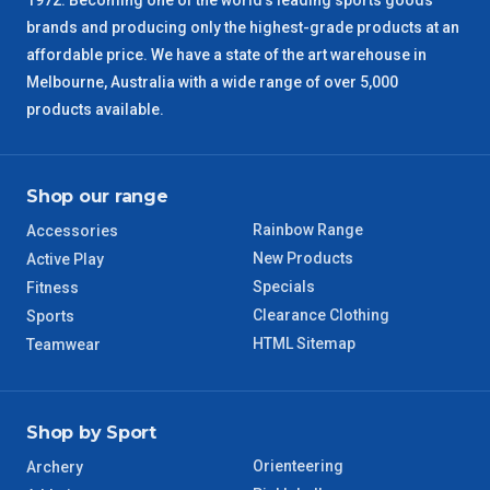
1972. Becoming one of the world’s leading sports goods
SA Regional
3 – 4 Days
brands and producing only the highest-grade products at an
affordable price. We have a state of the art warehouse in
ACT Regional
3 – 4 Days
Melbourne, Australia with a wide range of over 5,000
products available.
QLD Regional
5 – 6 Days
TAS Regional
6 – 7 Days
Shop our range
Rainbow Range
Accessories
WA Regional
7 – 8 Days
New Products
Active Play
Specials
Fitness
8 – 9 Days
NT Regional
Clearance Clothing
Sports
HTML Sitemap
Teamwear
Shop by Sport
Orienteering
Archery