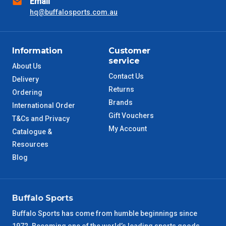
Email
hq@buffalosports.com.au
SA Metro
2 – 3 Days
ACT Metro
2 – 3 Days
Information
Customer
service
About Us
QLD Metro
3 – 4 Days
Contact Us
Delivery
Returns
Ordering
TAS Metro
5 – 6 Days
Brands
International Order
Gift Vouchers
T&Cs and Privacy
WA Metro
5 – 6 Days
My Account
Catalogue &
Resources
NT Metro
6 – 7 Days
Blog
VIC Regional
2 – 3 Days
Buffalo Sports
NSW Regional
3 – 4 Days
Buffalo Sports has come from humble beginnings since