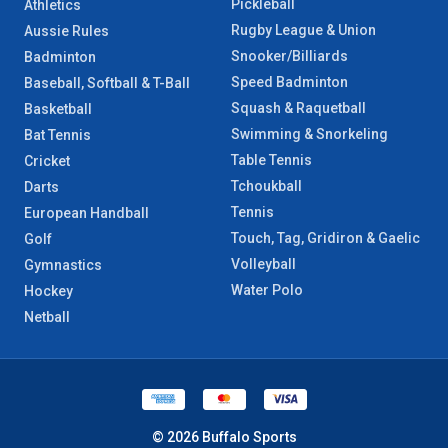
Pickleball
Athletics
Rugby League & Union
Aussie Rules
Snooker/Billiards
Badminton
Speed Badminton
Baseball, Softball & T-Ball
Squash & Raquetball
Basketball
Swimming & Snorkeling
Bat Tennis
Table Tennis
Cricket
Tchoukball
Darts
Tennis
European Handball
Touch, Tag, Gridiron & Gaelic
Golf
Volleyball
Gymnastics
Water Polo
Hockey
Netball
© 2026 Buffalo Sports