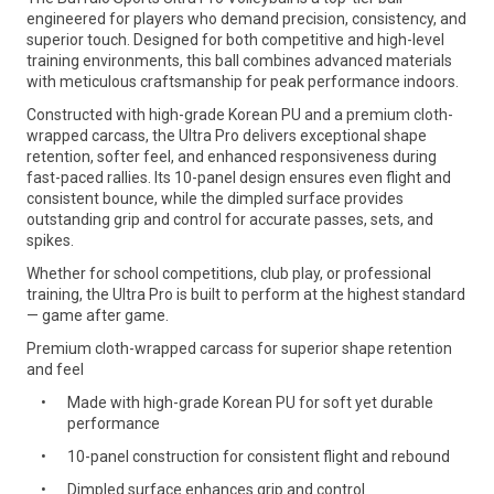
engineered for players who demand precision, consistency, and
superior touch. Designed for both competitive and high-level
training environments, this ball combines advanced materials
with meticulous craftsmanship for peak performance indoors.
Constructed with high-grade Korean PU and a premium cloth-
wrapped carcass, the Ultra Pro delivers exceptional shape
retention, softer feel, and enhanced responsiveness during
fast-paced rallies. Its 10-panel design ensures even flight and
consistent bounce, while the dimpled surface provides
outstanding grip and control for accurate passes, sets, and
spikes.
Whether for school competitions, club play, or professional
training, the Ultra Pro is built to perform at the highest standard
— game after game.
Premium cloth-wrapped carcass for superior shape retention
and feel
Made with high-grade Korean PU for soft yet durable
performance
10-panel construction for consistent flight and rebound
Dimpled surface enhances grip and control