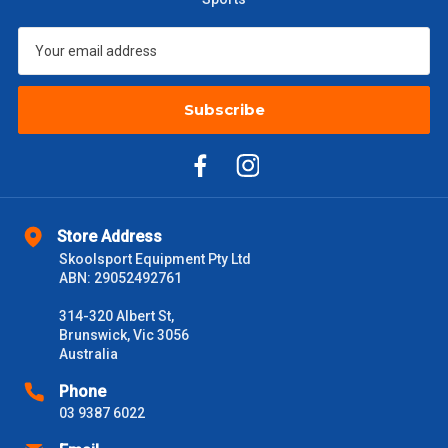
$601 – $1000
$55
$1000 - $2000
$88
Subscribe
$2000 +
$110
Please note some large and bulky items attract a surcharge
due to size and weight. You will be informed upon ordering.
Freight estimates can also be obtained via email or phone.
Store Address
Delivery Times
Skoolsport Equipment Pty Ltd
ABN: 29052492761
Please use these delivery times as a guide only. This is an
estimate from when the order is shipped (Not when order is
314-320 Albert St,
received) From time to time these will vary. These are business
Brunswick, Vic 3056
days only and do not include public holidays.
Australia
VIC Metro
1 – 2 Days
Phone
03 9387 6022
NSW Metro
2 – 3 Days