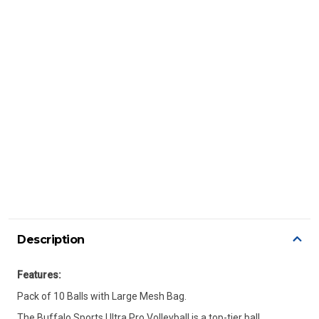
Description
Features:
Pack of 10 Balls with Large Mesh Bag.
The Buffalo Sports Ultra Pro Volleyball is a top-tier ball