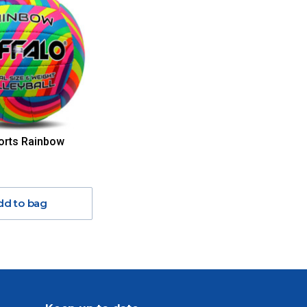
orts Rainbow
dd to bag