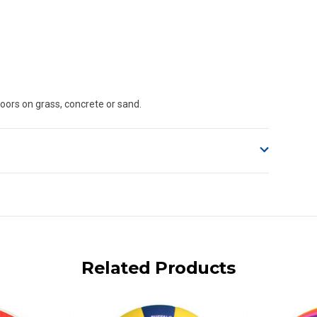
oors on grass, concrete or sand.
o accept delivery.
ng on size and weight it may be Australia Post Standard,
 express shipping currently)
iday.
Related Products
 us via phone or email.