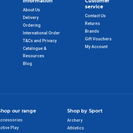
Information
Customer
service
$110
About Us
Contact Us
Delivery
Returns
 to size and weight. You will be informed upon ordering.
Ordering
Brands
International Order
Gift Vouchers
T&Cs and Privacy
My Account
Catalogue &
imate from when the order is shipped (Not when order is
days only and do not include public holidays.
Resources
Blog
VIC Regional
2 – 3 Days
NSW Regional
3 – 4 Days
SA Regional
3 – 4 Days
Shop our range
Shop by Sport
ACT Regional
3 – 4 Days
ccessories
Archery
ctive Play
Athletics