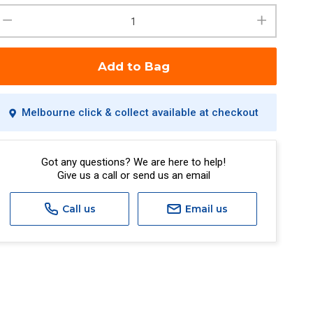
Add to Bag
Melbourne click & collect available at checkout
Got any questions? We are here to help!
Give us a call or send us an email
Call us
Email us