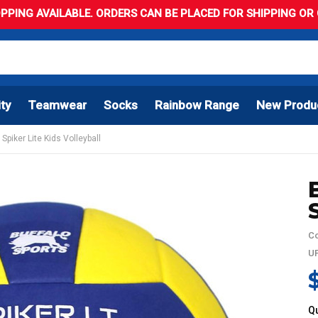
PPING AVAILABLE. ORDERS CAN BE PLACED FOR SHIPPING OR C
ity
Teamwear
Socks
Rainbow Range
New Produ
Spiker Lite Kids Volleyball
Co
UP
Qu