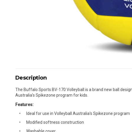
Description
The Buffalo Sports BV-170 Volleyball is a brand new ball designed
Australia's Spikezone program for kids.
Features:
Ideal for use in Volleyball Australia's Spikezone program
Modified softness construction
Washable cover