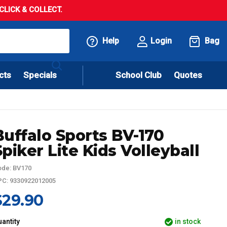
LICK & COLLECT.
Help
Login
Bag
cts
Specials
School Club
Quotes
Buffalo Sports BV-170
Spiker Lite Kids Volleyball
de: BV170
C: 9330922012005
$29.90
antity
in stock