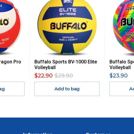
, REMOTE/FAR N.QLD, REGIONAL NSW, REMOTE S.A, TAS
UE TO THE REMOTE LOCATIONS. WE WILL CONTACT YOU
AN ADDITIONAL FREIGHT CHARGE ON TOP OF THE
 GST. Excludes bulky freight items.
ragon Pro
Buffalo Sports BV-1000 Elite
Buffalo Sp
$13.20
Volleyball
Volleyball
$22.90
$29.90
$23.90
$27.50
ag
Add to bag
A
$38.50
$55
$88