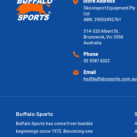
Store Address
Skoolsport Equipment Pty
$2000 +
Ltd
ABN: 29052492761
Please note some large and bulky items attract a surcharge due
Freight estimates can also be obtained via email or phone.
314-320 Albert St,
Brunswick, Vic 3056
Delivery Times
Australia
Please use these delivery times as a guide only. This is an est
Phone
received) From time to time these will vary. These are business 
03 9387 6022
Email
VIC Metro
1 – 2 Days
hq@buffalosports.com.au
NSW Metro
2 – 3 Days
SA Metro
2 – 3 Days
Buffalo Sports
ACT Metro
2 – 3 Days
Buffalo Sports has come from humble
A
beginnings since 1972. Becoming one
A