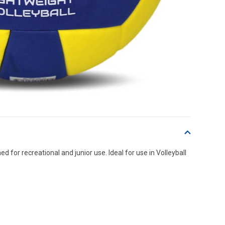
 for recreational and junior use. Ideal for use in Volleyball