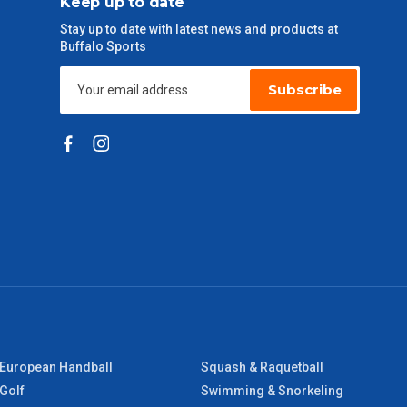
Keep up to date
Stay up to date with latest news and products at
Buffalo Sports
Subscribe
European Handball
Squash & Raquetball
Golf
Swimming & Snorkeling