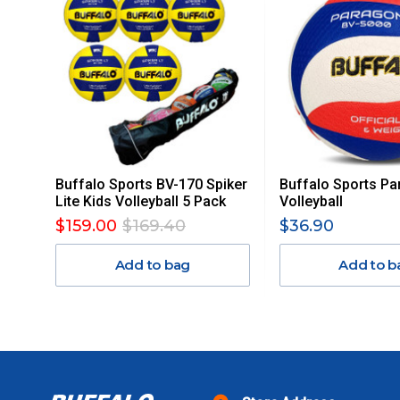
PLEASE NOTE ANY DELIVERIES TO FAR/REMOTE W.A, NT
MAY ATTRACT ADDITIONAL EXTRA FREIGHT CHARGES D
ACCORDINGLY.
ITEMS THAT ARE LARGE, HEAVY, BULKY WILL ATTRACT 
STANDARD FREIGHT.
Delivery Costs
Freight charges for Australia are listed below, all prices include
Buffalo Sports BV-170 Spiker
Buffalo Sports Pa
Orders up to $100 (includes GST)
Lite Kids Volleyball 5 Pack
Volleyball
$159.00
$169.40
$36.90
$101 – $300
Add to bag
Add to b
$301 – $600
$601 – $1000
$1000 - $2000