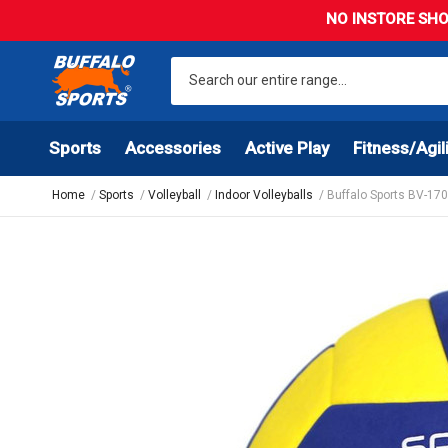
NO INSTORE SHO
Sports
Accessories
Active Play
Fitness/Agil
Home
Sports
Volleyball
Indoor Volleyballs
Buffalo Sports BV-170 