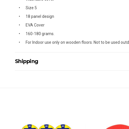
Size 5
18 panel design
EVA Cover
160-180 grams.
For Indoor use only on wooden floors. Not to be used outd
Shipping
Delivery Details
A signature of the person who ordered goods is required t
All orders will be delivered by standard courier. (Dependi
Direct Freight, Couriers Please, Aramex. (We do not offer
Delivery times are usually from 7am to 6pm Monday to Fr
We cannot deliver to po boxes.
For orders and deliveries outside Australia please contact