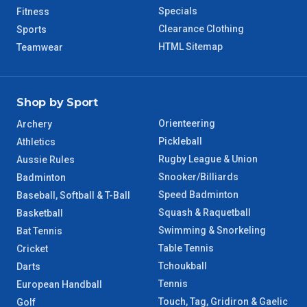
WA Regional
7 – 8 Days
Specials
Fitness
Clearance Clothing
Sports
8 – 9 Days
NT Regional
HTML Sitemap
Teamwear
Shop by Sport
Orienteering
Archery
Pickleball
Athletics
Rugby League & Union
Aussie Rules
Snooker/Billiards
Badminton
Speed Badminton
Baseball, Softball & T-Ball
Squash & Raquetball
Basketball
Swimming & Snorkeling
Bat Tennis
Table Tennis
Cricket
Tchoukball
Darts
Tennis
European Handball
Touch, Tag, Gridiron & Gaelic
Golf