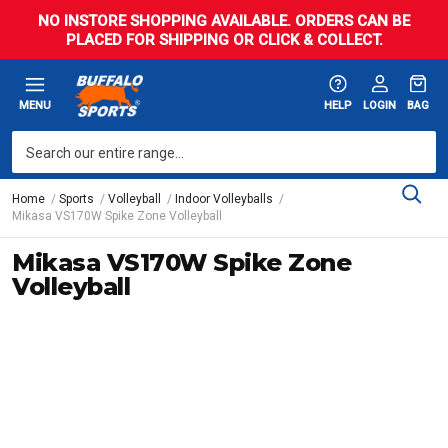
NO INSTORE SHOPPING AVAILABLE. ORDERS CAN BE
PLACED FOR SHIPPING OR CLICK & COLLECT.
MENU
HELP
LOGIN
BAG
Home
Sports
Volleyball
Indoor Volleyballs
Mikasa VS170W Spike Zone Volleyball
Mikasa VS170W Spike Zone
Volleyball