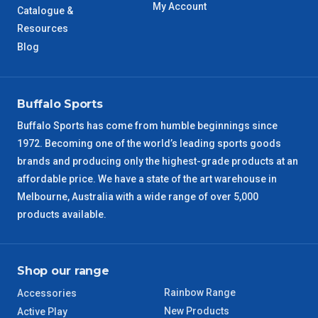
My Account
Catalogue &
WA Metro
Resources
5 – 6 Days
Blog
NT Metro
6 – 7 Days
VIC Regional
2 – 3 Days
Buffalo Sports
Buffalo Sports has come from humble beginnings since
NSW Regional
3 – 4 Days
1972. Becoming one of the world’s leading sports goods
brands and producing only the highest-grade products at an
SA Regional
3 – 4 Days
affordable price. We have a state of the art warehouse in
Melbourne, Australia with a wide range of over 5,000
ACT Regional
3 – 4 Days
products available.
QLD Regional
5 – 6 Days
Shop our range
TAS Regional
6 – 7 Days
Rainbow Range
Accessories
New Products
Active Play