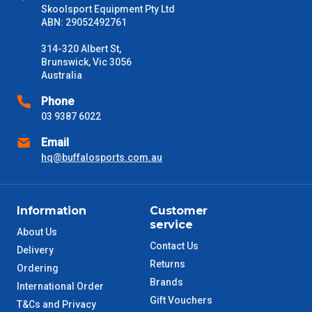
Freight estimates can also be obtained via email or phone.
Skoolsport Equipment Pty Ltd
ABN: 29052492761
Delivery Times
314-320 Albert St,
Please use these delivery times as a guide only. This is an
Brunswick, Vic 3056
estimate from when the order is shipped (Not when order is
Australia
received) From time to time these will vary. These are business
days only and do not include public holidays.
Phone
03 9387 6022
VIC Metro
1 – 2 Days
Email
hq@buffalosports.com.au
NSW Metro
2 – 3 Days
SA Metro
2 – 3 Days
Information
Customer
service
ACT Metro
2 – 3 Days
About Us
Contact Us
Delivery
Returns
QLD Metro
3 – 4 Days
Ordering
Brands
International Order
Gift Vouchers
TAS Metro
5 – 6 Days
T&Cs and Privacy