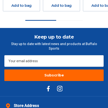
Delivery Costs
Add to bag
Add to bag
Add to b
Freight charges for Australia are listed below, all prices include
GST. Excludes bulky freight items.
Orders up to $100 (includes GST)
$13.20
Keep up to date
$101 – $300
$27.50
Stay up to date with latest news and products at Buffalo
Sports
$301 – $600
$38.50
$601 – $1000
$55
Subscribe
$1000 - $2000
$88
$2000 +
$110
Please note some large and bulky items attract a surcharge
due to size and weight. You will be informed upon ordering.
Store Address