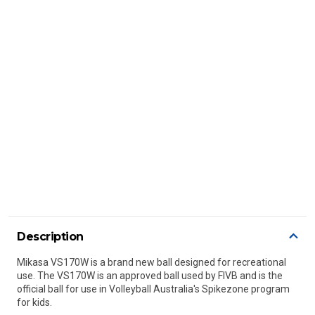
Description
Mikasa VS170W is a brand new ball designed for recreational
use. The VS170W is an approved ball used by FIVB and is the
official ball for use in Volleyball Australia's Spikezone program
for kids.