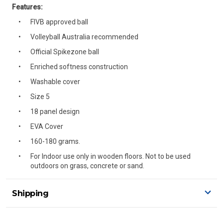
Features:
FIVB approved ball
Volleyball Australia recommended
Official Spikezone ball
Enriched softness construction
Washable cover
Size 5
18 panel design
EVA Cover
160-180 grams.
For Indoor use only in wooden floors. Not to be used
outdoors on grass, concrete or sand.
Shipping
Delivery Details