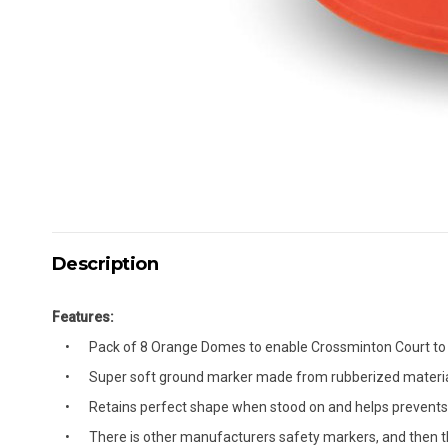
Description
Features:
Pack of 8 Orange Domes to enable Crossminton Court to 
Super soft ground marker made from rubberized materi
Retains perfect shape when stood on and helps prevents i
There is other manufacturers safety markers, and then th