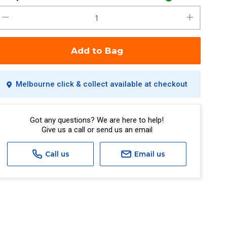
Add to Bag
Melbourne click & collect available at checkout
Got any questions? We are here to help!
Give us a call or send us an email
Call us
Email us