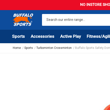
NO INSTORE SHO
Sports
Accessories
Active Play
Fitness/Agil
Home
Sports
Turbominton Crossminton
Buffalo Sports Safety Do