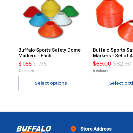
ACCORDINGLY.
ITEMS THAT ARE LARGE, HEAVY, BULKY WILL ATTRACT 
STANDARD FREIGHT.
Delivery Costs
Freight charges for Australia are listed below, all prices include
Buffalo Sports Safety Dome
Buffalo Sports S
Orders up to $100 (includes GST)
Markers - Each
Markers - Set of 4
$1.65
$1.95
$69.00
$82.90
$101 – $300
7 colours
8 colours
Select options
Select opt
$301 – $600
$601 – $1000
$1000 - $2000
Store Address
$2000 +