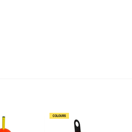
COLOURS