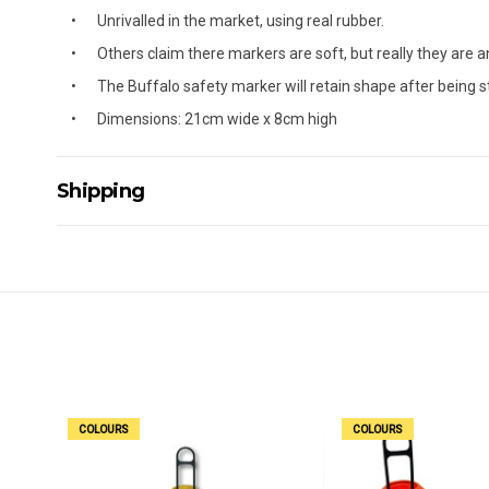
Unrivalled in the market, using real rubber.
Others claim there markers are soft, but really they are an 
The Buffalo safety marker will retain shape after being s
Dimensions: 21cm wide x 8cm high
Shipping
Delivery Details
A signature of the person who ordered goods is required t
All orders will be delivered by standard courier. (Dependi
Direct Freight, Couriers Please, Aramex. (We do not offer
Delivery times are usually from 7am to 6pm Monday to Fr
We cannot deliver to po boxes.
For orders and deliveries outside Australia please contact
COLOURS
COLOURS
PLEASE NOTE ANY DELIVERIES TO FAR/REMOTE W.A, NT
MAY ATTRACT ADDITIONAL EXTRA FREIGHT CHARGES D