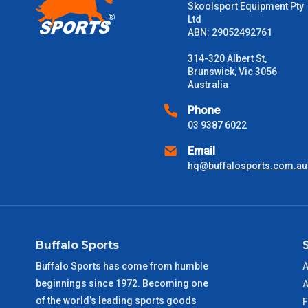
Skoolsport Equipment Pty
Ltd
Please note some large and bulky items attract a surcharge due
ABN: 29052492761
Freight estimates can also be obtained via email or phone.
314-320 Albert St,
Delivery Times
Brunswick, Vic 3056
Australia
Please use these delivery times as a guide only. This is an est
received) From time to time these will vary. These are business 
Phone
03 9387 6022
VIC Metro
1 – 2 Days
Email
hq@buffalosports.com.au
NSW Metro
2 – 3 Days
SA Metro
2 – 3 Days
Buffalo Sports
ACT Metro
2 – 3 Days
Buffalo Sports has come from humble
A
beginnings since 1972. Becoming one
QLD Metro
3 – 4 Days
A
of the world’s leading sports goods
F