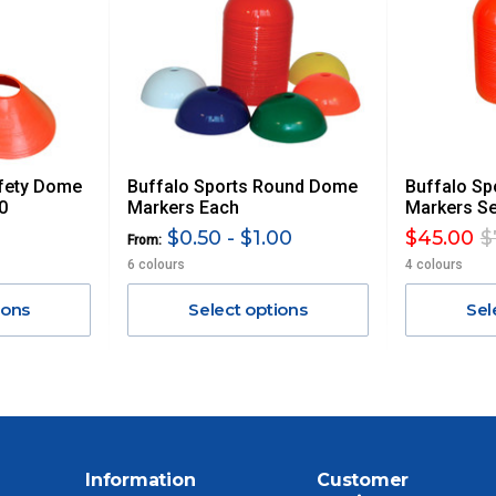
AN ADDITIONAL FREIGHT CHARGE ON TOP OF THE
 GST. Excludes bulky freight items.
afety Dome
Buffalo Sports Round Dome
Buffalo S
$13.20
0
Markers Each
Markers Se
$0.50 - $1.00
$45.00
$
From:
$27.50
6 colours
4 colours
ions
Select options
Sel
$38.50
$55
$88
Information
Customer
$110