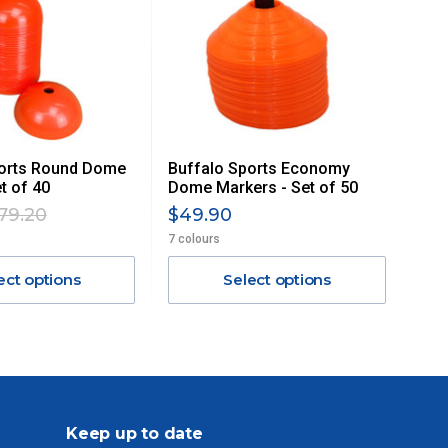
ports Round Dome
Buffalo Sports Economy
t of 40
Dome Markers - Set of 50
79.20
$49.90
7 colours
ect options
Select options
Keep up to date