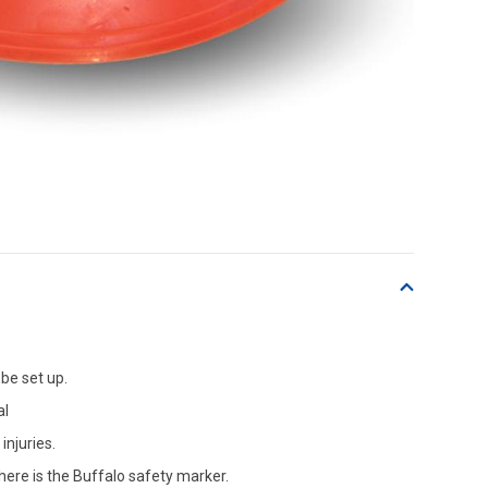
be set up.
al
njuries.
ere is the Buffalo safety marker.