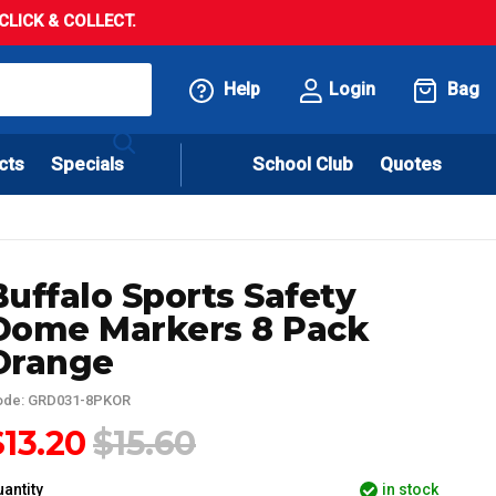
LICK & COLLECT.
Help
Login
Bag
cts
Specials
School Club
Quotes
Buffalo Sports Safety
Dome Markers 8 Pack
Orange
ode: GRD031-8PKOR
$13.20
$15.60
antity
in stock