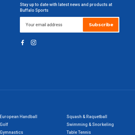
Stay up to date with latest news and products at
Buffalo Sports
Subscribe
European Handball
Squash & Raquetball
Golf
Swimming & Snorkeling
Gymnastics
Table Tennis