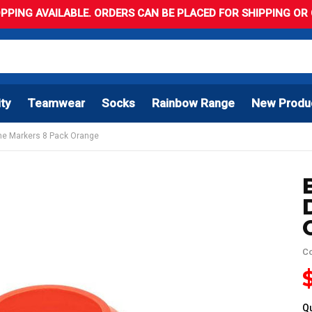
PPING AVAILABLE. ORDERS CAN BE PLACED FOR SHIPPING OR C
ity
Teamwear
Socks
Rainbow Range
New Produ
me Markers 8 Pack Orange
C
Qu