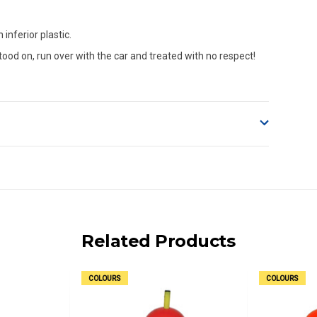
inferior plastic.
tood on, run over with the car and treated with no respect!
o accept delivery.
ng on size and weight it may be Australia Post Standard,
 express shipping currently)
iday.
Related Products
 us via phone or email.
COLOURS
COLOURS
, REMOTE/FAR N.QLD, REGIONAL NSW, REMOTE S.A, TAS
UE TO THE REMOTE LOCATIONS. WE WILL CONTACT YOU