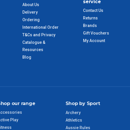
service
About Us
Contact Us
Delivery
 to size and weight. You will be informed upon ordering.
Returns
Ordering
Brands
International Order
Gift Vouchers
T&Cs and Privacy
imate from when the order is shipped (Not when order is
My Account
Catalogue &
days only and do not include public holidays.
Resources
Blog
VIC Regional
2 – 3 Days
NSW Regional
3 – 4 Days
SA Regional
3 – 4 Days
Shop our range
Shop by Sport
ACT Regional
3 – 4 Days
ccessories
Archery
ctive Play
QLD Regional
5 – 6 Days
Athletics
itness
Aussie Rules