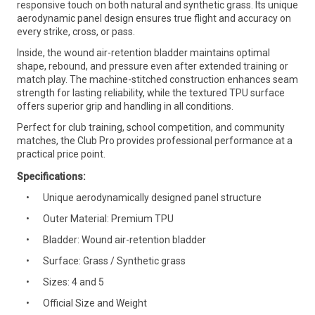
responsive touch on both natural and synthetic grass. Its unique
aerodynamic panel design ensures true flight and accuracy on
every strike, cross, or pass.
Inside, the wound air-retention bladder maintains optimal
shape, rebound, and pressure even after extended training or
match play. The machine-stitched construction enhances seam
strength for lasting reliability, while the textured TPU surface
offers superior grip and handling in all conditions.
Perfect for club training, school competition, and community
matches, the Club Pro provides professional performance at a
practical price point.
Specifications:
Unique aerodynamically designed panel structure
Outer Material: Premium TPU
Bladder: Wound air-retention bladder
Surface: Grass / Synthetic grass
Sizes: 4 and 5
Official Size and Weight