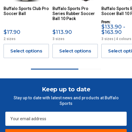
ITEMS THAT ARE LARGE, HEAVY, BULKY WILL ATTRACT
Buffalo Sports Club Pro
Buffalo Sports Pro
Buffalo Sports 
Soccer Ball
AN ADDITIONAL FREIGHT CHARGE ON TOP OF THE
Series Rubber Soccer
Soccer Ball 10 
Ball 10 Pack
STANDARD FREIGHT.
From:
$133.90 -
Delivery Costs
$17.90
$113.90
$163.90
2 sizes
3 sizes
3 sizes | 4 colours
Freight charges for Australia are listed below, all prices include
GST. Excludes bulky freight items.
Select options
Select options
Select opt
Orders up to $100 (includes GST)
$13.20
$101 – $300
$27.50
Keep up to date
$301 – $600
$38.50
Stay up to date with latest news and products at Buffalo
Sports
$601 – $1000
$55
$1000 - $2000
$88