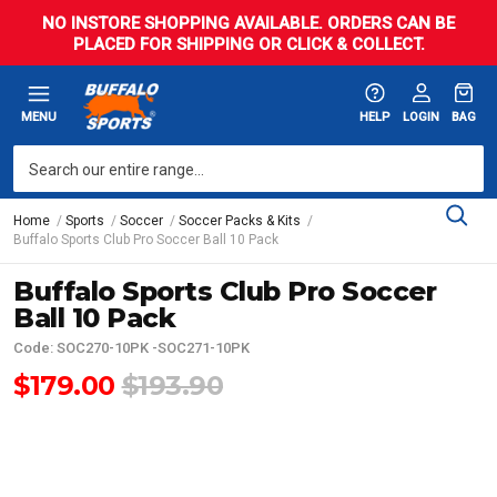
NO INSTORE SHOPPING AVAILABLE. ORDERS CAN BE
PLACED FOR SHIPPING OR CLICK & COLLECT.
MENU
HELP
LOGIN
BAG
Home
Sports
Soccer
Soccer Packs & Kits
Buffalo Sports Club Pro Soccer Ball 10 Pack
Buffalo Sports Club Pro Soccer
Ball 10 Pack
Code: SOC270-10PK -SOC271-10PK
$179.00
$193.90