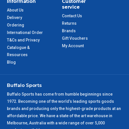
Information
Customer
service
QLD Metro
3 – 4 Days
About Us
Contact Us
Delivery
Returns
TAS Metro
5 – 6 Days
Ordering
Brands
International Order
Gift Vouchers
WA Metro
5 – 6 Days
T&Cs and Privacy
My Account
Catalogue &
NT Metro
Resources
6 – 7 Days
Blog
VIC Regional
2 – 3 Days
NSW Regional
3 – 4 Days
Buffalo Sports
Buffalo Sports has come from humble beginnings since
SA Regional
3 – 4 Days
1972. Becoming one of the world’s leading sports goods
brands and producing only the highest-grade products at an
ACT Regional
3 – 4 Days
affordable price. We have a state of the art warehouse in
Melbourne, Australia with a wide range of over 5,000