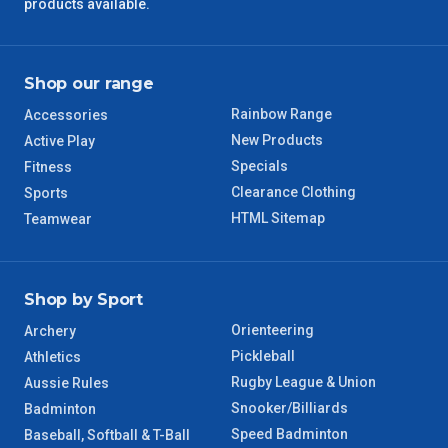
QLD Regional
5 – 6 Days
products available.
TAS Regional
6 – 7 Days
Shop our range
WA Regional
7 – 8 Days
Rainbow Range
Accessories
New Products
Active Play
8 – 9 Days
NT Regional
Specials
Fitness
Clearance Clothing
Sports
HTML Sitemap
Teamwear
Shop by Sport
Orienteering
Archery
Pickleball
Athletics
Rugby League & Union
Aussie Rules
Snooker/Billiards
Badminton
Speed Badminton
Baseball, Softball & T-Ball