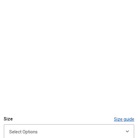
Size
Size guide