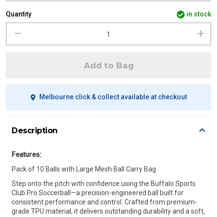
Quantity
in stock
Add to Bag
Melbourne click & collect available at checkout
Description
Features:
Pack of 10 Balls with Large Mesh Ball Carry Bag
Step onto the pitch with confidence using the Buffalo Sports
Club Pro Soccerball—a precision-engineered ball built for
consistent performance and control. Crafted from premium-
grade TPU material, it delivers outstanding durability and a soft,