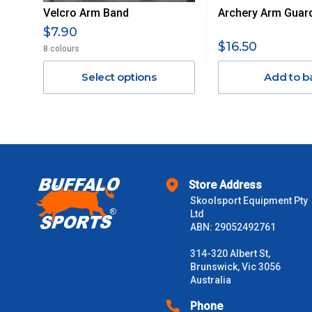
Velcro Arm Band
Archery Arm Guar
Orders up to $100 (includes GST)
$7.90
$16.50
8 colours
$101 – $300
Select options
Add to b
$301 – $600
$601 – $1000
$1000 - $2000
Store Address
$2000 +
Skoolsport Equipment Pty
Ltd
ABN: 29052492761
Please note some large and bulky items attract a surcharge due
Freight estimates can also be obtained via email or phone.
314-320 Albert St,
Brunswick, Vic 3056
Delivery Times
Australia
Please use these delivery times as a guide only. This is an est
Phone