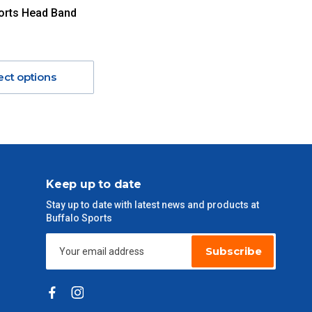
orts Head Band
ect options
Keep up to date
Stay up to date with latest news and products at
Buffalo Sports
Subscribe