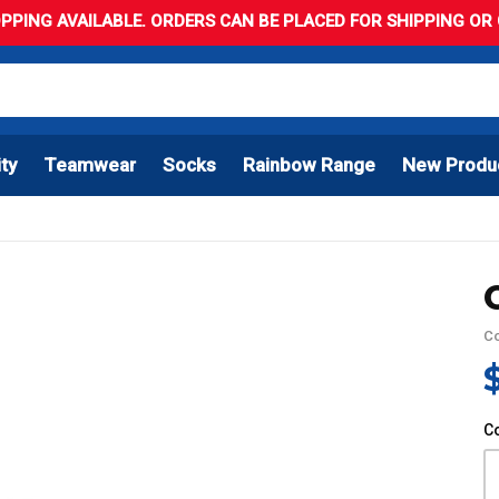
PPING AVAILABLE. ORDERS CAN BE PLACED FOR SHIPPING OR C
ity
Teamwear
Socks
Rainbow Range
New Produ
C
C