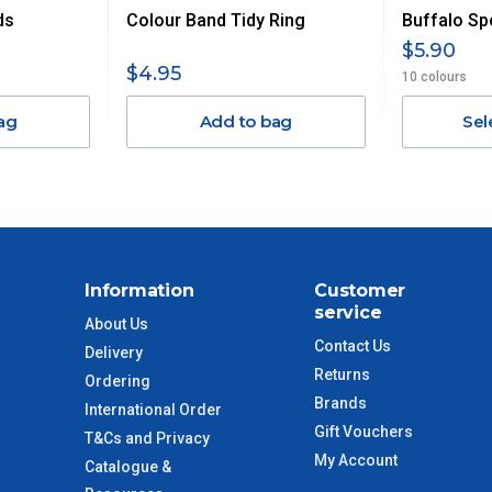
ds
Colour Band Tidy Ring
Buffalo Sp
$13.20
$5.90
$4.95
10 colours
$27.50
ag
Add to bag
Sel
$38.50
$55
$88
Information
Customer
service
$110
About Us
Contact Us
Delivery
 to size and weight. You will be informed upon ordering.
Returns
Ordering
Brands
International Order
Gift Vouchers
T&Cs and Privacy
My Account
Catalogue &
imate from when the order is shipped (Not when order is