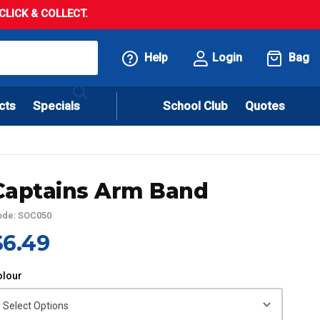
LICK & COLLECT.
Help
Login
Bag
cts
Specials
School Club
Quotes
Captains Arm Band
ode: SOC050
$6.49
olour