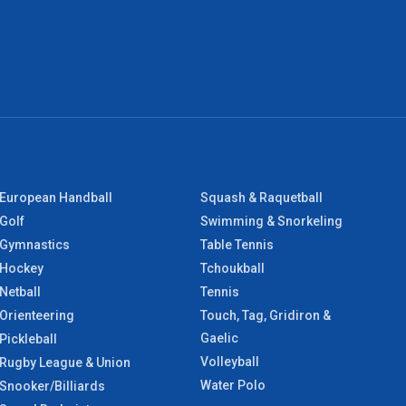
European Handball
Squash & Raquetball
Golf
Swimming & Snorkeling
Gymnastics
Table Tennis
Hockey
Tchoukball
Netball
Tennis
Orienteering
Touch, Tag, Gridiron &
Gaelic
Pickleball
Volleyball
Rugby League & Union
Water Polo
Snooker/Billiards