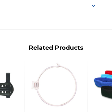
o accept delivery.
ng on size and weight it may be Australia Post Standard,
 express shipping currently)
iday.
Related Products
 us via phone or email.
, REMOTE/FAR N.QLD, REGIONAL NSW, REMOTE S.A, TAS
UE TO THE REMOTE LOCATIONS. WE WILL CONTACT YOU
AN ADDITIONAL FREIGHT CHARGE ON TOP OF THE
 GST. Excludes bulky freight items.