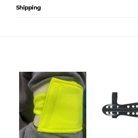
Shipping
Delivery Details
A signature of the person who ordered goods is required t
All orders will be delivered by standard courier. (Dependi
Direct Freight, Couriers Please, Aramex. (We do not offer
Delivery times are usually from 7am to 6pm Monday to Fr
We cannot deliver to po boxes.
For orders and deliveries outside Australia please contact
PLEASE NOTE ANY DELIVERIES TO FAR/REMOTE W.A, NT
MAY ATTRACT ADDITIONAL EXTRA FREIGHT CHARGES D
ACCORDINGLY.
ITEMS THAT ARE LARGE, HEAVY, BULKY WILL ATTRACT 
STANDARD FREIGHT.
Delivery Costs
Freight charges for Australia are listed below, all prices include