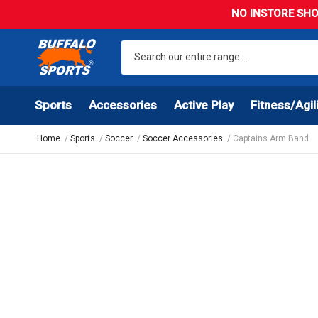
NO INSTORE SHO
Sports
Accessories
Active Play
Fitness/Agil
Home
Sports
Soccer
Soccer Accessories
Captains Arm Band