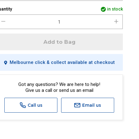
antity
in stock
Add to Bag
Melbourne click & collect available at checkout
Got any questions? We are here to help!
Give us a call or send us an email
Call us
Email us