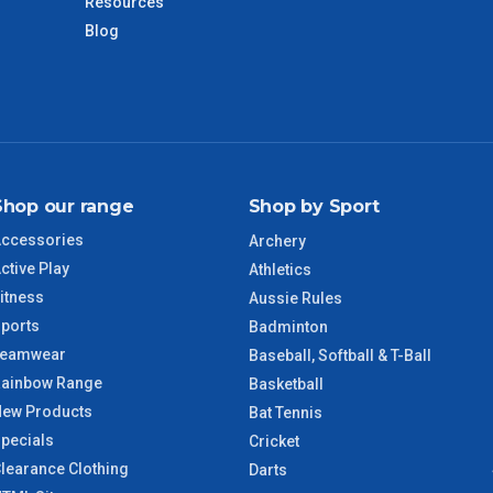
days only and do not include public holidays.
Resources
Blog
VIC Regional
2 – 3 Days
NSW Regional
3 – 4 Days
SA Regional
3 – 4 Days
Shop our range
Shop by Sport
ACT Regional
3 – 4 Days
ccessories
Archery
ctive Play
Athletics
QLD Regional
5 – 6 Days
itness
Aussie Rules
ports
Badminton
TAS Regional
6 – 7 Days
Teamwear
Baseball, Softball & T-Ball
ainbow Range
Basketball
WA Regional
7 – 8 Days
ew Products
Bat Tennis
pecials
Cricket
8 – 9 Days
learance Clothing
NT Regional
Darts