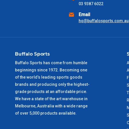
received) From time to time these will vary. These are business 
03 9387 6022
Email
VIC Metro
1 – 2 Days
hq@buffalosports.com.au
NSW Metro
2 – 3 Days
SA Metro
2 – 3 Days
Buffalo Sports
ACT Metro
2 – 3 Days
Buffalo Sports has come from humble
A
beginnings since 1972. Becoming one
A
QLD Metro
3 – 4 Days
of the world’s leading sports goods
F
brands and producing only the highest-
S
TAS Metro
5 – 6 Days
grade products at an affordable price.
We have a state of the art warehouse in
R
WA Metro
5 – 6 Days
Melbourne, Australia with a wide range
N
of over 5,000 products available.
S
NT Metro
6 – 7 Days
C