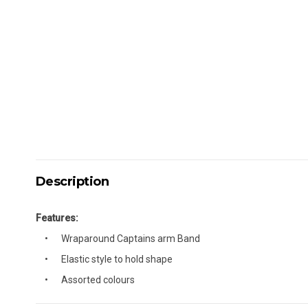
Description
Features:
Wraparound Captains arm Band
Elastic style to hold shape
Assorted colours