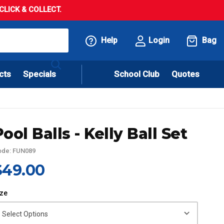
LICK & COLLECT.
Help
Login
Bag
cts
Specials
School Club
Quotes
Pool Balls - Kelly Ball Set
ode: FUN089
$49.00
ize