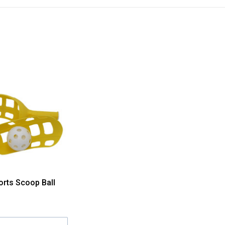
orts Scoop Ball