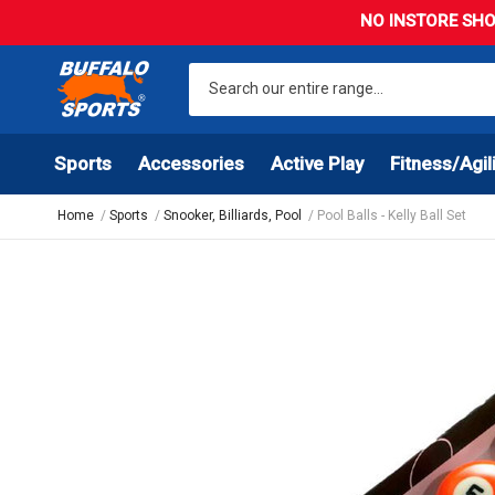
NO INSTORE SHO
Sports
Accessories
Active Play
Fitness/Agil
Home
Sports
Snooker, Billiards, Pool
Pool Balls - Kelly Ball Set