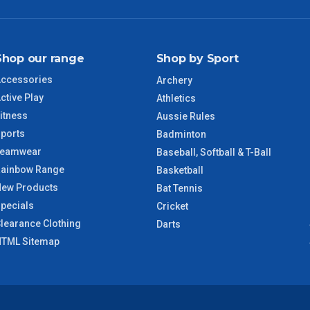
NSW Regional
3 – 4 Days
SA Regional
3 – 4 Days
Shop our range
Shop by Sport
ACT Regional
3 – 4 Days
ccessories
Archery
ctive Play
Athletics
QLD Regional
5 – 6 Days
itness
Aussie Rules
ports
Badminton
TAS Regional
6 – 7 Days
Teamwear
Baseball, Softball & T-Ball
ainbow Range
Basketball
WA Regional
7 – 8 Days
ew Products
Bat Tennis
pecials
Cricket
8 – 9 Days
learance Clothing
NT Regional
Darts
TML Sitemap