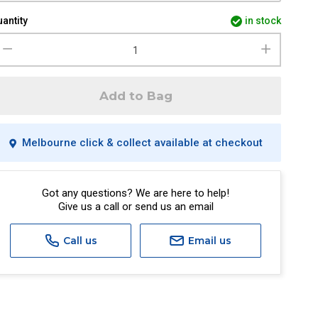
antity
in stock
Add to Bag
Melbourne click & collect available at checkout
Got any questions? We are here to help!
Give us a call or send us an email
Call us
Email us