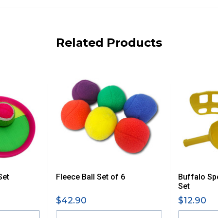
ng on size and weight it may be Australia Post Standard,
 express shipping currently)
iday.
Related Products
 us via phone or email.
, REMOTE/FAR N.QLD, REGIONAL NSW, REMOTE S.A, TAS
UE TO THE REMOTE LOCATIONS. WE WILL CONTACT YOU
AN ADDITIONAL FREIGHT CHARGE ON TOP OF THE
 GST. Excludes bulky freight items.
Set
Fleece Ball Set of 6
Buffalo Sp
$13.20
Set
$42.90
$12.90
$27.50