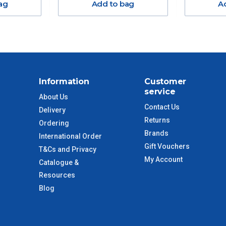
ag
Add to bag
A
$38.50
$55
$88
Information
Customer
service
$110
About Us
Contact Us
Delivery
 to size and weight. You will be informed upon ordering.
Returns
Ordering
Brands
International Order
Gift Vouchers
T&Cs and Privacy
My Account
Catalogue &
imate from when the order is shipped (Not when order is
days only and do not include public holidays.
Resources
Blog
VIC Regional
2 – 3 Days