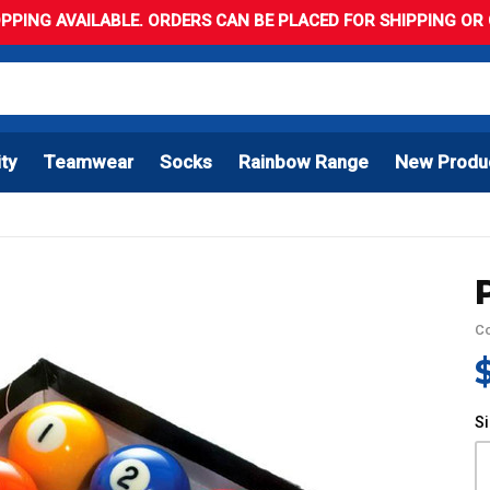
PPING AVAILABLE. ORDERS CAN BE PLACED FOR SHIPPING OR C
ity
Teamwear
Socks
Rainbow Range
New Produ
C
S