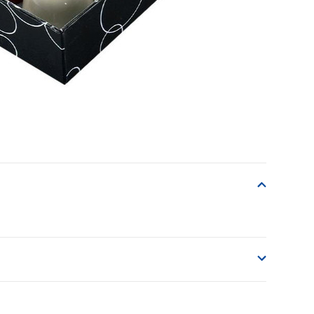
o accept delivery.