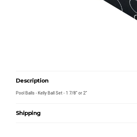
Description
Pool Balls - Kelly Ball Set - 1 7/8" or 2"
Shipping
Delivery Details
A signature of the person who ordered goods is required t