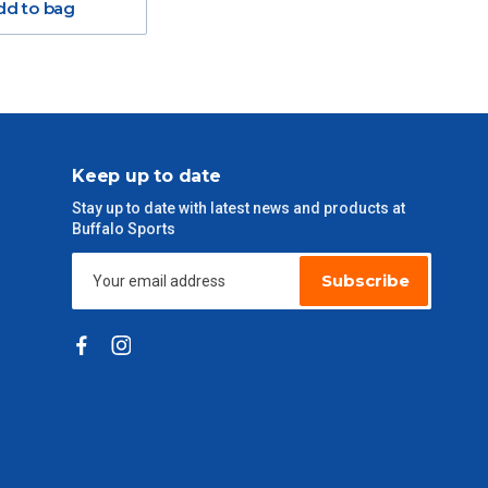
dd to bag
Keep up to date
Stay up to date with latest news and products at
Buffalo Sports
Subscribe