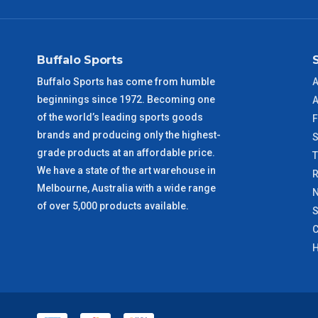
NSW Metro
2 – 3 Days
SA Metro
2 – 3 Days
Buffalo Sports
ACT Metro
2 – 3 Days
Buffalo Sports has come from humble
A
beginnings since 1972. Becoming one
A
QLD Metro
3 – 4 Days
of the world’s leading sports goods
F
brands and producing only the highest-
S
TAS Metro
5 – 6 Days
grade products at an affordable price.
We have a state of the art warehouse in
R
WA Metro
5 – 6 Days
Melbourne, Australia with a wide range
N
of over 5,000 products available.
S
NT Metro
6 – 7 Days
C
H