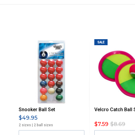
All orders will be delivered by standard courier. (Dependi
Direct Freight, Couriers Please, Aramex. (We do not offer
Delivery times are usually from 7am to 6pm Monday to Fr
We cannot deliver to po boxes.
For orders and deliveries outside Australia please contact
SALE
PLEASE NOTE ANY DELIVERIES TO FAR/REMOTE W.A, NT
MAY ATTRACT ADDITIONAL EXTRA FREIGHT CHARGES D
ACCORDINGLY.
ITEMS THAT ARE LARGE, HEAVY, BULKY WILL ATTRACT 
STANDARD FREIGHT.
Delivery Costs
Freight charges for Australia are listed below, all prices include
Snooker Ball Set
Velcro Catch Ball 
Orders up to $100 (includes GST)
$49.95
$7.59
$8.69
2 sizes | 2 ball sizes
$101 – $300