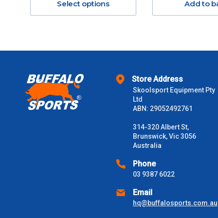
Select options
Add to b
$301 – $600
$601 – $1000
$1000 - $2000
Store Address
$2000 +
Skoolsport Equipment Pty
Ltd
ABN: 29052492761
Please note some large and bulky items attract a surcharge due
Freight estimates can also be obtained via email or phone.
314-320 Albert St,
Brunswick, Vic 3056
Delivery Times
Australia
Please use these delivery times as a guide only. This is an est
Phone
received) From time to time these will vary. These are business 
03 9387 6022
Email
VIC Metro
1 – 2 Days
hq@buffalosports.com.au