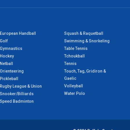
European Handball
Squash & Raquetball
Golf
Swimming & Snorkeling
Gymnastics
Table Tennis
Hockey
Tchoukball
Netball
Tennis
Orienteering
Touch, Tag, Gridiron &
Gaelic
Pickleball
Volleyball
Rugby League & Union
Water Polo
Snooker/Billiards
Speed Badminton