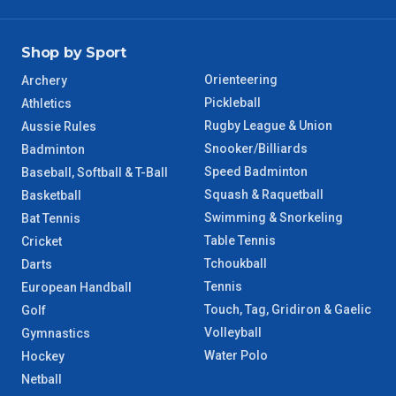
Shop by Sport
Orienteering
Archery
Pickleball
Athletics
Rugby League & Union
Aussie Rules
Snooker/Billiards
Badminton
Speed Badminton
Baseball, Softball & T-Ball
Squash & Raquetball
Basketball
Swimming & Snorkeling
Bat Tennis
Table Tennis
Cricket
Tchoukball
Darts
Tennis
European Handball
Touch, Tag, Gridiron & Gaelic
Golf
Volleyball
Gymnastics
Water Polo
Hockey
Netball