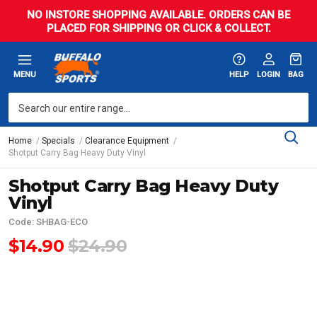
NO INSTORE SHOPPING AVAILABLE. ORDERS CAN BE
PLACED FOR SHIPPING OR CLICK & COLLECT.
MENU
HELP
LOGIN
BAG
Home
Specials
Clearance Equipment
Shotput Carry Bag Heavy Duty Vinyl
Shotput Carry Bag Heavy Duty
Vinyl
Code: SHBAG-ECO
$14.90
$24.90