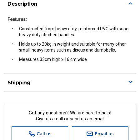
Description
Features:
Constructed from heavy duty, reinforced PVC with super
heavy duty stitched handles.
Holds up to 20kg in weight and suitable for many other
small, heavy items such as discus and dumbbells.
Measures 33cm high x 16.cm wide.
Shipping
Delivery Details
A signature of the person who ordered goods is required
to accept delivery.
Got any questions? We are here to help!
Give us a call or send us an email
All orders will be delivered by standard courier.
(Depending on size and weight it may be Australia Post
Standard, Direct Freight, Couriers Please, Aramex. (We do
Call us
Email us
not offer express shipping currently)