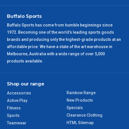
VIC Regional
2 – 3 Days
Buffalo Sports
NSW Regional
3 – 4 Days
Buffalo Sports has come from humble beginnings since
1972. Becoming one of the world’s leading sports goods
SA Regional
3 – 4 Days
brands and producing only the highest-grade products at an
affordable price. We have a state of the art warehouse in
ACT Regional
3 – 4 Days
Melbourne, Australia with a wide range of over 5,000
products available.
QLD Regional
5 – 6 Days
TAS Regional
6 – 7 Days
Shop our range
Rainbow Range
Accessories
WA Regional
7 – 8 Days
New Products
Active Play
Specials
Fitness
8 – 9 Days
NT Regional
Clearance Clothing
Sports
HTML Sitemap
Teamwear