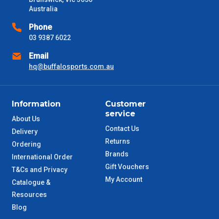
days only and do not include public holidays.
Australia
VIC Metro
1 – 2 Days
Phone
03 9387 6022
NSW Metro
2 – 3 Days
Email
hq@buffalosports.com.au
SA Metro
2 – 3 Days
ACT Metro
2 – 3 Days
Information
Customer
service
About Us
QLD Metro
3 – 4 Days
Contact Us
Delivery
Returns
Ordering
TAS Metro
5 – 6 Days
Brands
International Order
Gift Vouchers
T&Cs and Privacy
WA Metro
5 – 6 Days
My Account
Catalogue &
Resources
NT Metro
6 – 7 Days
Blog