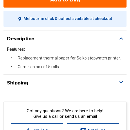
Melbourne click & collect available at checkout
Description
Features:
Replacement thermal paper for Seiko stopwatch printer.
Comes in box of 5 rolls.
Shipping
Delivery Details
A signature of the person who ordered goods is required
to accept delivery.
Got any questions? We are here to help!
Give us a call or send us an email
All orders will be delivered by standard courier.
(Depending on size and weight it may be Australia Post
Standard, Direct Freight, Couriers Please, Aramex. (We do