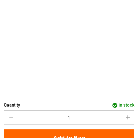
Quantity
in stock
Add to Bag