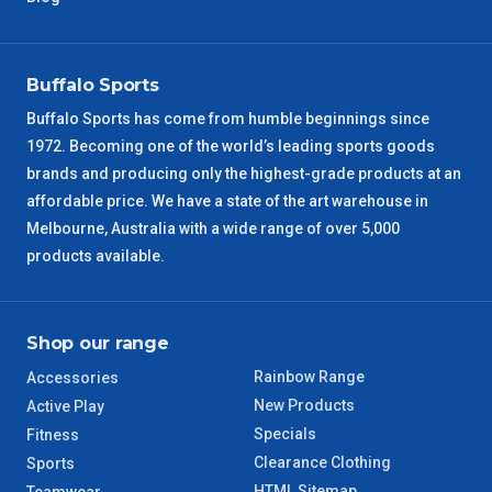
VIC Regional
2 – 3 Days
Buffalo Sports
NSW Regional
3 – 4 Days
Buffalo Sports has come from humble beginnings since
1972. Becoming one of the world’s leading sports goods
SA Regional
3 – 4 Days
brands and producing only the highest-grade products at an
affordable price. We have a state of the art warehouse in
ACT Regional
3 – 4 Days
Melbourne, Australia with a wide range of over 5,000
products available.
QLD Regional
5 – 6 Days
TAS Regional
6 – 7 Days
Shop our range
Rainbow Range
Accessories
WA Regional
7 – 8 Days
New Products
Active Play
Specials
Fitness
8 – 9 Days
NT Regional
Clearance Clothing
Sports
HTML Sitemap