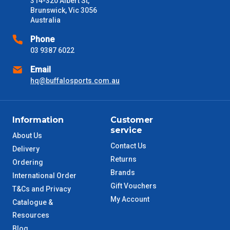
314-320 Albert St,
received) From time to time these will vary. These are business
Brunswick, Vic 3056
days only and do not include public holidays.
Australia
VIC Metro
1 – 2 Days
Phone
03 9387 6022
NSW Metro
2 – 3 Days
Email
hq@buffalosports.com.au
SA Metro
2 – 3 Days
ACT Metro
2 – 3 Days
Information
Customer
service
About Us
QLD Metro
3 – 4 Days
Contact Us
Delivery
Returns
Ordering
TAS Metro
5 – 6 Days
Brands
International Order
Gift Vouchers
T&Cs and Privacy
WA Metro
5 – 6 Days
My Account
Catalogue &
Resources
NT Metro
6 – 7 Days
Blog