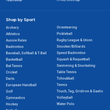
Teamwear
Shop by Sport
Orienteering
Archery
Pickleball
Athletics
Rugby League & Union
Aussie Rules
Snooker/Billiards
Badminton
Speed Badminton
Baseball, Softball & T-Ball
Squash & Raquetball
Basketball
Swimming & Snorkeling
Bat Tennis
Table Tennis
Cricket
Tchoukball
Darts
Tennis
European Handball
Touch, Tag, Gridiron & Gaelic
Golf
Volleyball
Gymnastics
Water Polo
Hockey