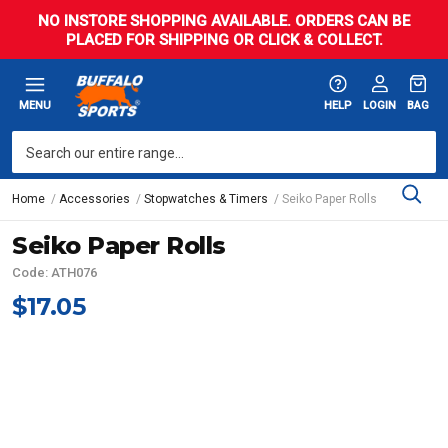
NO INSTORE SHOPPING AVAILABLE. ORDERS CAN BE
PLACED FOR SHIPPING OR CLICK & COLLECT.
MENU
HELP
LOGIN
BAG
Home
Accessories
Stopwatches & Timers
Seiko Paper Rolls
Seiko Paper Rolls
Code: ATH076
$17.05