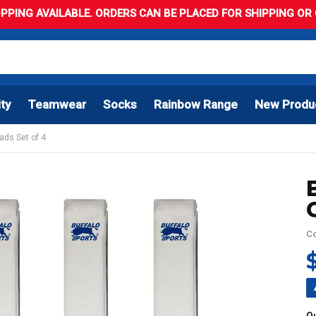
PPING AVAILABLE. ORDERS CAN BE PLACED FOR SHIPPING OR C
ity
Teamwear
Socks
Rainbow Range
New Produ
ads Set of 4
C