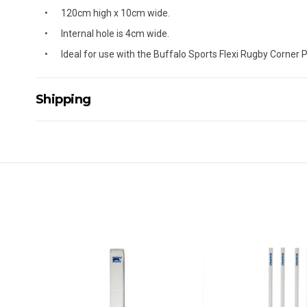
120cm high x 10cm wide.
Internal hole is 4cm wide.
Ideal for use with the Buffalo Sports Flexi Rugby Corner 
Shipping
Delivery Details
A signature of the person who ordered goods is required t
All orders will be delivered by standard courier. (Dependi
Direct Freight, Couriers Please, Aramex. (We do not offer
Delivery times are usually from 7am to 6pm Monday to Fr
We cannot deliver to po boxes.
For orders and deliveries outside Australia please contact
PLEASE NOTE ANY DELIVERIES TO FAR/REMOTE W.A, NT
MAY ATTRACT ADDITIONAL EXTRA FREIGHT CHARGES D
ACCORDINGLY.