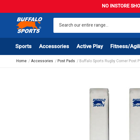
NO INSTORE SHO
Sports
Accessories
Active Play
Fitness/Agil
Home
Accessories
Post Pads
Buffalo Sports Rugby Corner Post P