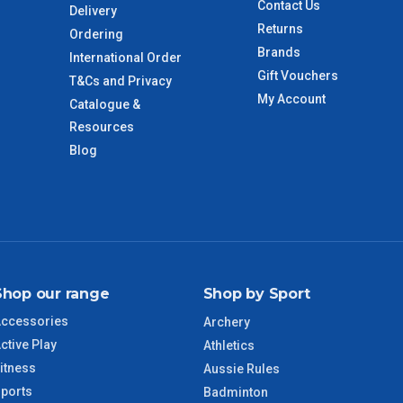
Contact Us
Delivery
 to size and weight. You will be informed upon ordering.
Returns
Ordering
Brands
International Order
Gift Vouchers
T&Cs and Privacy
imate from when the order is shipped (Not when order is
My Account
Catalogue &
days only and do not include public holidays.
Resources
Blog
VIC Regional
2 – 3 Days
NSW Regional
3 – 4 Days
SA Regional
3 – 4 Days
Shop our range
Shop by Sport
ACT Regional
3 – 4 Days
ccessories
Archery
ctive Play
QLD Regional
5 – 6 Days
Athletics
itness
Aussie Rules
ports
TAS Regional
6 – 7 Days
Badminton