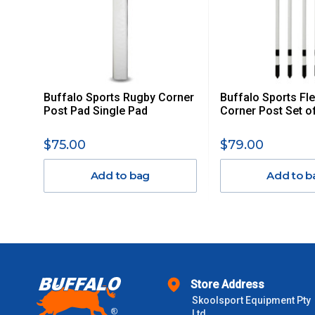
ITEMS THAT ARE LARGE, HEAVY, BULKY WILL ATTRACT 
STANDARD FREIGHT.
Delivery Costs
Freight charges for Australia are listed below, all prices include
Buffalo Sports Rugby Corner
Buffalo Sports Fl
Orders up to $100 (includes GST)
Post Pad Single Pad
Corner Post Set o
$101 – $300
$75.00
$79.00
Add to bag
Add to b
$301 – $600
$601 – $1000
$1000 - $2000
Store Address
$2000 +
Skoolsport Equipment Pty
Ltd