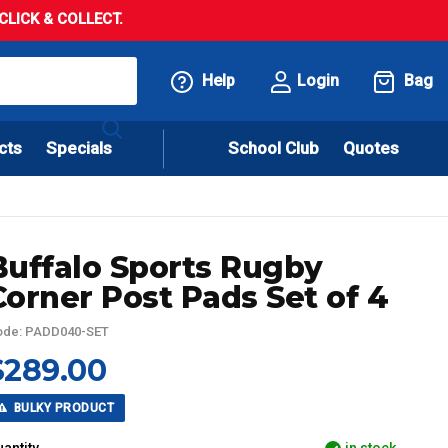
LICK & COLLECT.
Help
Login
Bag
cts
Specials
School Club
Quotes
Buffalo Sports Rugby
Corner Post Pads Set of 4
ode: PADD040-SET
$289.00
BULKY PRODUCT