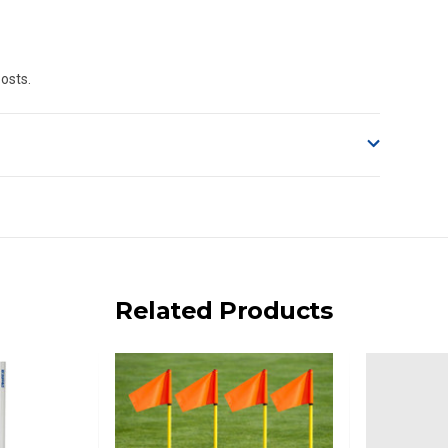
Posts.
o accept delivery.
ng on size and weight it may be Australia Post Standard,
 express shipping currently)
iday.
Related Products
 us via phone or email.
, REMOTE/FAR N.QLD, REGIONAL NSW, REMOTE S.A, TAS
UE TO THE REMOTE LOCATIONS. WE WILL CONTACT YOU