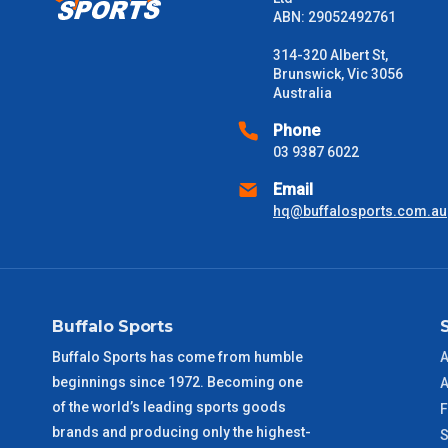
Please note some large and bulky items attract a surcharge due
ABN: 29052492761
Freight estimates can also be obtained via email or phone.
314-320 Albert St,
Delivery Times
Brunswick, Vic 3056
Australia
Please use these delivery times as a guide only. This is an est
received) From time to time these will vary. These are business 
Phone
03 9387 6022
VIC Metro
1 – 2 Days
Email
hq@buffalosports.com.au
NSW Metro
2 – 3 Days
SA Metro
2 – 3 Days
Buffalo Sports
ACT Metro
2 – 3 Days
Buffalo Sports has come from humble
A
beginnings since 1972. Becoming one
QLD Metro
3 – 4 Days
A
of the world’s leading sports goods
F
brands and producing only the highest-
TAS Metro
5 – 6 Days
S