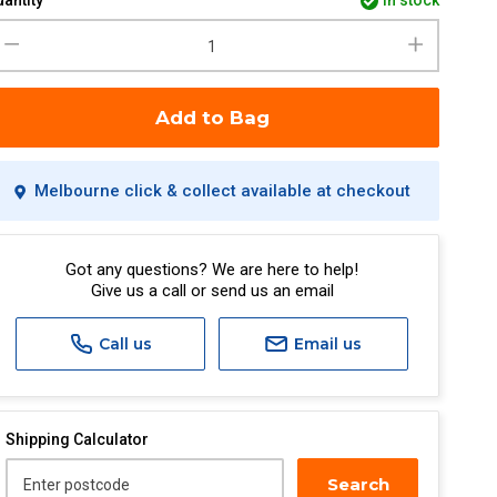
antity
in stock
Add to Bag
Melbourne click & collect available at checkout
Got any questions? We are here to help!
Give us a call or send us an email
Call us
Email us
Shipping Calculator
Search
Enter postcode