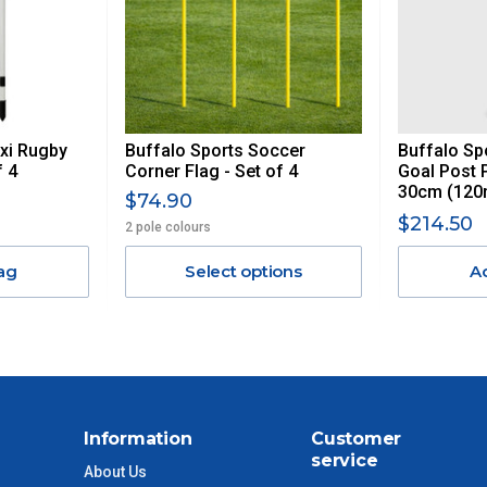
AN ADDITIONAL FREIGHT CHARGE ON TOP OF THE
 GST. Excludes bulky freight items.
exi Rugby
Buffalo Sports Soccer
Buffalo Sp
$13.20
f 4
Corner Flag - Set of 4
Goal Post 
30cm (120
$74.90
$27.50
$214.50
2 pole colours
ag
Select options
A
$38.50
$55
$88
Information
Customer
$110
service
About Us