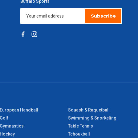
Buffalo Sports
Subscribe
European Handball
Squash & Raquetball
Golf
Swimming & Snorkeling
Gymnastics
Table Tennis
Hockey
Tchoukball