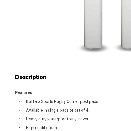
Description
Features:
Buffalo Sports Rugby Corner post pads.
Available in single pads or set of 4.
Heavy duty waterproof vinyl cover.
High quality foam.