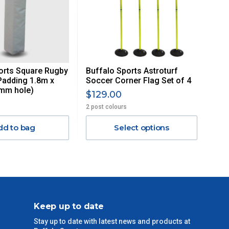
orts Square Rugby
Buffalo Sports Astroturf
Padding 1.8m x
Soccer Corner Flag Set of 4
mm hole)
$129.00
2 post colours
dd to bag
Select options
Keep up to date
Stay up to date with latest news and products at