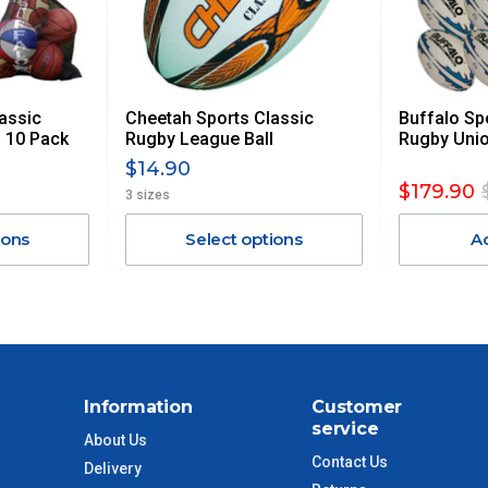
 GST. Excludes bulky freight items.
assic
Cheetah Sports Classic
Buffalo Sp
$13.20
 10 Pack
Rugby League Ball
Rugby Unio
$14.90
$27.50
$179.90
3 sizes
ions
Select options
A
$38.50
$55
$88
Information
Customer
$110
service
About Us
Contact Us
Delivery
 to size and weight. You will be informed upon ordering.