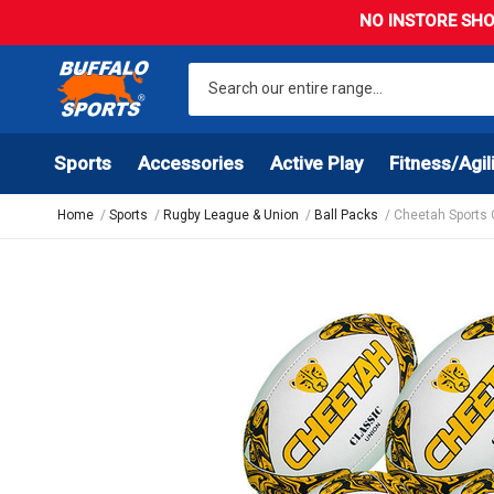
NO INSTORE SHO
Sports
Accessories
Active Play
Fitness/Agil
Home
Sports
Rugby League & Union
Ball Packs
Cheetah Sports 