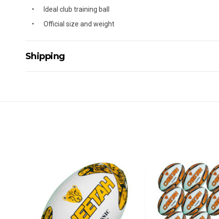
Ideal club training ball
Official size and weight
Shipping
Delivery Details
A signature of the person who ordered goods is required t
All orders will be delivered by standard courier. (Dependi
Direct Freight, Couriers Please, Aramex. (We do not offer
Delivery times are usually from 7am to 6pm Monday to Fr
We cannot deliver to po boxes.
For orders and deliveries outside Australia please contact
PLEASE NOTE ANY DELIVERIES TO FAR/REMOTE W.A, NT
MAY ATTRACT ADDITIONAL EXTRA FREIGHT CHARGES D
ACCORDINGLY.
ITEMS THAT ARE LARGE, HEAVY, BULKY WILL ATTRACT 
STANDARD FREIGHT.