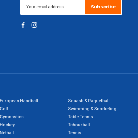
Subscribe
European Handball
Squash & Raquetball
Golf
Swimming & Snorkeling
Gymnastics
Table Tennis
Hockey
Tchoukball
Netball
Tennis