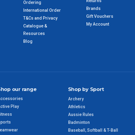
Returns
Ordering
Brands
International Order
Gift Vouchers
T&Cs and Privacy
imate from when the order is shipped (Not when order is
My Account
Catalogue &
days only and do not include public holidays.
Resources
Blog
VIC Regional
2 – 3 Days
NSW Regional
3 – 4 Days
SA Regional
3 – 4 Days
Shop our range
Shop by Sport
ACT Regional
3 – 4 Days
ccessories
Archery
ctive Play
QLD Regional
5 – 6 Days
Athletics
itness
Aussie Rules
ports
TAS Regional
6 – 7 Days
Badminton
Teamwear
Baseball, Softball & T-Ball