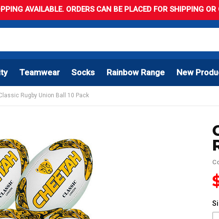
PPING AVAILABLE. ORDERS CAN BE PLACED FOR SHIPPING OR C
ity
Teamwear
Socks
Rainbow Range
New Produ
Classic Rugby Union Ball 10 Pack
C
S