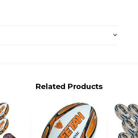
o accept delivery.
ng on size and weight it may be Australia Post Standard,
 express shipping currently)
iday.
Related Products
 us via phone or email.
, REMOTE/FAR N.QLD, REGIONAL NSW, REMOTE S.A, TAS
UE TO THE REMOTE LOCATIONS. WE WILL CONTACT YOU
AN ADDITIONAL FREIGHT CHARGE ON TOP OF THE