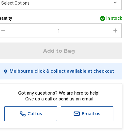
antity
in stock
Add to Bag
Melbourne click & collect available at checkout
Got any questions? We are here to help!
Give us a call or send us an email
Call us
Email us