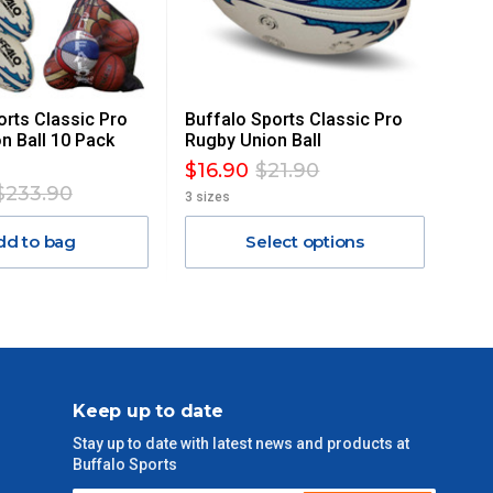
orts Classic Pro
Buffalo Sports Classic Pro
n Ball 10 Pack
Rugby Union Ball
$16.90
$21.90
$233.90
3 sizes
dd to bag
Select options
Keep up to date
Stay up to date with latest news and products at
Buffalo Sports