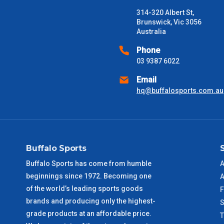
Freight estimates can also be obtained via email or phone.
314-320 Albert St,
Delivery Times
Brunswick, Vic 3056
Australia
Please use these delivery times as a guide only. This is an est
received) From time to time these will vary. These are business 
Phone
03 9387 6022
VIC Metro
1 – 2 Days
Email
hq@buffalosports.com.au
NSW Metro
2 – 3 Days
SA Metro
2 – 3 Days
Buffalo Sports
ACT Metro
2 – 3 Days
Buffalo Sports has come from humble
A
beginnings since 1972. Becoming one
QLD Metro
3 – 4 Days
A
of the world’s leading sports goods
F
brands and producing only the highest-
TAS Metro
5 – 6 Days
S
grade products at an affordable price.