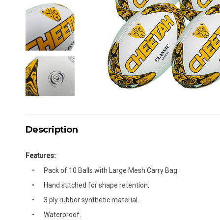
Description
Features:
Pack of 10 Balls with Large Mesh Carry Bag.
Hand stitched for shape retention.
3 ply rubber synthetic material.
Waterproof.