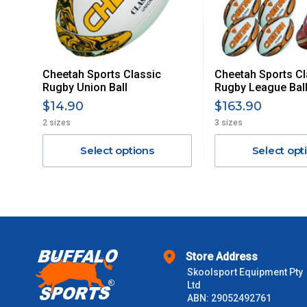
Delivery Costs
Freight charges for Australia are listed below, all prices include
Cheetah Sports Classic
Cheetah Sports Cl
Orders up to $100 (includes GST)
Rugby Union Ball
Rugby League Ball
$14.90
$163.90
$101 – $300
2 sizes
3 sizes
Select options
Select opt
$301 – $600
$601 – $1000
$1000 - $2000
Store Address
$2000 +
Skoolsport Equipment Pty
Ltd
Please note some large and bulky items attract a surcharge due
ABN: 29052492761