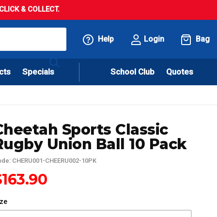
LICK & COLLECT.
Help
Login
Bag
cts
Specials
School Club
Quotes
Cheetah Sports Classic
Rugby Union Ball 10 Pack
ode: CHERU001-CHEERU002-10PK
$163.90
ize