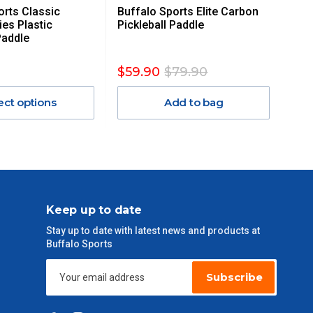
orts Classic
Buffalo Sports Elite Carbon
ies Plastic
Pickleball Paddle
Paddle
$59.90
$79.90
ect options
Add to bag
Keep up to date
Stay up to date with latest news and products at
Buffalo Sports
Subscribe