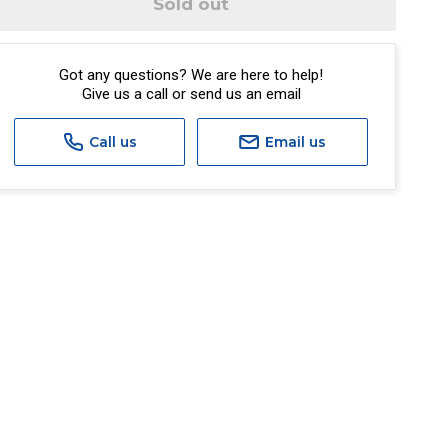
Sold out
Got any questions? We are here to help!
Give us a call or send us an email
Call us
Email us