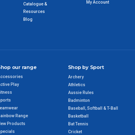
My Account
Catalogue &
Resources
VIC Regional
2 – 3 Days
Blog
NSW Regional
3 – 4 Days
SA Regional
3 – 4 Days
ACT Regional
3 – 4 Days
Shop our range
Shop by Sport
ccessories
Archery
QLD Regional
5 – 6 Days
ctive Play
Athletics
itness
Aussie Rules
TAS Regional
6 – 7 Days
ports
Badminton
Teamwear
Baseball, Softball & T-Ball
WA Regional
7 – 8 Days
ainbow Range
Basketball
ew Products
Bat Tennis
8 – 9 Days
NT Regional
pecials
Cricket