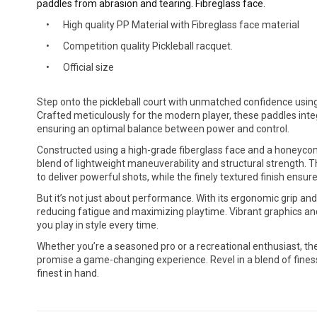
paddles from abrasion and tearing. Fibreglass face.
High quality PP Material with Fibreglass face material
Competition quality Pickleball racquet.
Official size
Step onto the pickleball court with unmatched confidence using
Crafted meticulously for the modern player, these paddles integ
ensuring an optimal balance between power and control.
Constructed using a high-grade fiberglass face and a honeycom
blend of lightweight maneuverability and structural strength. Th
to deliver powerful shots, while the finely textured finish ensur
But it’s not just about performance. With its ergonomic grip an
reducing fatigue and maximizing playtime. Vibrant graphics an
you play in style every time.
Whether you’re a seasoned pro or a recreational enthusiast, th
promise a game-changing experience. Revel in a blend of finess
finest in hand.