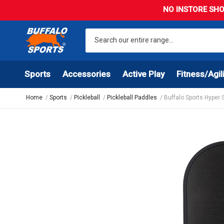
NO INSTORE SHO
Sports
Accessories
Active Play
Fitness/Agil
Home
Sports
Pickleball
Pickleball Paddles
Buffalo Sports Hyper 