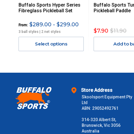
Buffalo Sports Hyper Series
Buffalo Sports Tu
Orders up to $100 (includes GST)
Fibreglass Pickleball Set
Pickleball Paddle
$101 – $300
$289.00 - $299.00
From:
$7.90
$11.90
3 ball styles | 2 net styles
$301 – $600
Select options
Add to b
$601 – $1000
$1000 - $2000
$2000 +
Store Address
Skoolsport Equipment Pty
Please note some large and bulky items attract a surcharge due
Ltd
Freight estimates can also be obtained via email or phone.
ABN: 29052492761
Delivery Times
314-320 Albert St,
Brunswick, Vic 3056
Please use these delivery times as a guide only. This is an est
Australia
received) From time to time these will vary. These are business 