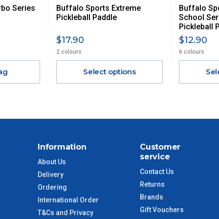
rbo Series
Buffalo Sports Extreme
Buffalo Sp
$13.20
Pickleball Paddle
School Ser
Pickleball 
$27.50
$17.90
$12.90
2 colours
6 colours
$38.50
ag
Select options
Sel
$55
$88
$110
Information
Customer
service
About Us
 to size and weight. You will be informed upon ordering.
Contact Us
Delivery
Returns
Ordering
Brands
International Order
imate from when the order is shipped (Not when order is
Gift Vouchers
T&Cs and Privacy
days only and do not include public holidays.