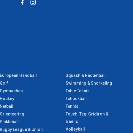
European Handball
Squash & Raquetball
Golf
Swimming & Snorkeling
Gymnastics
Table Tennis
Hockey
Tchoukball
Netball
Tennis
Orienteering
Touch, Tag, Gridiron &
Gaelic
Pickleball
Volleyball
Rugby League & Union