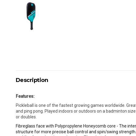
Description
Features:
Pickleball is one of the fastest growing games worldwide. Grea
and ping pong. Played indoors or outdoors on a badminton size c
or doubles.
Fibreglass face with Polypropylene Honeycomb core - The inte
structure for more precise ball control and spin/swing strength.