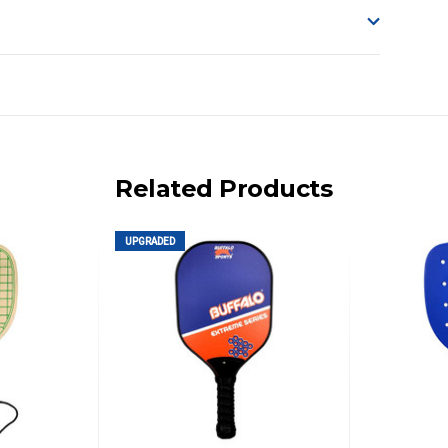
o accept delivery.
ng on size and weight it may be Australia Post Standard,
 express shipping currently)
iday.
Related Products
 us via phone or email.
UPGRADED
, REMOTE/FAR N.QLD, REGIONAL NSW, REMOTE S.A, TAS
UE TO THE REMOTE LOCATIONS. WE WILL CONTACT YOU
AN ADDITIONAL FREIGHT CHARGE ON TOP OF THE
 GST. Excludes bulky freight items.