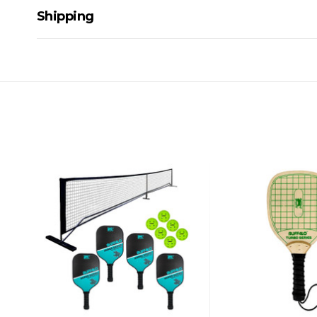
Shipping
Delivery Details
A signature of the person who ordered goods is required t
All orders will be delivered by standard courier. (Dependi
Direct Freight, Couriers Please, Aramex. (We do not offer
Delivery times are usually from 7am to 6pm Monday to Fr
We cannot deliver to po boxes.
For orders and deliveries outside Australia please contact
PLEASE NOTE ANY DELIVERIES TO FAR/REMOTE W.A, NT
MAY ATTRACT ADDITIONAL EXTRA FREIGHT CHARGES D
ACCORDINGLY.
ITEMS THAT ARE LARGE, HEAVY, BULKY WILL ATTRACT 
STANDARD FREIGHT.
Delivery Costs
Freight charges for Australia are listed below, all prices include