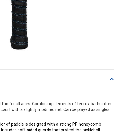
t fun for all ages. Combining elements of tennis, badminton
ourt with a slightly modified net. Can be played as singles
rior of paddle is designed with a strong PP honeycomb
 Includes soft-sided guards that protect the pickleball