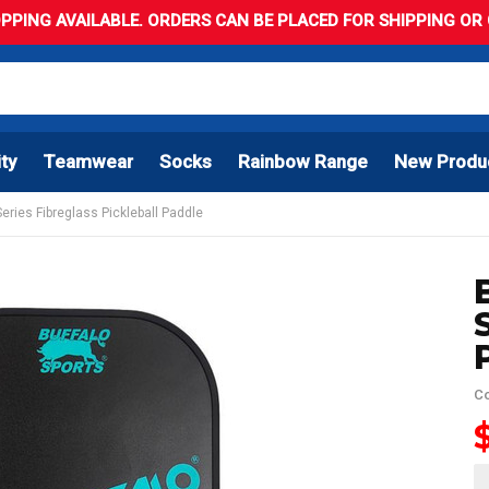
PPING AVAILABLE. ORDERS CAN BE PLACED FOR SHIPPING OR C
ity
Teamwear
Socks
Rainbow Range
New Produ
Series Fibreglass Pickleball Paddle
Co