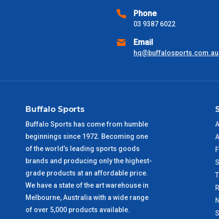
Phone
03 9387 6022
VIC Metro
1 – 2 Days
Email
NSW Metro
2 – 3 Days
hq@buffalosports.com.au
SA Metro
2 – 3 Days
ACT Metro
2 – 3 Days
Buffalo Sports
Buffalo Sports has come from humble
A
QLD Metro
3 – 4 Days
beginnings since 1972. Becoming one
A
of the world’s leading sports goods
F
TAS Metro
5 – 6 Days
brands and producing only the highest-
S
grade products at an affordable price.
WA Metro
5 – 6 Days
We have a state of the art warehouse in
R
Melbourne, Australia with a wide range
N
NT Metro
6 – 7 Days
of over 5,000 products available.
S