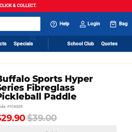
LICK & COLLECT.
Help
Login
Bag
cts
Specials
School Club
Quotes
Buffalo Sports Hyper
Series Fibreglass
Pickleball Paddle
de: PICK029
$29.90
$39.00