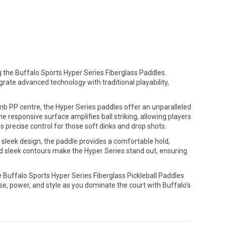
 the Buffalo Sports Hyper Series Fiberglass Paddles.
rate advanced technology with traditional playability,
b PP centre, the Hyper Series paddles offer an unparalleled
e responsive surface amplifies ball striking, allowing players
es precise control for those soft dinks and drop shots.
d sleek design, the paddle provides a comfortable hold,
d sleek contours make the Hyper Series stand out, ensuring
e Buffalo Sports Hyper Series Fiberglass Pickleball Paddles
e, power, and style as you dominate the court with Buffalo's