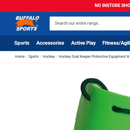
NO INSTORE SHO
Sports
Accessories
Active Play
Fitness/Agil
Home
Sports
Hockey
Hockey Goal Keeper Protective Equipment &