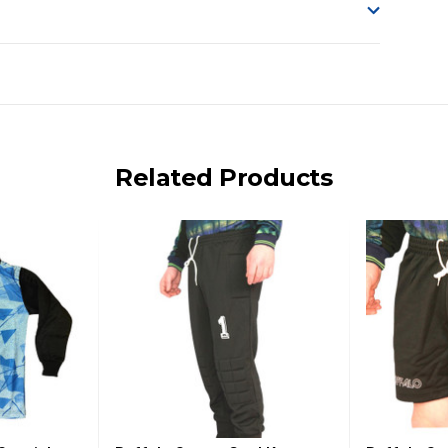
o accept delivery.
ng on size and weight it may be Australia Post Standard,
 express shipping currently)
iday.
Related Products
 us via phone or email.
, REMOTE/FAR N.QLD, REGIONAL NSW, REMOTE S.A, TAS
UE TO THE REMOTE LOCATIONS. WE WILL CONTACT YOU
AN ADDITIONAL FREIGHT CHARGE ON TOP OF THE
 GST. Excludes bulky freight items.