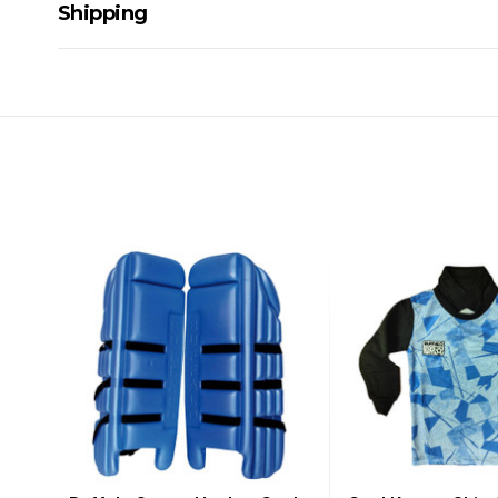
Shipping
Delivery Details
A signature of the person who ordered goods is required t
All orders will be delivered by standard courier. (Dependi
Direct Freight, Couriers Please, Aramex. (We do not offer
Delivery times are usually from 7am to 6pm Monday to Fr
We cannot deliver to po boxes.
For orders and deliveries outside Australia please contact
PLEASE NOTE ANY DELIVERIES TO FAR/REMOTE W.A, NT
MAY ATTRACT ADDITIONAL EXTRA FREIGHT CHARGES D
ACCORDINGLY.
ITEMS THAT ARE LARGE, HEAVY, BULKY WILL ATTRACT 
STANDARD FREIGHT.
Delivery Costs
Freight charges for Australia are listed below, all prices include