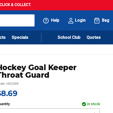
LICK & COLLECT.
Help
Login
Bag
cts
Specials
School Club
Quotes
Hockey Goal Keeper
Throat Guard
ode: HOC039
$8.69
antity
in stock