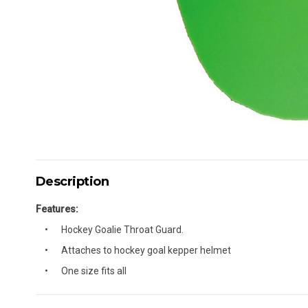
Description
Features:
Hockey Goalie Throat Guard.
Attaches to hockey goal kepper helmet
One size fits all