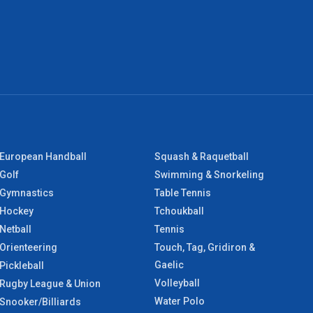
European Handball
Squash & Raquetball
Golf
Swimming & Snorkeling
Gymnastics
Table Tennis
Hockey
Tchoukball
Netball
Tennis
Orienteering
Touch, Tag, Gridiron &
Gaelic
Pickleball
Volleyball
Rugby League & Union
Water Polo
Snooker/Billiards