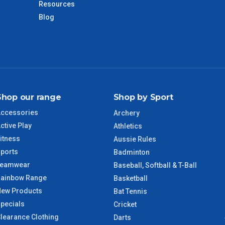
Resources
Blog
VIC Regional
2 – 3 Days
NSW Regional
3 – 4 Days
SA Regional
3 – 4 Days
Shop our range
Shop by Sport
ACT Regional
3 – 4 Days
ccessories
Archery
ctive Play
QLD Regional
5 – 6 Days
Athletics
itness
Aussie Rules
ports
TAS Regional
6 – 7 Days
Badminton
Teamwear
Baseball, Softball & T-Ball
ainbow Range
WA Regional
7 – 8 Days
Basketball
ew Products
Bat Tennis
pecials
8 – 9 Days
Cricket
NT Regional
learance Clothing
Darts