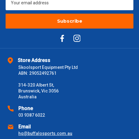
$2000 +
$110
Subscribe
Please note some large and bulky items attract a surcharge
due to size and weight. You will be informed upon ordering.
Freight estimates can also be obtained via email or phone.
Delivery Times
Please use these delivery times as a guide only. This is an
Store Address
estimate from when the order is shipped (Not when order is
Skoolsport Equipment Pty Ltd
received) From time to time these will vary. These are business
ABN: 29052492761
days only and do not include public holidays.
314-320 Albert St,
Brunswick, Vic 3056
VIC Metro
1 – 2 Days
Australia
NSW Metro
Phone
2 – 3 Days
03 9387 6022
SA Metro
2 – 3 Days
Email
hq@buffalosports.com.au