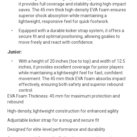
it provides full coverage and stability during high-impact
saves. The 45 mm thick high-density EVA foam ensures
superior shock absorption while maintaining a
lightweight, responsive feel for quick footwork.
Equipped with a durable kicker strap system, it offers a
secure fit and optimal positioning, allowing goalies to
move freely and react with confidence.
Junior:
With a height of 20 inches (toe to top) and width of 12.5
inches, it provides excellent coverage for junior players
while maintaining a lightweight feel for fast, confident
movement. The 45 mm thick EVA foam absorbs impact
effectively, ensuring both safety and superior rebound
control.
EVA Foam Thickness: 45 mm for maximum protection and
rebound
High-density, lightweight construction for enhanced agility
Adjustable kicker strap for a snug and secure fit
Designed for elite-level performance and durability