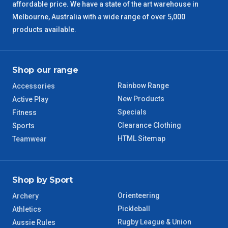
affordable price. We have a state of the art warehouse in
QLD Regional
5 – 6 Days
Melbourne, Australia with a wide range of over 5,000
products available.
TAS Regional
6 – 7 Days
WA Regional
7 – 8 Days
Shop our range
Rainbow Range
Accessories
8 – 9 Days
NT Regional
New Products
Active Play
Specials
Fitness
Clearance Clothing
Sports
HTML Sitemap
Teamwear
Shop by Sport
Orienteering
Archery
Pickleball
Athletics
Rugby League & Union
Aussie Rules