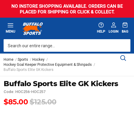
NO INSTORE SHOPPING AVAILABLE. ORDERS CAN BE
PLACED FOR SHIPPING OR CLICK & COLLECT.
MENU
HELP
LOGIN
BAG
Home
Sports
Hockey
Hockey Goal Keeper Protective Equipment & Shinpads
Buffalo Sports Elite GK Kickers
Buffalo Sports Elite GK Kickers
Code: HOC256-HOC257
$85.00
$125.00