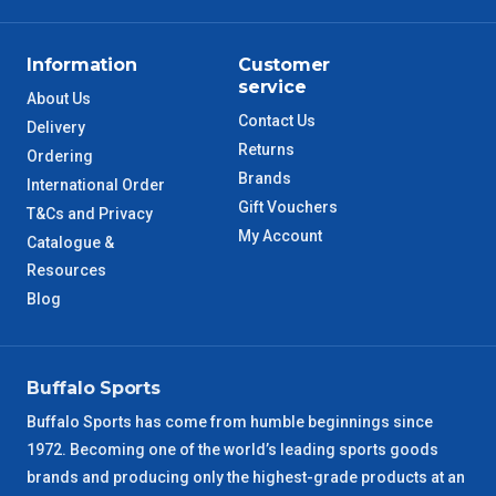
ACT Metro
2 – 3 Days
QLD Metro
3 – 4 Days
Information
Customer
service
About Us
TAS Metro
5 – 6 Days
Contact Us
Delivery
Returns
Ordering
WA Metro
5 – 6 Days
Brands
International Order
Gift Vouchers
T&Cs and Privacy
NT Metro
6 – 7 Days
My Account
Catalogue &
Resources
VIC Regional
2 – 3 Days
Blog
NSW Regional
3 – 4 Days
Buffalo Sports
SA Regional
3 – 4 Days
Buffalo Sports has come from humble beginnings since
1972. Becoming one of the world’s leading sports goods
ACT Regional
3 – 4 Days
brands and producing only the highest-grade products at an