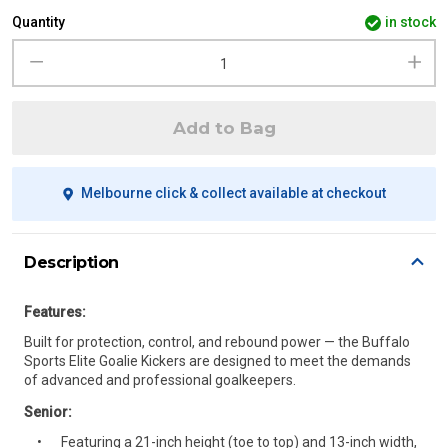
Quantity
in stock
Add to Bag
Melbourne click & collect available at checkout
Description
Features:
Built for protection, control, and rebound power — the Buffalo
Sports Elite Goalie Kickers are designed to meet the demands
of advanced and professional goalkeepers.
Senior:
Featuring a 21-inch height (toe to top) and 13-inch width,