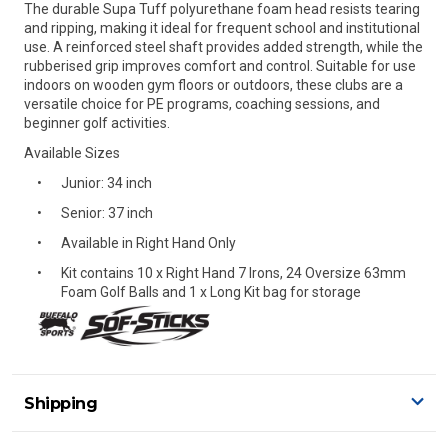
The durable Supa Tuff polyurethane foam head resists tearing
and ripping, making it ideal for frequent school and institutional
use. A reinforced steel shaft provides added strength, while the
rubberised grip improves comfort and control. Suitable for use
indoors on wooden gym floors or outdoors, these clubs are a
versatile choice for PE programs, coaching sessions, and
beginner golf activities.
Available Sizes
Junior: 34 inch
Senior: 37 inch
Available in Right Hand Only
Kit contains 10 x Right Hand 7 Irons, 24 Oversize 63mm
Foam Golf Balls and 1 x Long Kit bag for storage
Shipping
Delivery Details