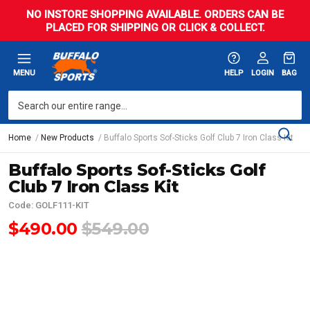
NO INSTORE SHOPPING AVAILABLE. ORDERS CAN BE
PLACED FOR SHIPPING OR CLICK & COLLECT.
MENU
HELP
LOGIN
BAG
Home
New Products
Buffalo Sports Sof-Sticks Golf Club 7 Iron Class Kit
Buffalo Sports Sof-Sticks Golf
Club 7 Iron Class Kit
Code: GOLF111-KIT
$490.00
$549.00