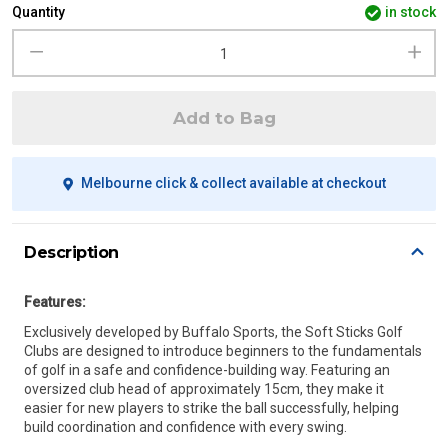
Quantity
in stock
Add to Bag
Melbourne click & collect available at checkout
Description
Features:
Exclusively developed by Buffalo Sports, the Soft Sticks Golf
Clubs are designed to introduce beginners to the fundamentals
of golf in a safe and confidence-building way. Featuring an
oversized club head of approximately 15cm, they make it
easier for new players to strike the ball successfully, helping
build coordination and confidence with every swing.