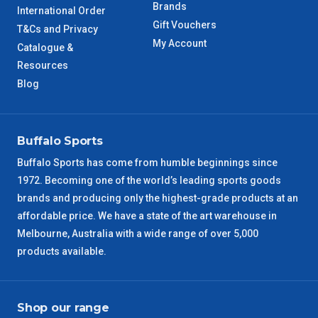
TAS Metro
5 – 6 Days
Brands
International Order
Gift Vouchers
T&Cs and Privacy
WA Metro
5 – 6 Days
My Account
Catalogue &
Resources
NT Metro
6 – 7 Days
Blog
VIC Regional
2 – 3 Days
Buffalo Sports
NSW Regional
3 – 4 Days
Buffalo Sports has come from humble beginnings since
1972. Becoming one of the world’s leading sports goods
SA Regional
3 – 4 Days
brands and producing only the highest-grade products at an
affordable price. We have a state of the art warehouse in
ACT Regional
3 – 4 Days
Melbourne, Australia with a wide range of over 5,000
products available.
QLD Regional
5 – 6 Days
TAS Regional
6 – 7 Days
Shop our range