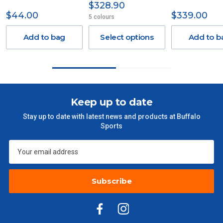
$328.90
Delivery Costs
$44.00
$339.00
5 colours
Freight charges for Australia are listed below, all prices include
GST. Excludes bulky freight items.
Add to bag
Select options
Add to b
Orders up to $100 (includes GST)
$13.20
$101 – $300
$27.50
Keep up to date
$301 – $600
$38.50
Stay up to date with latest news and products at Buffalo
Sports
$601 – $1000
$55
$1000 - $2000
$88
Subscribe
$2000 +
$110
Please note some large and bulky items attract a surcharge
due to size and weight. You will be informed upon ordering.