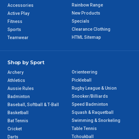
Rainbow Range
Accessories
WA Regional
7 – 8 Days
New Products
Active Play
Specials
Fitness
8 – 9 Days
NT Regional
Clearance Clothing
Sports
HTML Sitemap
Teamwear
Shop by Sport
Orienteering
Archery
Pickleball
Athletics
Rugby League & Union
Aussie Rules
Snooker/Billiards
Badminton
Speed Badminton
Baseball, Softball & T-Ball
Squash & Raquetball
Basketball
Swimming & Snorkeling
Bat Tennis
Table Tennis
Cricket
Tchoukball
Darts