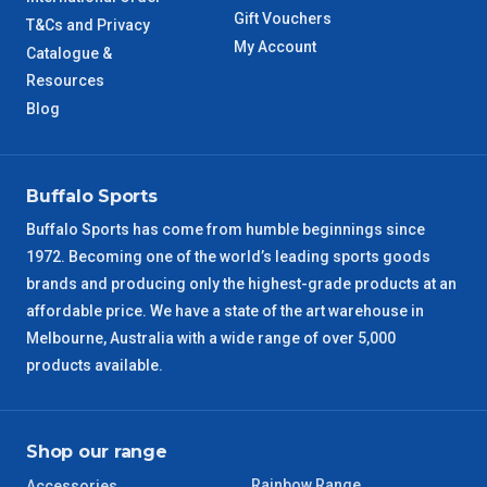
TAS Metro
5 – 6 Days
Gift Vouchers
T&Cs and Privacy
My Account
Catalogue &
WA Metro
5 – 6 Days
Resources
Blog
NT Metro
6 – 7 Days
VIC Regional
2 – 3 Days
Buffalo Sports
Buffalo Sports has come from humble beginnings since
NSW Regional
3 – 4 Days
1972. Becoming one of the world’s leading sports goods
brands and producing only the highest-grade products at an
SA Regional
3 – 4 Days
affordable price. We have a state of the art warehouse in
Melbourne, Australia with a wide range of over 5,000
ACT Regional
3 – 4 Days
products available.
QLD Regional
5 – 6 Days
Shop our range
TAS Regional
6 – 7 Days
Rainbow Range
Accessories