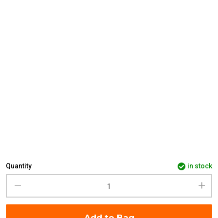
Quantity
in stock
Add to Bag