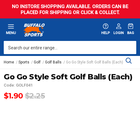
NO INSTORE SHOPPING AVAILABLE. ORDERS CAN BE
PLACED FOR SHIPPING OR CLICK & COLLECT.
MENU
HELP
LOGIN
BAG
Home
Sports
Golf
Golf Balls
Go Go Style Soft Golf Balls (Each)
Go Go Style Soft Golf Balls (Each)
Code: GOLF041
$1.90
$2.25