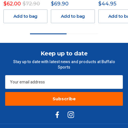
$62.00
$72.90
$69.90
$44.95
Delivery Costs
Freight charges for Australia are listed below, all prices include
Add to bag
Add to bag
Add to b
GST. Excludes bulky freight items.
Orders up to $100 (includes GST)
$13.20
$101 – $300
$27.50
Keep up to date
Stay up to date with latest news and products at Buffalo
$301 – $600
$38.50
Sports
$601 – $1000
$55
$1000 - $2000
$88
Subscribe
$2000 +
$110
Please note some large and bulky items attract a surcharge