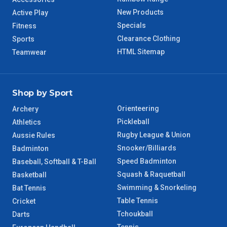
New Products
WA Regional
Active Play
7 – 8 Days
Specials
Fitness
Clearance Clothing
Sports
8 – 9 Days
NT Regional
HTML Sitemap
Teamwear
Shop by Sport
Orienteering
Archery
Pickleball
Athletics
Rugby League & Union
Aussie Rules
Snooker/Billiards
Badminton
Speed Badminton
Baseball, Softball & T-Ball
Squash & Raquetball
Basketball
Swimming & Snorkeling
Bat Tennis
Table Tennis
Cricket
Tchoukball
Darts
Tennis