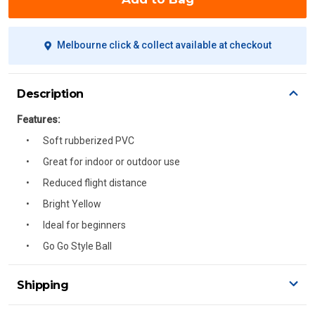
Melbourne click & collect available at checkout
Description
Features:
Soft rubberized PVC
Great for indoor or outdoor use
Reduced flight distance
Bright Yellow
Ideal for beginners
Go Go Style Ball
Shipping
Delivery Details