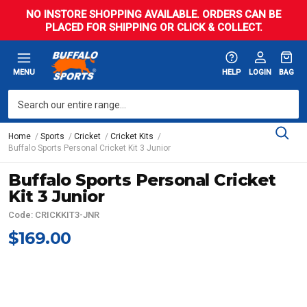
NO INSTORE SHOPPING AVAILABLE. ORDERS CAN BE
PLACED FOR SHIPPING OR CLICK & COLLECT.
MENU
HELP
LOGIN
BAG
Home
Sports
Cricket
Cricket Kits
Buffalo Sports Personal Cricket Kit 3 Junior
Buffalo Sports Personal Cricket
Kit 3 Junior
Code: CRICKKIT3-JNR
$169.00