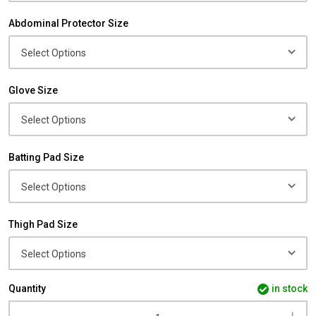
Abdominal Protector Size
Glove Size
Batting Pad Size
Thigh Pad Size
Quantity
in stock