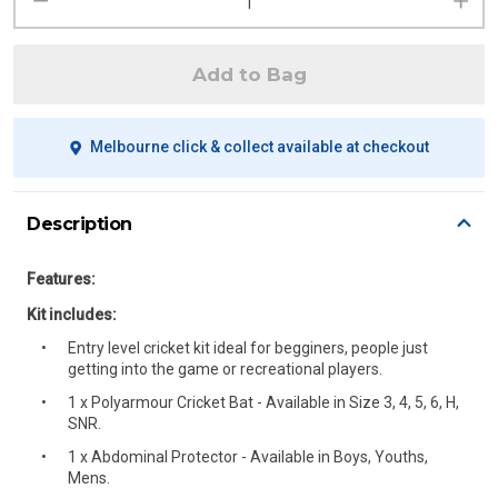
Add to Bag
Melbourne click & collect available at checkout
Description
Features:
Kit includes:
Entry level cricket kit ideal for begginers, people just
getting into the game or recreational players.
1 x Polyarmour Cricket Bat - Available in Size 3, 4, 5, 6, H,
SNR.
1 x Abdominal Protector - Available in Boys, Youths,
Mens.