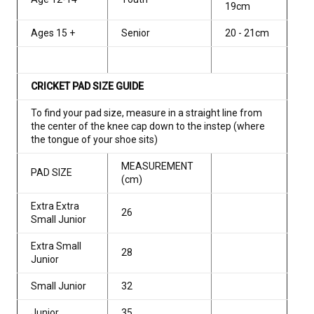
19cm
Ages 15 +
Senior
20 - 21cm
CRICKET PAD SIZE GUIDE
To find your pad size, measure in a straight line from
the center of the knee cap down to the instep (where
the tongue of your shoe sits)
MEASUREMENT
PAD SIZE
(cm)
Extra Extra
26
Small Junior
Extra Small
28
Junior
Small Junior
32
Junior
35