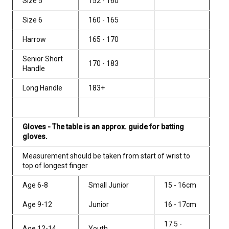
Size 5
152 - 160
Size 6
160 - 165
Harrow
165 - 170
Senior Short
170 - 183
Handle
Long Handle
183+
Gloves - The table is an approx. guide for batting
gloves.
Measurement should be taken from start of wrist to
top of longest finger
Age 6-8
Small Junior
15 - 16cm
Age 9-12
Junior
16 - 17cm
17.5 -
Age 12-14
Youth