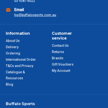
03 9387 6022
SA Metro
2 – 3 Days
Email
hq@buffalosports.com.au
ACT Metro
2 – 3 Days
QLD Metro
3 – 4 Days
Information
Customer
service
About Us
TAS Metro
5 – 6 Days
Contact Us
Delivery
Returns
Ordering
WA Metro
5 – 6 Days
Brands
International Order
Gift Vouchers
T&Cs and Privacy
NT Metro
6 – 7 Days
My Account
Catalogue &
Resources
VIC Regional
2 – 3 Days
Blog
NSW Regional
3 – 4 Days
Buffalo Sports
SA Regional
3 – 4 Days