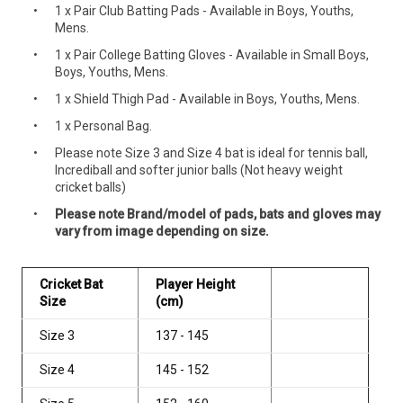
1 x Pair Club Batting Pads - Available in Boys, Youths,
Mens.
1 x Pair College Batting Gloves - Available in Small Boys,
Boys, Youths, Mens.
1 x Shield Thigh Pad - Available in Boys, Youths, Mens.
1 x Personal Bag.
Please note Size 3 and Size 4 bat is ideal for tennis ball,
Incrediball and softer junior balls (Not heavy weight
cricket balls)
Please note Brand/model of pads, bats and gloves may
vary from image depending on size.
Cricket Bat
Player Height
Size
(cm)
Size 3
137 - 145
Size 4
145 - 152