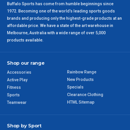
Buffalo Sports has come from humble beginnings since
1972. Becoming one of the world’s leading sports goods
ACT Regional
3 – 4 Days
brands and producing only the highest-grade products at an
affordable price. We have a state of the art warehouse in
QLD Regional
5 – 6 Days
Melbourne, Australia with a wide range of over 5,000
products available.
TAS Regional
6 – 7 Days
WA Regional
7 – 8 Days
Shop our range
Rainbow Range
Accessories
8 – 9 Days
NT Regional
New Products
Active Play
Specials
Fitness
Clearance Clothing
Sports
HTML Sitemap
Teamwear
Shop by Sport