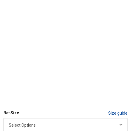
Bat Size
Size guide