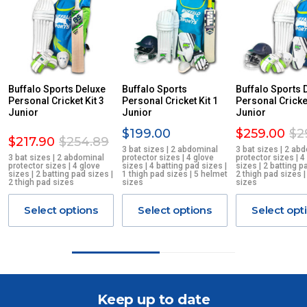
PLEASE NOTE ANY DELIVERIES TO FAR/REMOTE W.A, NT,
REMOTE/FAR N.QLD, REGIONAL NSW, REMOTE S.A, TAS
MAY ATTRACT ADDITIONAL EXTRA FREIGHT CHARGES
DUE TO THE REMOTE LOCATIONS. WE WILL CONTACT
YOU ACCORDINGLY.
ITEMS THAT ARE LARGE, HEAVY, BULKY WILL ATTRACT
Buffalo Sports Deluxe
Buffalo Sports
Buffalo Sports 
Personal Cricket Kit 3
AN ADDITIONAL FREIGHT CHARGE ON TOP OF THE
Personal Cricket Kit 1
Personal Cricket
Junior
Junior
Junior
STANDARD FREIGHT.
$199.00
$259.00
$2
$217.90
$254.89
Delivery Costs
3 bat sizes | 2 abdominal
3 bat sizes | 2 ab
3 bat sizes | 2 abdominal
protector sizes | 4 glove
protector sizes | 4
Freight charges for Australia are listed below, all prices include
protector sizes | 4 glove
sizes | 4 batting pad sizes |
sizes | 2 batting p
GST. Excludes bulky freight items.
sizes | 2 batting pad sizes |
1 thigh pad sizes | 5 helmet
2 thigh pad sizes 
2 thigh pad sizes
sizes
sizes
Orders up to $100 (includes GST)
$13.20
Select options
Select options
Select opt
$101 – $300
$27.50
$301 – $600
$38.50
Keep up to date