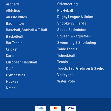
Orienteering
Archery
Pickleball
Athletics
Rugby League & Union
Aussie Rules
Snooker/Billiards
Badminton
Speed Badminton
Baseball, Softball & T-Ball
Squash & Raquetball
Basketball
Swimming & Snorkeling
Bat Tennis
Table Tennis
Cricket
Tchoukball
Darts
Tennis
European Handball
Touch, Tag, Gridiron & Gaelic
Golf
Volleyball
Gymnastics
Water Polo
Hockey
Netball