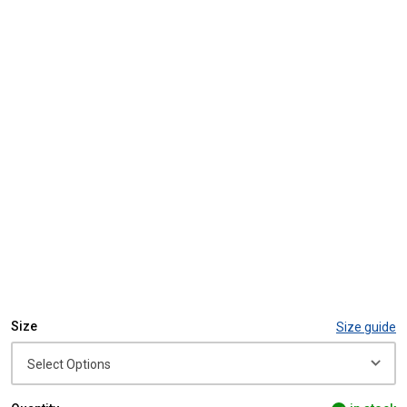
Size
Size guide