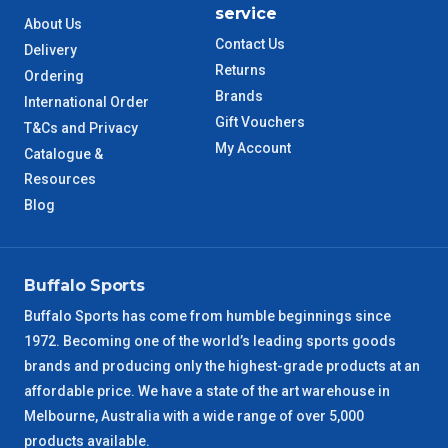
service
About Us
TAS Metro
5 – 6 Days
Contact Us
Delivery
Returns
Ordering
WA Metro
5 – 6 Days
Brands
International Order
Gift Vouchers
T&Cs and Privacy
NT Metro
6 – 7 Days
My Account
Catalogue &
Resources
VIC Regional
2 – 3 Days
Blog
NSW Regional
3 – 4 Days
Buffalo Sports
SA Regional
3 – 4 Days
Buffalo Sports has come from humble beginnings since
1972. Becoming one of the world’s leading sports goods
ACT Regional
3 – 4 Days
brands and producing only the highest-grade products at an
affordable price. We have a state of the art warehouse in
QLD Regional
5 – 6 Days
Melbourne, Australia with a wide range of over 5,000
products available.