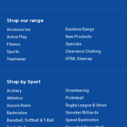
TAS Regional
6 – 7 Days
WA Regional
7 – 8 Days
Shop our range
Rainbow Range
Accessories
8 – 9 Days
NT Regional
New Products
Active Play
Specials
Fitness
Clearance Clothing
Sports
HTML Sitemap
Teamwear
Shop by Sport
Orienteering
Archery
Pickleball
Athletics
Rugby League & Union
Aussie Rules
Snooker/Billiards
Badminton
Speed Badminton
Baseball, Softball & T-Ball