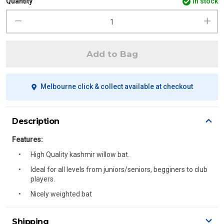
Quantity
in stock
Add to Bag
Melbourne click & collect available at checkout
Description
Features:
High Quality kashmir willow bat.
Ideal for all levels from juniors/seniors, begginers to club
players.
Nicely weighted bat
Shipping