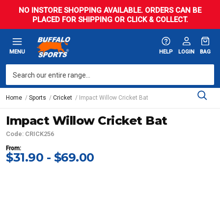
NO INSTORE SHOPPING AVAILABLE. ORDERS CAN BE
PLACED FOR SHIPPING OR CLICK & COLLECT.
MENU
HELP
LOGIN
BAG
Home
Sports
Cricket
Impact Willow Cricket Bat
Impact Willow Cricket Bat
Code: CRICK256
From:
$31.90 - $69.00