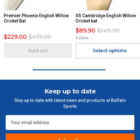
AN ADDITIONAL FREIGHT CHARGE ON TOP OF THE
STANDARD FREIGHT.
Premier Phoenix English Willow
SS Cambridge English Willow
Delivery Costs
Cricket Bat
Cricket bat
Freight charges for Australia are listed below, all prices include
$89.90
$149.90
GST. Excludes bulky freight items.
$229.00
$475.00
4 sizes
Orders up to $100 (includes GST)
$13.20
Sold out
Select options
$101 – $300
$27.50
$301 – $600
$38.50
Keep up to date
$601 – $1000
$55
Stay up to date with latest news and products at Buffalo
Sports
$1000 - $2000
$88
$2000 +
$110