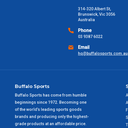
Freight estimates can also be obtained via email or phone.
314-320 Albert St,
Delivery Times
Brunswick, Vic 3056
Australia
Please use these delivery times as a guide only. This is an est
received) From time to time these will vary. These are business 
Phone
03 9387 6022
VIC Metro
1 – 2 Days
Email
hq@buffalosports.com.au
NSW Metro
2 – 3 Days
SA Metro
2 – 3 Days
Buffalo Sports
ACT Metro
2 – 3 Days
Buffalo Sports has come from humble
A
beginnings since 1972. Becoming one
QLD Metro
3 – 4 Days
A
of the world’s leading sports goods
F
brands and producing only the highest-
TAS Metro
5 – 6 Days
S
grade products at an affordable price.