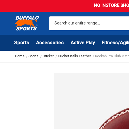
NO INSTORE SHO
Sports
Accessories
Active Play
Fitness/Agil
Home
Sports
Cricket
Cricket Balls Leather
Kookaburra Club Matc