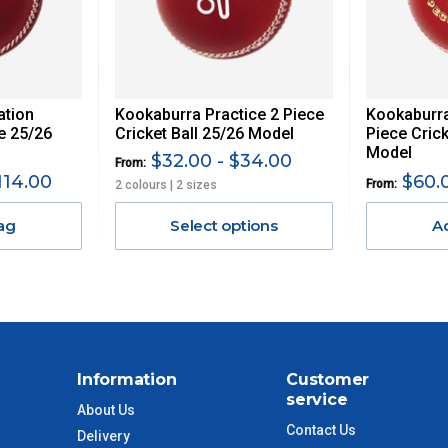
 GST. Excludes bulky freight items.
ation
Kookaburra Practice 2 Piece
Kookaburra
$13.20
ce 25/26
Cricket Ball 25/26 Model
Piece Crick
Model
$32.00 - $34.00
From:
$27.50
114.00
$60.0
From:
2 colours | 2 sizes
ag
Select options
A
$38.50
$55
$88
Information
Customer
$110
service
About Us
Contact Us
Delivery
 to size and weight. You will be informed upon ordering.