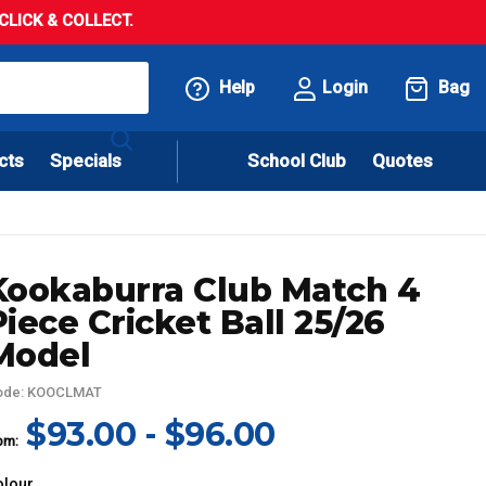
LICK & COLLECT.
Help
Login
Bag
cts
Specials
School Club
Quotes
Kookaburra Club Match 4
Piece Cricket Ball 25/26
Model
ode: KOOCLMAT
$93.00 - $96.00
om:
olour