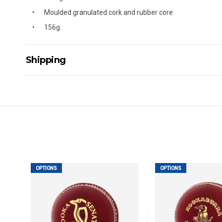
Moulded granulated cork and rubber core
156g.
Shipping
Delivery Details
A signature of the person who ordered goods is required t
All orders will be delivered by standard courier. (Dependi
Direct Freight, Couriers Please, Aramex. (We do not offer
Delivery times are usually from 7am to 6pm Monday to Fr
We cannot deliver to po boxes.
For orders and deliveries outside Australia please contact
OPTIONS
OPTIONS
PLEASE NOTE ANY DELIVERIES TO FAR/REMOTE W.A, NT
MAY ATTRACT ADDITIONAL EXTRA FREIGHT CHARGES D
ACCORDINGLY.
ITEMS THAT ARE LARGE, HEAVY, BULKY WILL ATTRACT 
STANDARD FREIGHT.