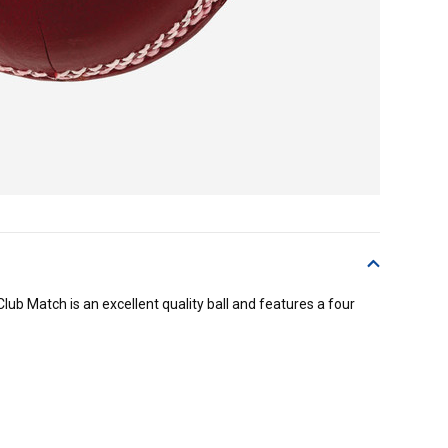
Club Match is an excellent quality ball and features a four