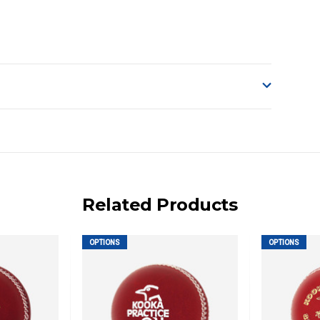
o accept delivery.
ng on size and weight it may be Australia Post Standard,
 express shipping currently)
iday.
Related Products
 us via phone or email.
OPTIONS
OPTIONS
, REMOTE/FAR N.QLD, REGIONAL NSW, REMOTE S.A, TAS
UE TO THE REMOTE LOCATIONS. WE WILL CONTACT YOU
AN ADDITIONAL FREIGHT CHARGE ON TOP OF THE