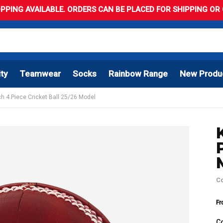
PPING AVAILABLE. ORDERS CAN BE PLACED FOR SHIPPING OR C
ity
Teamwear
Socks
Rainbow Range
New Produ
h 4 Piece Cricket Ball 25/26 Model
C
Fr
C