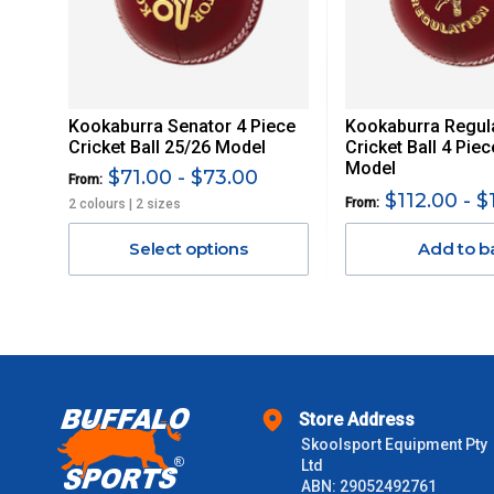
Delivery Costs
Freight charges for Australia are listed below, all prices include
Kookaburra Senator 4 Piece
Kookaburra Regul
Orders up to $100 (includes GST)
Cricket Ball 25/26 Model
Cricket Ball 4 Pie
Model
$71.00 - $73.00
From:
$101 – $300
$112.00 - $
From:
2 colours | 2 sizes
Select options
Add to b
$301 – $600
$601 – $1000
$1000 - $2000
Store Address
$2000 +
Skoolsport Equipment Pty
Ltd
Please note some large and bulky items attract a surcharge due
ABN: 29052492761