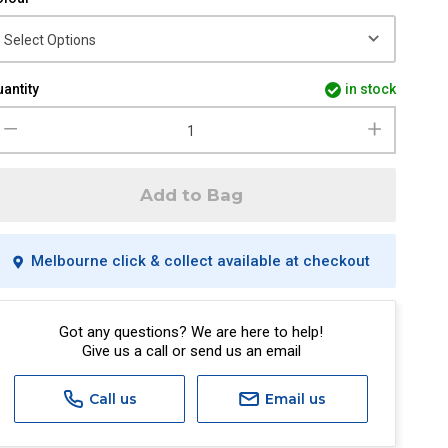
antity
in stock
Add to Bag
Melbourne click & collect available at checkout
Got any questions? We are here to help!
Give us a call or send us an email
Call us
Email us