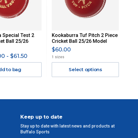
 Special Test 2
Kookaburra Tuf Pitch 2 Piece
et Ball 25/26
Cricket Ball 25/26 Model
$60.00
0 - $61.50
1 sizes
dd to bag
Select options
Keep up to date
Stay up to date with latest news and products at
Buffalo Sports