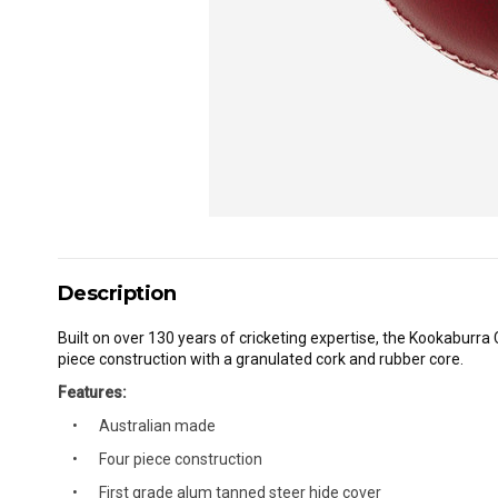
Description
Built on over 130 years of cricketing expertise, the Kookaburra 
piece construction with a granulated cork and rubber core.
Features:
Australian made
Four piece construction
First grade alum tanned steer hide cover