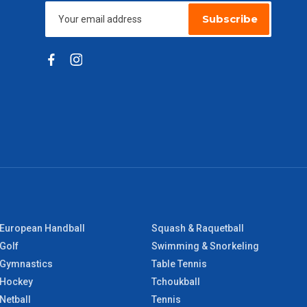
Subscribe
European Handball
Squash & Raquetball
Golf
Swimming & Snorkeling
Gymnastics
Table Tennis
Hockey
Tchoukball
Netball
Tennis