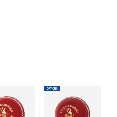
OPTIONS