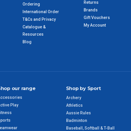
Returns
Ordering
Brands
International Order
Gift Vouchers
T&Cs and Privacy
imate from when the order is shipped (Not when order is
My Account
Catalogue &
days only and do not include public holidays.
Resources
Blog
VIC Regional
2 – 3 Days
NSW Regional
3 – 4 Days
SA Regional
3 – 4 Days
Shop our range
Shop by Sport
ACT Regional
3 – 4 Days
ccessories
Archery
ctive Play
QLD Regional
5 – 6 Days
Athletics
itness
Aussie Rules
ports
TAS Regional
6 – 7 Days
Badminton
Teamwear
Baseball, Softball & T-Ball