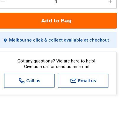
Add to Bag
Melbourne click & collect available at checkout
Got any questions? We are here to help!
Give us a call or send us an email
Call us
Email us