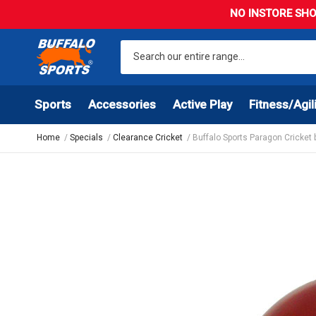
NO INSTORE SHO
Sports
Accessories
Active Play
Fitness/Agil
Home
Specials
Clearance Cricket
Buffalo Sports Paragon Cricket