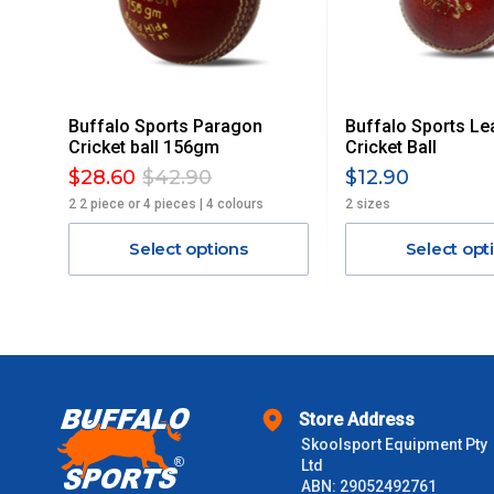
Delivery Costs
Freight charges for Australia are listed below, all prices include
Buffalo Sports Paragon
Buffalo Sports Le
Orders up to $100 (includes GST)
Cricket ball 156gm
Cricket Ball
$28.60
$42.90
$12.90
$101 – $300
2 2 piece or 4 pieces | 4 colours
2 sizes
Select options
Select opt
$301 – $600
$601 – $1000
$1000 - $2000
Store Address
$2000 +
Skoolsport Equipment Pty
Ltd
Please note some large and bulky items attract a surcharge due
ABN: 29052492761