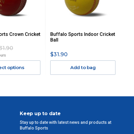
orts Crown Cricket
Buffalo Sports Indoor Cricket
Ball
31.90
$31.90
ours
ect options
Add to bag
Keep up to date
Stay up to date with latest news and products at
Buffalo Sports