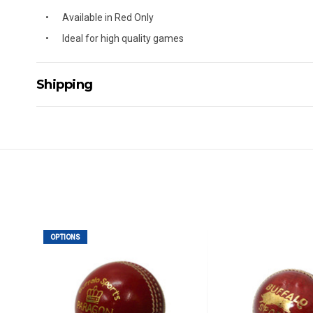
Available in Red Only
Ideal for high quality games
Shipping
Delivery Details
A signature of the person who ordered goods is required t
All orders will be delivered by standard courier. (Dependi
Direct Freight, Couriers Please, Aramex. (We do not offer
Delivery times are usually from 7am to 6pm Monday to Fr
We cannot deliver to po boxes.
For orders and deliveries outside Australia please contact
OPTIONS
PLEASE NOTE ANY DELIVERIES TO FAR/REMOTE W.A, NT
MAY ATTRACT ADDITIONAL EXTRA FREIGHT CHARGES D
ACCORDINGLY.
ITEMS THAT ARE LARGE, HEAVY, BULKY WILL ATTRACT 
STANDARD FREIGHT.