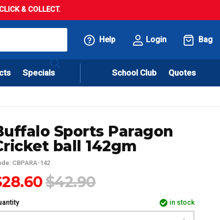
LICK & COLLECT.
Help
Login
Bag
cts
Specials
School Club
Quotes
Buffalo Sports Paragon
Cricket ball 142gm
ode: CBPARA-142
$28.60
$42.90
antity
in stock