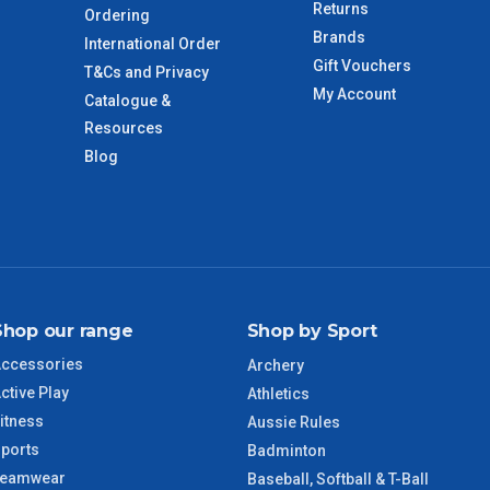
Returns
Ordering
Brands
International Order
Gift Vouchers
T&Cs and Privacy
imate from when the order is shipped (Not when order is
My Account
Catalogue &
days only and do not include public holidays.
Resources
Blog
VIC Regional
2 – 3 Days
NSW Regional
3 – 4 Days
SA Regional
3 – 4 Days
Shop our range
Shop by Sport
ACT Regional
3 – 4 Days
ccessories
Archery
ctive Play
QLD Regional
5 – 6 Days
Athletics
itness
Aussie Rules
ports
TAS Regional
6 – 7 Days
Badminton
Teamwear
Baseball, Softball & T-Ball