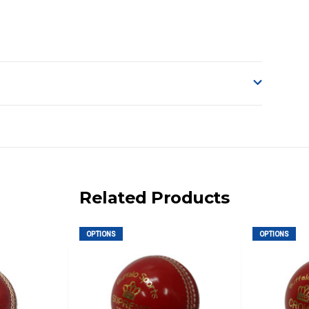
o accept delivery.
ng on size and weight it may be Australia Post Standard,
 express shipping currently)
iday.
Related Products
 us via phone or email.
OPTIONS
OPTIONS
, REMOTE/FAR N.QLD, REGIONAL NSW, REMOTE S.A, TAS
UE TO THE REMOTE LOCATIONS. WE WILL CONTACT YOU
AN ADDITIONAL FREIGHT CHARGE ON TOP OF THE