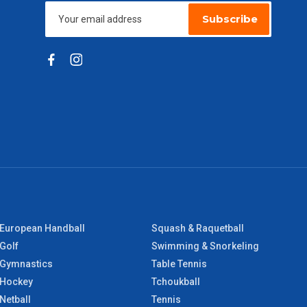
Subscribe
European Handball
Squash & Raquetball
Golf
Swimming & Snorkeling
Gymnastics
Table Tennis
Hockey
Tchoukball
Netball
Tennis