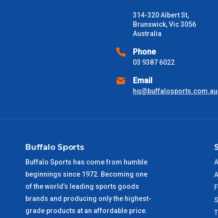
Freight estimates can also be obtained via email or phone.
314-320 Albert St,
Delivery Times
Brunswick, Vic 3056
Australia
Please use these delivery times as a guide only. This is an est
received) From time to time these will vary. These are business 
Phone
03 9387 6022
VIC Metro
1 – 2 Days
Email
hq@buffalosports.com.au
NSW Metro
2 – 3 Days
SA Metro
2 – 3 Days
Buffalo Sports
ACT Metro
2 – 3 Days
Buffalo Sports has come from humble
A
beginnings since 1972. Becoming one
QLD Metro
3 – 4 Days
A
of the world’s leading sports goods
F
brands and producing only the highest-
TAS Metro
5 – 6 Days
S
grade products at an affordable price.