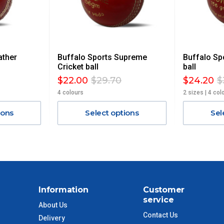
 GST. Excludes bulky freight items.
ather
Buffalo Sports Supreme
Buffalo Sp
$13.20
Cricket ball
ball
$22.00
$29.70
$24.20
$
$27.50
4 colours
2 sizes | 4 col
ions
Select options
Sel
$38.50
$55
$88
Information
Customer
$110
service
About Us
Contact Us
Delivery
 to size and weight. You will be informed upon ordering.