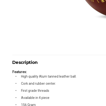
Description
Features:
High quality Alum tanned leather ball.
Cork and rubber center.
First grade threads
Available in 4 piece
156 Gram