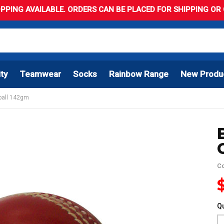
PPING AVAILABLE. ORDERS CAN BE PLACED FOR SHIPPING OR C
ity
Teamwear
Socks
Rainbow Range
New Produ
 ball 142gm
C
Qu