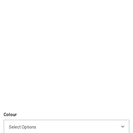
Colour