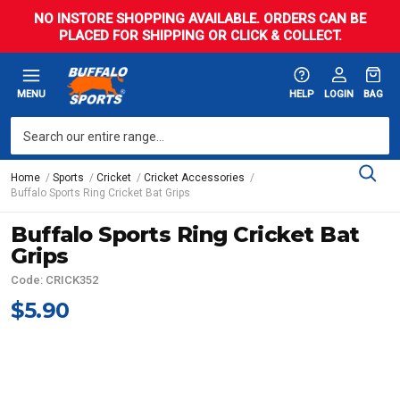
NO INSTORE SHOPPING AVAILABLE. ORDERS CAN BE
PLACED FOR SHIPPING OR CLICK & COLLECT.
MENU
HELP
LOGIN
BAG
Home
Sports
Cricket
Cricket Accessories
Buffalo Sports Ring Cricket Bat Grips
Buffalo Sports Ring Cricket Bat
Grips
Code: CRICK352
$5.90