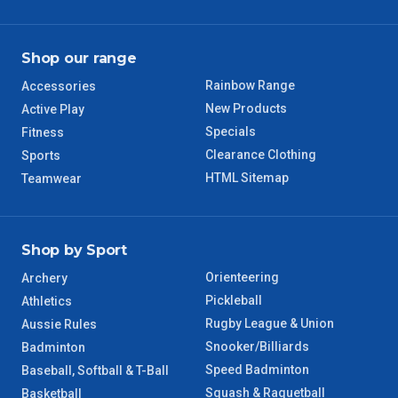
TAS Regional
6 – 7 Days
Shop our range
Rainbow Range
Accessories
WA Regional
7 – 8 Days
New Products
Active Play
Specials
Fitness
8 – 9 Days
NT Regional
Clearance Clothing
Sports
HTML Sitemap
Teamwear
Shop by Sport
Orienteering
Archery
Pickleball
Athletics
Rugby League & Union
Aussie Rules
Snooker/Billiards
Badminton
Speed Badminton
Baseball, Softball & T-Ball
Squash & Raquetball
Basketball