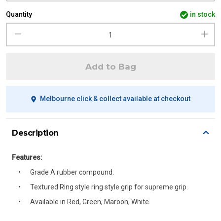
Quantity
in stock
Add to Bag
Melbourne click & collect available at checkout
Description
Features:
Grade A rubber compound.
Textured Ring style ring style grip for supreme grip.
Available in Red, Green, Maroon, White.