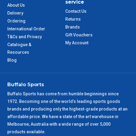
service
About Us
QLD Metro
3 – 4 Days
Contact Us
Delivery
Returns
Ordering
TAS Metro
5 – 6 Days
Brands
International Order
Gift Vouchers
T&Cs and Privacy
WA Metro
5 – 6 Days
My Account
Catalogue &
Resources
NT Metro
6 – 7 Days
Blog
VIC Regional
2 – 3 Days
Buffalo Sports
NSW Regional
3 – 4 Days
Buffalo Sports has come from humble beginnings since
1972. Becoming one of the world’s leading sports goods
SA Regional
3 – 4 Days
brands and producing only the highest-grade products at an
affordable price. We have a state of the art warehouse in
ACT Regional
3 – 4 Days
Melbourne, Australia with a wide range of over 5,000
products available.
QLD Regional
5 – 6 Days