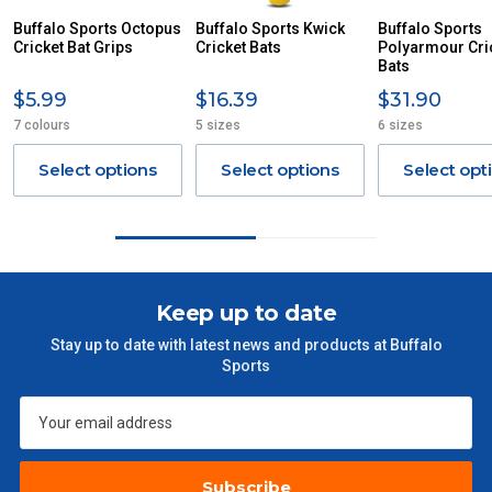
ITEMS THAT ARE LARGE, HEAVY, BULKY WILL ATTRACT
Buffalo Sports Octopus
Buffalo Sports Kwick
Buffalo Sports
Cricket Bat Grips
AN ADDITIONAL FREIGHT CHARGE ON TOP OF THE
Cricket Bats
Polyarmour Cri
Bats
STANDARD FREIGHT.
$5.99
$16.39
$31.90
Delivery Costs
7 colours
5 sizes
6 sizes
Freight charges for Australia are listed below, all prices include
GST. Excludes bulky freight items.
Select options
Select options
Select opt
Orders up to $100 (includes GST)
$13.20
$101 – $300
$27.50
Keep up to date
$301 – $600
$38.50
Stay up to date with latest news and products at Buffalo
Sports
$601 – $1000
$55
$1000 - $2000
$88
Subscribe