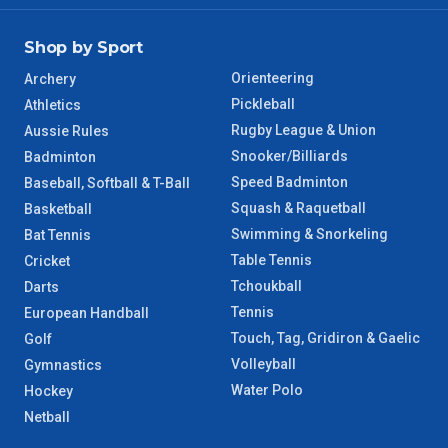
Shop by Sport
Orienteering
Archery
Pickleball
Athletics
Rugby League & Union
Aussie Rules
Snooker/Billiards
Badminton
Speed Badminton
Baseball, Softball & T-Ball
Squash & Raquetball
Basketball
Swimming & Snorkeling
Bat Tennis
Table Tennis
Cricket
Tchoukball
Darts
Tennis
European Handball
Touch, Tag, Gridiron & Gaelic
Golf
Volleyball
Gymnastics
Water Polo
Hockey
Netball