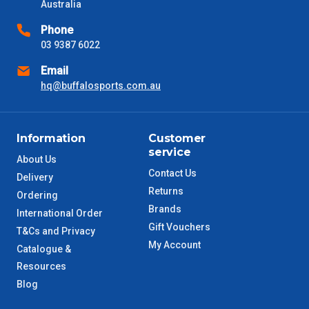
Australia
VIC Metro
1 – 2 Days
Phone
03 9387 6022
NSW Metro
2 – 3 Days
Email
hq@buffalosports.com.au
SA Metro
2 – 3 Days
ACT Metro
2 – 3 Days
Information
Customer
service
About Us
QLD Metro
3 – 4 Days
Contact Us
Delivery
Returns
Ordering
TAS Metro
5 – 6 Days
Brands
International Order
Gift Vouchers
T&Cs and Privacy
WA Metro
5 – 6 Days
My Account
Catalogue &
Resources
NT Metro
6 – 7 Days
Blog