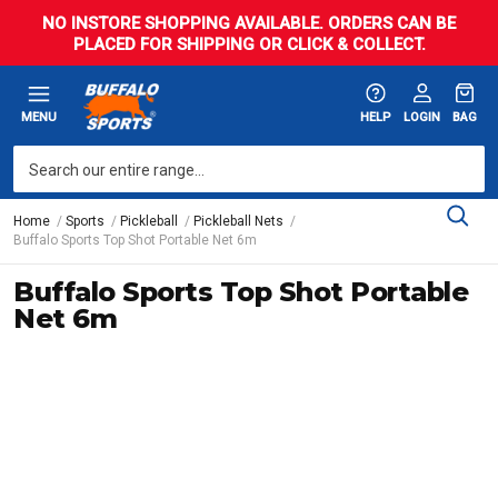
NO INSTORE SHOPPING AVAILABLE. ORDERS CAN BE
PLACED FOR SHIPPING OR CLICK & COLLECT.
MENU
HELP
LOGIN
BAG
Home
Sports
Pickleball
Pickleball Nets
Buffalo Sports Top Shot Portable Net 6m
Buffalo Sports Top Shot Portable
Net 6m