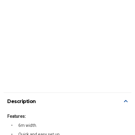
Description
Features:
6m width.
Quick and easy set up.