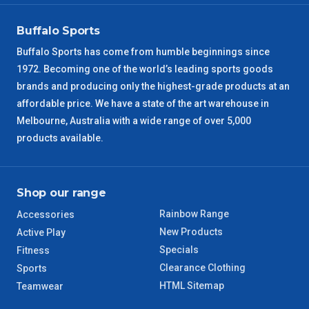
VIC Regional
2 – 3 Days
Buffalo Sports
NSW Regional
3 – 4 Days
Buffalo Sports has come from humble beginnings since
1972. Becoming one of the world’s leading sports goods
SA Regional
3 – 4 Days
brands and producing only the highest-grade products at an
affordable price. We have a state of the art warehouse in
ACT Regional
3 – 4 Days
Melbourne, Australia with a wide range of over 5,000
products available.
QLD Regional
5 – 6 Days
TAS Regional
6 – 7 Days
Shop our range
Rainbow Range
Accessories
WA Regional
7 – 8 Days
New Products
Active Play
Specials
Fitness
8 – 9 Days
NT Regional
Clearance Clothing
Sports
HTML Sitemap
Teamwear