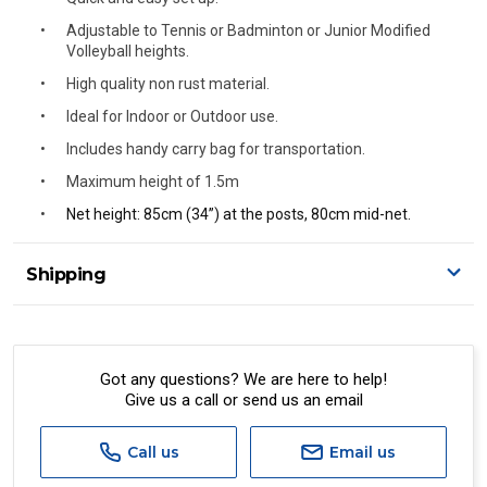
Adjustable to Tennis or Badminton or Junior Modified
Volleyball heights.
High quality non rust material.
Ideal for Indoor or Outdoor use.
Includes handy carry bag for transportation.
Maximum height of 1.5m
Net height: 85cm (34”) at the posts, 80cm mid-net.
Shipping
Delivery Details
A signature of the person who ordered goods is required
to accept delivery.
Got any questions? We are here to help!
Give us a call or send us an email
All orders will be delivered by standard courier.
(Depending on size and weight it may be Australia Post
Standard, Direct Freight, Couriers Please, Aramex. (We do
Call us
Email us
not offer express shipping currently)