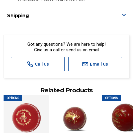
Shipping
Got any questions? We are here to help!
Give us a call or send us an email
Call us
Email us
Related Products
OPTIONS
OPTIONS