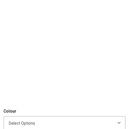
Colour