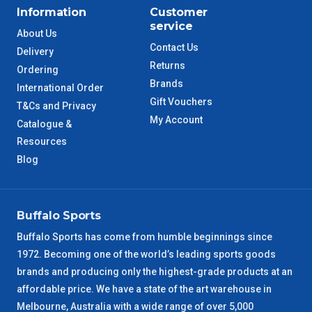
Information
Customer
service
About Us
Contact Us
Delivery
Returns
Ordering
Brands
International Order
Gift Vouchers
T&Cs and Privacy
My Account
Catalogue &
Resources
Blog
Buffalo Sports
Buffalo Sports has come from humble beginnings since
1972. Becoming one of the world’s leading sports goods
brands and producing only the highest-grade products at an
affordable price. We have a state of the art warehouse in
Melbourne, Australia with a wide range of over 5,000