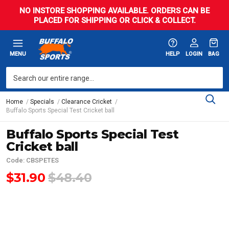
NO INSTORE SHOPPING AVAILABLE. ORDERS CAN BE
PLACED FOR SHIPPING OR CLICK & COLLECT.
MENU
HELP
LOGIN
BAG
Home
Specials
Clearance Cricket
Buffalo Sports Special Test Cricket ball
Buffalo Sports Special Test
Cricket ball
Code: CBSPETES
$31.90
$48.40