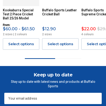
Kookaburra Special
Buffalo Sports Leather
Buffalo Sports
Test 2 Piece Cricket
Cricket Ball
Supreme Cricket
Ball 25/26 Model
From:
$60.00 - $61.50
$12.90
$22.00
$29
2 sizes | 2 colours
2 sizes
4 colours
Select options
Select options
Select opt
Keep up to date
Stay up to date with latest news and products at Buffalo
Sports