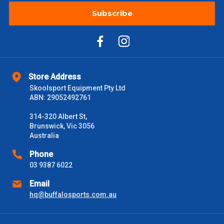
Subscribe
Store Address
Skoolsport Equipment Pty Ltd
ABN: 29052492761
314-320 Albert St,
Brunswick, Vic 3056
Australia
Phone
03 9387 6022
Email
hq@buffalosports.com.au