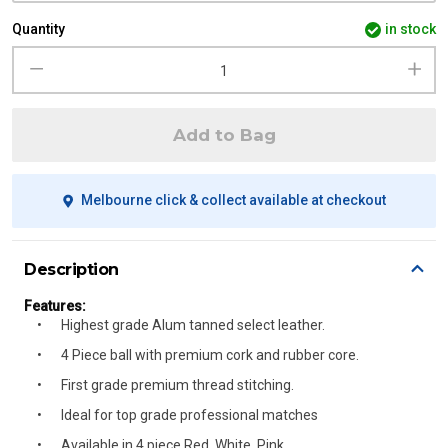
Quantity
in stock
Add to Bag
Melbourne click & collect available at checkout
Description
Features:
Highest grade Alum tanned select leather.
4 Piece ball with premium cork and rubber core.
First grade premium thread stitching.
Ideal for top grade professional matches
Available in 4 piece Red, White, Pink.