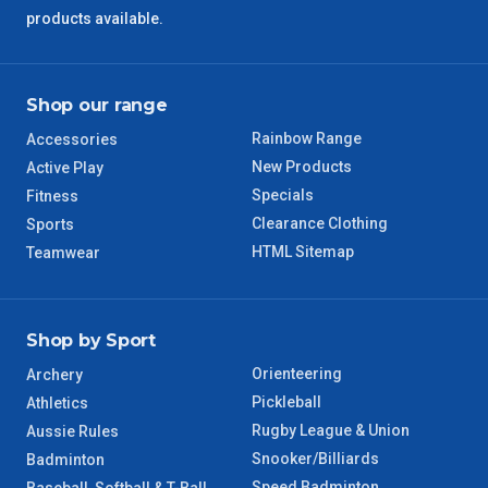
products available.
Shop our range
Rainbow Range
Accessories
New Products
Active Play
Specials
Fitness
Clearance Clothing
Sports
HTML Sitemap
Teamwear
Shop by Sport
Orienteering
Archery
Pickleball
Athletics
Rugby League & Union
Aussie Rules
Snooker/Billiards
Badminton
Speed Badminton
Baseball, Softball & T-Ball