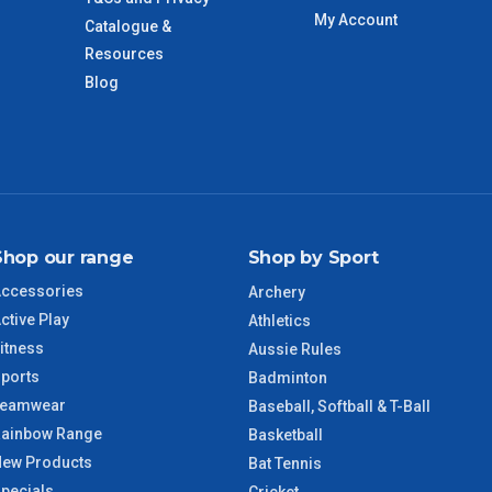
imate from when the order is shipped (Not when order is
My Account
Catalogue &
days only and do not include public holidays.
Resources
Blog
VIC Regional
2 – 3 Days
NSW Regional
3 – 4 Days
SA Regional
3 – 4 Days
Shop our range
Shop by Sport
ACT Regional
3 – 4 Days
ccessories
Archery
ctive Play
Athletics
QLD Regional
5 – 6 Days
itness
Aussie Rules
ports
Badminton
TAS Regional
6 – 7 Days
Teamwear
Baseball, Softball & T-Ball
ainbow Range
Basketball
WA Regional
7 – 8 Days
ew Products
Bat Tennis
pecials