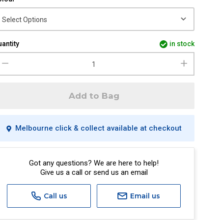
antity
in stock
Add to Bag
Melbourne click & collect available at checkout
Got any questions? We are here to help!
Give us a call or send us an email
Call us
Email us