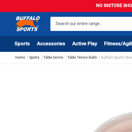
NO INSTORE SHO
Sports
Accessories
Active Play
Fitness/Agil
Home
Sports
Table tennis
Table Tennis Balls
Buffalo Sports Shie