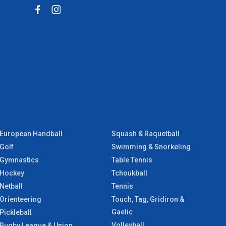
European Handball
Squash & Raquetball
Golf
Swimming & Snorkeling
Gymnastics
Table Tennis
Hockey
Tchoukball
Netball
Tennis
Orienteering
Touch, Tag, Gridiron &
Gaelic
Pickleball
Volleyball
Rugby League & Union