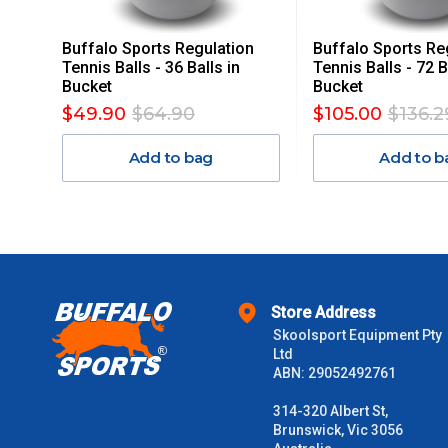
Freight charges for Australia are listed below, all prices include
Buffalo Sports Regulation
Buffalo Sports Re
Orders up to $100 (includes GST)
Tennis Balls - 36 Balls in
Tennis Balls - 72 B
Bucket
Bucket
$101 – $300
$49.90
$64.90
$105.00
$136.2
Add to bag
Add to b
$301 – $600
$601 – $1000
$1000 - $2000
Store Address
$2000 +
Skoolsport Equipment Pty
Ltd
Please note some large and bulky items attract a surcharge due
ABN: 29052492761
Freight estimates can also be obtained via email or phone.
314-320 Albert St,
Delivery Times
Brunswick, Vic 3056