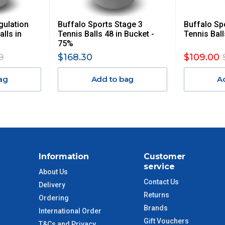
 GST. Excludes bulky freight items.
gulation
Buffalo Sports Stage 3
Buffalo Sp
$13.20
alls in
Tennis Balls 48 in Bucket -
Tennis Ball
75%
$27.50
9
$168.30
$109.00
ag
Add to bag
A
$38.50
$55
$88
Information
Customer
$110
service
About Us
Contact Us
Delivery
 to size and weight. You will be informed upon ordering.
Returns
Ordering
Brands
International Order
Gift Vouchers
T&Cs and Privacy