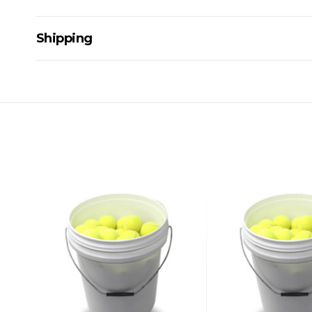
Shipping
Delivery Details
A signature of the person who ordered goods is required t
All orders will be delivered by standard courier. (Dependi
Direct Freight, Couriers Please, Aramex. (We do not offer
Delivery times are usually from 7am to 6pm Monday to Fr
We cannot deliver to po boxes.
For orders and deliveries outside Australia please contact
PLEASE NOTE ANY DELIVERIES TO FAR/REMOTE W.A, NT
MAY ATTRACT ADDITIONAL EXTRA FREIGHT CHARGES D
ACCORDINGLY.
ITEMS THAT ARE LARGE, HEAVY, BULKY WILL ATTRACT 
STANDARD FREIGHT.
Delivery Costs