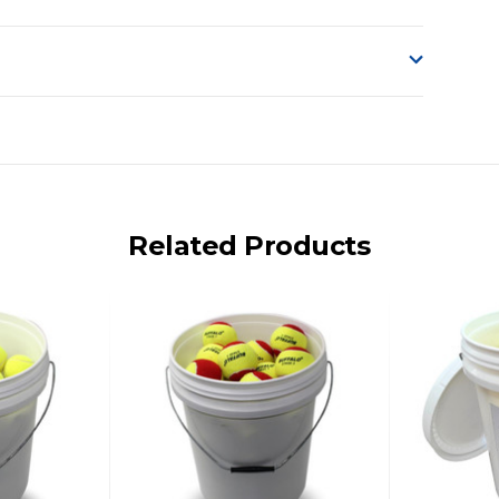
o accept delivery.
ng on size and weight it may be Australia Post Standard,
 express shipping currently)
iday.
Related Products
 us via phone or email.
, REMOTE/FAR N.QLD, REGIONAL NSW, REMOTE S.A, TAS
UE TO THE REMOTE LOCATIONS. WE WILL CONTACT YOU
AN ADDITIONAL FREIGHT CHARGE ON TOP OF THE