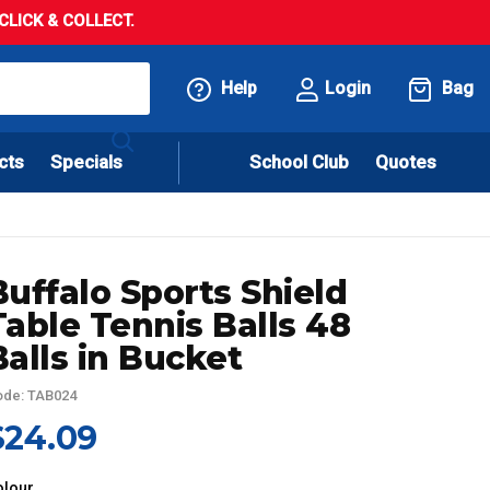
LICK & COLLECT.
Help
Login
Bag
cts
Specials
School Club
Quotes
Buffalo Sports Shield
Table Tennis Balls 48
Balls in Bucket
de: TAB024
$24.09
olour