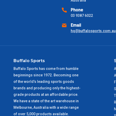
Australia
Please use these delivery times as a guide only. This is an est
received) From time to time these will vary. These are business 
Phone
03 9387 6022
VIC Metro
1 – 2 Days
Email
hq@buffalosports.com.au
NSW Metro
2 – 3 Days
SA Metro
2 – 3 Days
Buffalo Sports
ACT Metro
2 – 3 Days
Buffalo Sports has come from humble
A
beginnings since 1972. Becoming one
A
QLD Metro
3 – 4 Days
of the world’s leading sports goods
F
brands and producing only the highest-
S
TAS Metro
5 – 6 Days
grade products at an affordable price.
We have a state of the art warehouse in
R
WA Metro
5 – 6 Days
Melbourne, Australia with a wide range
N
of over 5,000 products available.
S