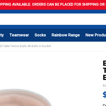
PPING AVAILABLE. ORDERS CAN BE PLACED FOR SHIPPING OR C
ity
Teamwear
Socks
Rainbow Range
New Produ
ld Table Tennis Balls 48 Balls in Bucket
Co
C