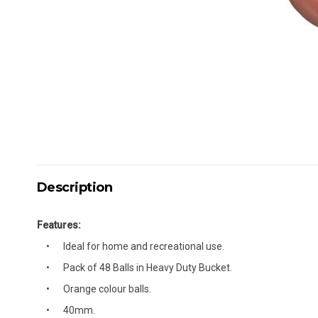
Description
Features:
Ideal for home and recreational use.
Pack of 48 Balls in Heavy Duty Bucket.
Orange colour balls.
40mm.