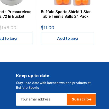
orts Pressureless
Buffalo Sports Shield 1 Star
s 72 In Bucket
Table Tennis Balls 24 Pack
$149.00
$11.00
dd to bag
Add to bag
Keep up to date
Stay up to date with latest news and products at
Buffalo Sports
Subscribe