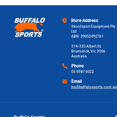
$1000 - $2000
$2000 +
Store Address
Skoolsport Equipment Pty
Please note some large and bulky items attract a surcharge due
Ltd
Freight estimates can also be obtained via email or phone.
ABN: 29052492761
Delivery Times
314-320 Albert St,
Brunswick, Vic 3056
Please use these delivery times as a guide only. This is an est
Australia
received) From time to time these will vary. These are business 
Phone
03 9387 6022
VIC Metro
1 – 2 Days
Email
NSW Metro
2 – 3 Days
hq@buffalosports.com.au
SA Metro
2 – 3 Days
ACT Metro
2 – 3 Days