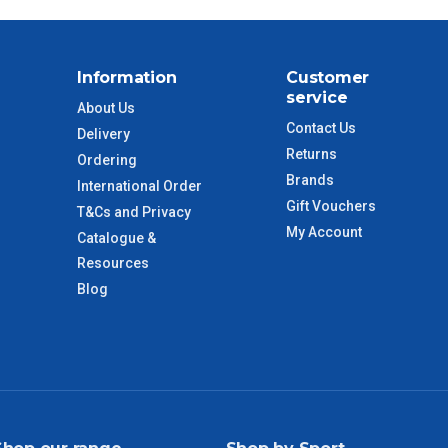
$88
$110
Information
Customer
service
About Us
 to size and weight. You will be informed upon ordering.
Contact Us
Delivery
Returns
Ordering
Brands
International Order
imate from when the order is shipped (Not when order is
Gift Vouchers
T&Cs and Privacy
days only and do not include public holidays.
My Account
Catalogue &
Resources
VIC Regional
2 – 3 Days
Blog
NSW Regional
3 – 4 Days
SA Regional
3 – 4 Days
ACT Regional
3 – 4 Days