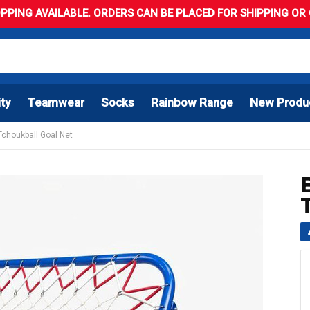
PPING AVAILABLE. ORDERS CAN BE PLACED FOR SHIPPING OR C
ity
Teamwear
Socks
Rainbow Range
New Produ
 Tchoukball Goal Net