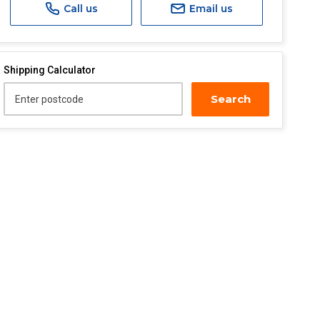
Call us
Email us
Shipping Calculator
Search
Enter postcode