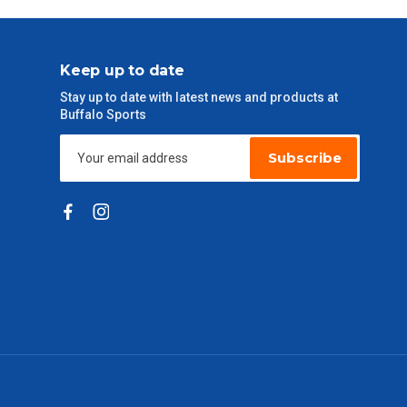
Keep up to date
Stay up to date with latest news and products at
Buffalo Sports
Subscribe