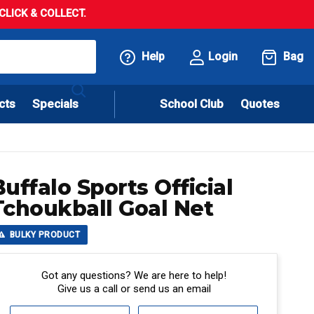
LICK & COLLECT.
Help
Login
Bag
cts
Specials
School Club
Quotes
Buffalo Sports Official
Tchoukball Goal Net
BULKY PRODUCT
Got any questions? We are here to help!
Give us a call or send us an email