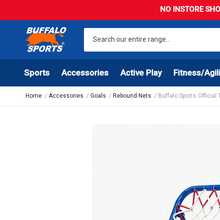
NO INSTORE SHO
Sports
Accessories
Active Play
Fitness/Agil
Home
Accessories
Goals
Rebound Nets
Buffalo Sports Official