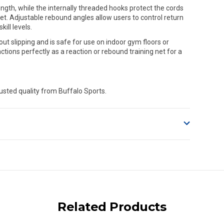
ngth, while the internally threaded hooks protect the cords
et. Adjustable rebound angles allow users to control return
ill levels.
t slipping and is safe for use on indoor gym floors or
ctions perfectly as a reaction or rebound training net for a
usted quality from Buffalo Sports.
o accept delivery.
ng on size and weight it may be Australia Post Standard,
 express shipping currently)
iday.
Related Products