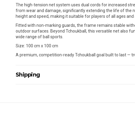
The high-tension net system uses dual cords for increased stre
from wear and damage, significantly extending the life of the n
height and speed, making it suitable for players of all ages and sk
Fitted with non-marking guards, the frame remains stable withou
outdoor surfaces. Beyond Tchoukball, this versatile net also fun
wide range of ball sports.
Size: 100 cm x 100 cm
A premium, competition-ready Tchoukball goal built to last — tr
Shipping
Delivery Details
A signature of the person who ordered goods is required t
All orders will be delivered by standard courier. (Dependi
Direct Freight, Couriers Please, Aramex. (We do not offer
Delivery times are usually from 7am to 6pm Monday to Fr
We cannot deliver to po boxes.