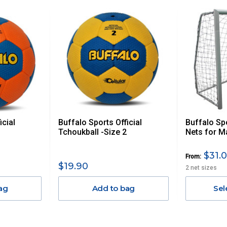
 us via phone or email.
, REMOTE/FAR N.QLD, REGIONAL NSW, REMOTE S.A, TAS
UE TO THE REMOTE LOCATIONS. WE WILL CONTACT YOU
AN ADDITIONAL FREIGHT CHARGE ON TOP OF THE
 GST. Excludes bulky freight items.
icial
Buffalo Sports Official
Buffalo Sp
$13.20
Tchoukball -Size 2
Nets for M
$27.50
$31.0
From:
$19.90
2 net sizes
$38.50
ag
Add to bag
Sel
$55