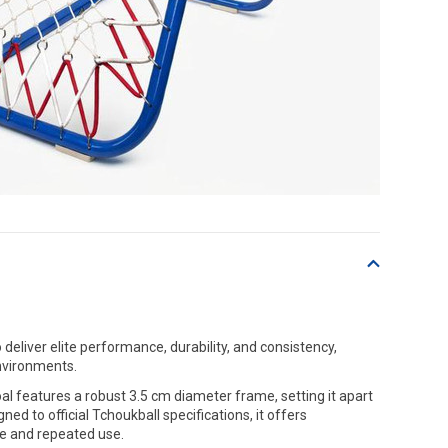
deliver elite performance, durability, and consistency,
environments.
 features a robust 3.5 cm diameter frame, setting it apart
ed to official Tchoukball specifications, it offers
nse and repeated use.