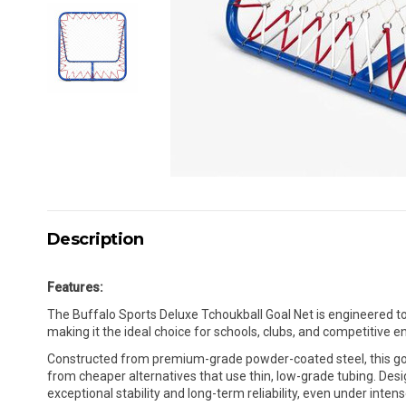
Description
Features:
The Buffalo Sports Deluxe Tchoukball Goal Net is engineered to 
making it the ideal choice for schools, clubs, and competitive 
Constructed from premium-grade powder-coated steel, this goal
from cheaper alternatives that use thin, low-grade tubing. Design
exceptional stability and long-term reliability, even under inte