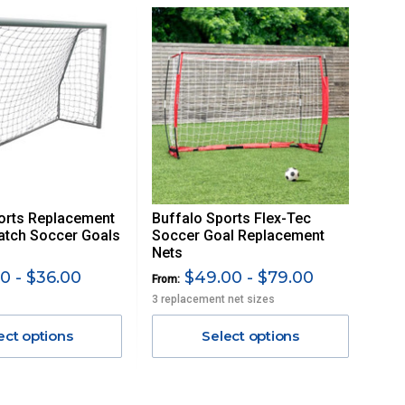
orts Replacement
Buffalo Sports Flex-Tec
atch Soccer Goals
Soccer Goal Replacement
Nets
0 - $36.00
$49.00 - $79.00
From:
3 replacement net sizes
ect options
Select options