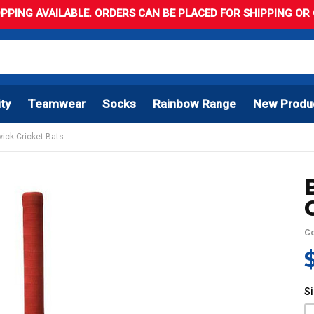
PPING AVAILABLE. ORDERS CAN BE PLACED FOR SHIPPING OR C
ity
Teamwear
Socks
Rainbow Range
New Produ
wick Cricket Bats
C
S