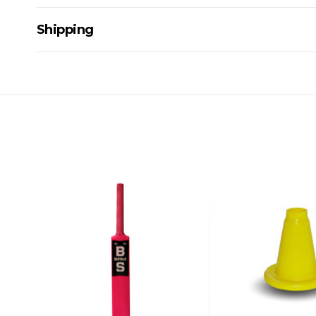
Shipping
Delivery Details
A signature of the person who ordered goods is required t
All orders will be delivered by standard courier. (Dependi
Direct Freight, Couriers Please, Aramex. (We do not offer
Delivery times are usually from 7am to 6pm Monday to Fr
We cannot deliver to po boxes.
For orders and deliveries outside Australia please contact
PLEASE NOTE ANY DELIVERIES TO FAR/REMOTE W.A, NT
MAY ATTRACT ADDITIONAL EXTRA FREIGHT CHARGES D
ACCORDINGLY.
ITEMS THAT ARE LARGE, HEAVY, BULKY WILL ATTRACT 
STANDARD FREIGHT.
Delivery Costs
Freight charges for Australia are listed below, all prices include