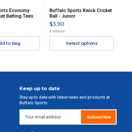
ports Economy
Buffalo Sports Kwick Cricket
ket Batting Tees
Ball - Junior
$3.90
2 colours
dd to bag
Select options
Keep up to date
Stay up to date with latest news and products at
Buffalo Sports
Subscribe