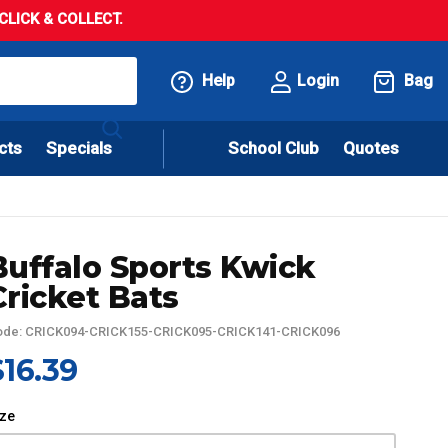
LICK & COLLECT.
Help
Login
Bag
cts
Specials
School Club
Quotes
Buffalo Sports Kwick
Cricket Bats
ode: CRICK094-CRICK155-CRICK095-CRICK141-CRICK096
$16.39
ize