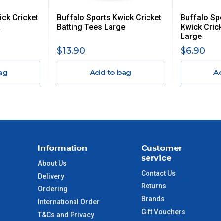
ick Cricket
Buffalo Sports Kwick Cricket
Buffalo S
$13.20
l
Batting Tees Large
Kwick Cric
Large
$27.50
$13.90
$6.90
ag
Add to bag
A
$38.50
$55
$88
Information
Customer
$110
service
About Us
Contact Us
Delivery
 to size and weight. You will be informed upon ordering.
Returns
Ordering
Brands
International Order
Gift Vouchers
T&Cs and Privacy
imate from when the order is shipped (Not when order is