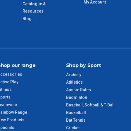
My Account
Catalogue &
days only and do not include public holidays.
Resources
Blog
VIC Regional
2 – 3 Days
NSW Regional
3 – 4 Days
SA Regional
3 – 4 Days
Shop our range
Shop by Sport
ACT Regional
3 – 4 Days
ccessories
Archery
ctive Play
QLD Regional
5 – 6 Days
Athletics
itness
Aussie Rules
ports
TAS Regional
6 – 7 Days
Badminton
Teamwear
Baseball, Softball & T-Ball
ainbow Range
WA Regional
7 – 8 Days
Basketball
ew Products
Bat Tennis
pecials
8 – 9 Days
Cricket
NT Regional