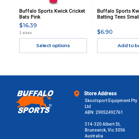
Buffalo Sports Kwick Cricket
Buffalo Sports Kw
Orders up to $100 (includes GST)
Bats Pink
Batting Tees Smal
$16.39
$101 – $300
$6.90
2 sizes
Select options
Add to b
$301 – $600
$601 – $1000
$1000 - $2000
Store Address
$2000 +
Skoolsport Equipment Pty
Ltd
Please note some large and bulky items attract a surcharge due
ABN: 29052492761
Freight estimates can also be obtained via email or phone.
314-320 Albert St,
Delivery Times
Brunswick, Vic 3056
Australia
Please use these delivery times as a guide only. This is an est