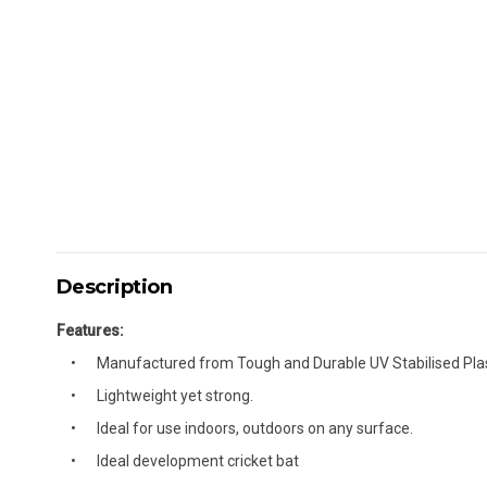
Description
Features:
Manufactured from Tough and Durable UV Stabilised Plas
Lightweight yet strong.
Ideal for use indoors, outdoors on any surface.
Ideal development cricket bat