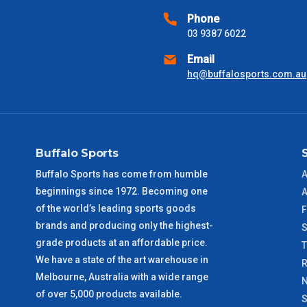
received) From time to time these will vary. These are business 
Phone
03 9387 6022
VIC Metro
1 – 2 Days
Email
hq@buffalosports.com.au
NSW Metro
2 – 3 Days
SA Metro
2 – 3 Days
Buffalo Sports
ACT Metro
2 – 3 Days
Buffalo Sports has come from humble
A
beginnings since 1972. Becoming one
QLD Metro
3 – 4 Days
A
of the world’s leading sports goods
F
brands and producing only the highest-
TAS Metro
5 – 6 Days
S
grade products at an affordable price.
We have a state of the art warehouse in
WA Metro
5 – 6 Days
R
Melbourne, Australia with a wide range
N
of over 5,000 products available.
NT Metro
6 – 7 Days
S