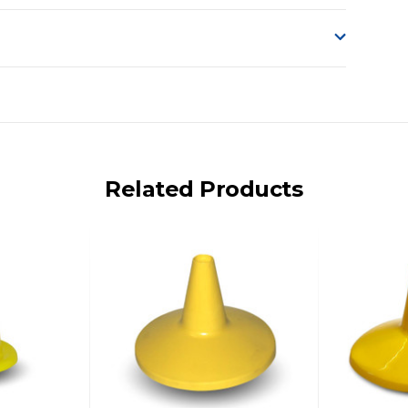
o accept delivery.
ng on size and weight it may be Australia Post Standard,
 express shipping currently)
iday.
Related Products
 us via phone or email.
, REMOTE/FAR N.QLD, REGIONAL NSW, REMOTE S.A, TAS
UE TO THE REMOTE LOCATIONS. WE WILL CONTACT YOU
AN ADDITIONAL FREIGHT CHARGE ON TOP OF THE
 GST. Excludes bulky freight items.