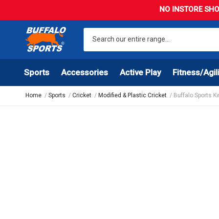
NO INSTORE SHO
Sports
Accessories
Active Play
Fitness/Agil
Home
Sports
Cricket
Modified & Plastic Cricket
Buffalo Sports K