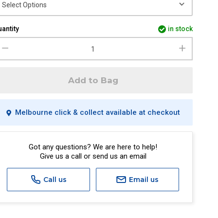
antity
in stock
Add to Bag
Melbourne click & collect available at checkout
Got any questions? We are here to help!
Give us a call or send us an email
Call us
Email us