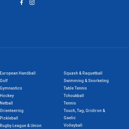
European Handball
Squash & Raquetball
Golf
Swimming & Snorkeling
Gymnastics
Table Tennis
Hockey
Tchoukball
Netball
Tennis
Orienteering
Touch, Tag, Gridiron &
Gaelic
Pickleball
Volleyball
Rugby League & Union