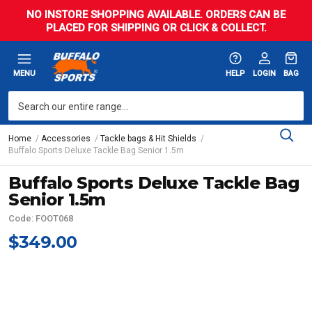
NO INSTORE SHOPPING AVAILABLE. ORDERS CAN BE
PLACED FOR SHIPPING OR CLICK & COLLECT.
MENU
HELP
LOGIN
BAG
Home
Accessories
Tackle bags & Hit Shields
Buffalo Sports Deluxe Tackle Bag Senior 1.5m
Buffalo Sports Deluxe Tackle Bag
Senior 1.5m
Code: FOOT068
$349.00