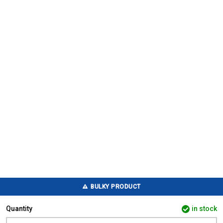
BULKY PRODUCT
Quantity
in stock