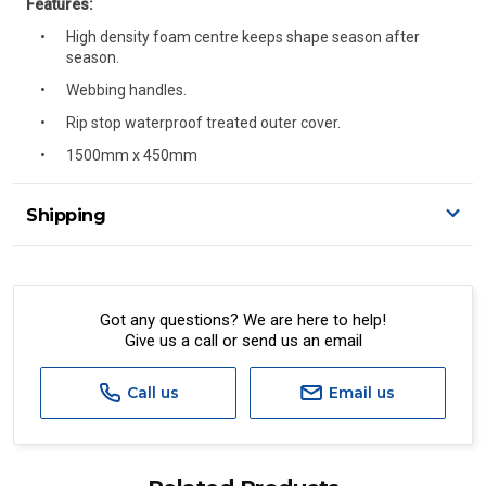
Features:
High density foam centre keeps shape season after
season.
Webbing handles.
Rip stop waterproof treated outer cover.
1500mm x 450mm
Shipping
Delivery Details
A signature of the person who ordered goods is required
to accept delivery.
Got any questions? We are here to help!
Give us a call or send us an email
All orders will be delivered by standard courier.
(Depending on size and weight it may be Australia Post
Standard, Direct Freight, Couriers Please, Aramex. (We do
Call us
Email us
not offer express shipping currently)
Delivery times are usually from 7am to 6pm Monday to
Friday.