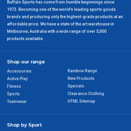
NSW Regional
3 – 4 Days
Buffalo Sports has come from humble beginnings since
1972. Becoming one of the world’s leading sports goods
brands and producing only the highest-grade products at an
SA Regional
3 – 4 Days
affordable price. We have a state of the art warehouse in
Melbourne, Australia with a wide range of over 5,000
ACT Regional
3 – 4 Days
products available.
QLD Regional
5 – 6 Days
Shop our range
TAS Regional
6 – 7 Days
Rainbow Range
Accessories
WA Regional
7 – 8 Days
New Products
Active Play
Specials
Fitness
8 – 9 Days
Clearance Clothing
Sports
NT Regional
HTML Sitemap
Teamwear
Shop by Sport