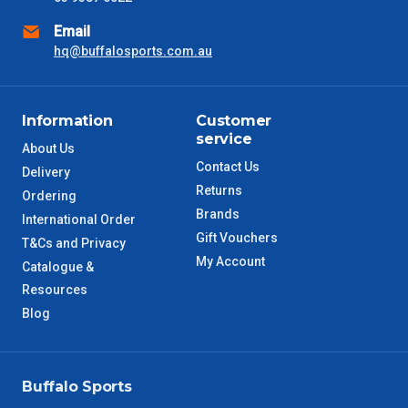
Email
NSW Metro
2 – 3 Days
hq@buffalosports.com.au
SA Metro
2 – 3 Days
Information
Customer
ACT Metro
2 – 3 Days
service
About Us
Contact Us
Delivery
QLD Metro
3 – 4 Days
Returns
Ordering
Brands
International Order
TAS Metro
5 – 6 Days
Gift Vouchers
T&Cs and Privacy
My Account
Catalogue &
WA Metro
5 – 6 Days
Resources
Blog
NT Metro
6 – 7 Days
VIC Regional
2 – 3 Days
Buffalo Sports