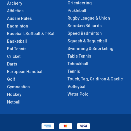
Orienteering
Archery
Pickleball
Athletics
Rugby League & Union
Aussie Rules
Snooker/Billiards
Badminton
Speed Badminton
Baseball, Softball & T-Ball
Squash & Raquetball
Basketball
Swimming & Snorkeling
Bat Tennis
Table Tennis
Cricket
Tchoukball
Darts
Tennis
European Handball
Touch, Tag, Gridiron & Gaelic
Golf
Volleyball
Gymnastics
Water Polo
Hockey
Netball