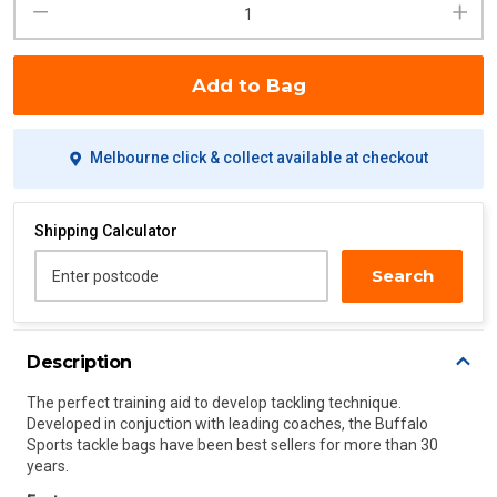
Add to Bag
Melbourne click & collect available at checkout
Shipping Calculator
Search
Enter postcode
Description
The perfect training aid to develop tackling technique.
Developed in conjuction with leading coaches, the Buffalo
Sports tackle bags have been best sellers for more than 30
years.